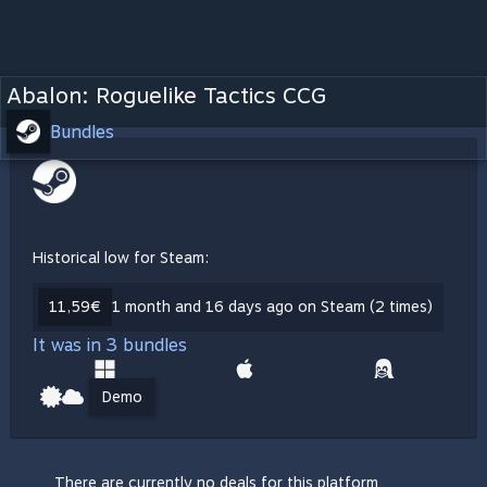
Abalon: Roguelike Tactics CCG
Bundles
Historical low for Steam:
11,59€
1 month and 16 days ago on Steam (2 times)
It was in 3 bundles
Demo
There are currently no deals for this platform