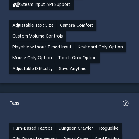
Steam Input API Support
Adjustable Text Size
Camera Comfort
Custom Volume Controls
Playable without Timed Input
Keyboard Only Option
Mouse Only Option
Touch Only Option
Adjustable Difficulty
Save Anytime
Tags
Turn-Based Tactics
Dungeon Crawler
Roguelike