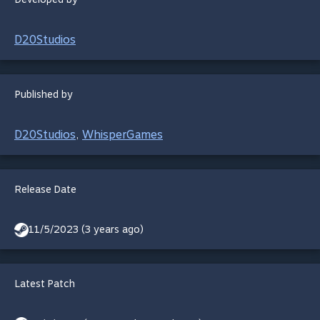
D20Studios
Published by
D20Studios
WhisperGames
,
Release Date
11/5/2023 (3 years ago)
Latest Patch