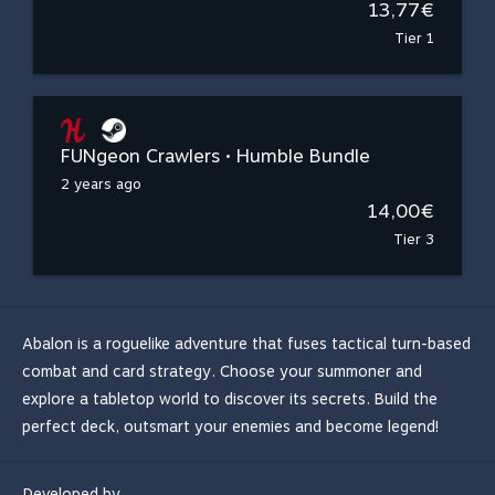
13,77€
Tier 1
FUNgeon Crawlers • Humble Bundle
2 years ago
14,00€
Tier 3
Abalon is a roguelike adventure that fuses tactical turn-based
combat and card strategy. Choose your summoner and
explore a tabletop world to discover its secrets. Build the
perfect deck, outsmart your enemies and become legend!
Developed by