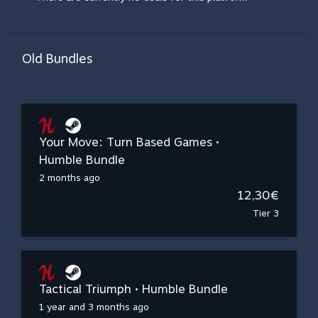
Old Bundles
Your Move: Turn Based Games •
Humble Bundle
2 months ago
12,30€
Tier 3
Tactical Triumph • Humble Bundle
1 year and 3 months ago