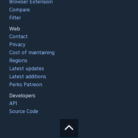
Browser Extension
Compare
Filter
Web
Contact
Privacy
Cost of maintaining
Regions
Latest updates
Latest additions
Perks Patreon
Developers
API
Source Code