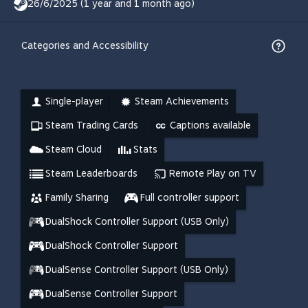
26/6/2025 (1 year and 1 month ago)
Categories and Accessibility
Single-player
Steam Achievements
Steam Trading Cards
Captions available
Steam Cloud
Stats
Steam Leaderboards
Remote Play on TV
Family Sharing
Full controller support
DualShock Controller Support (USB Only)
DualShock Controller Support
DualSense Controller Support (USB Only)
DualSense Controller Support