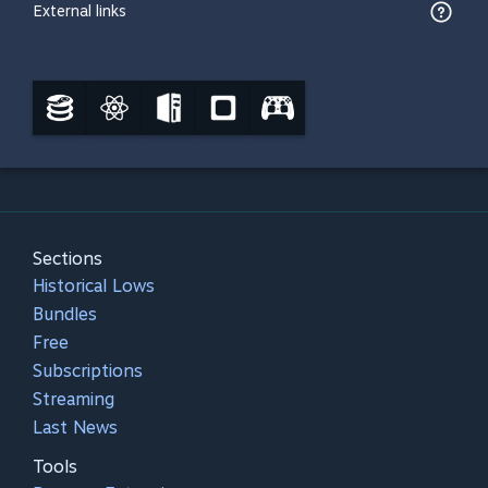
External links
Sections
Historical Lows
Bundles
Free
Subscriptions
Streaming
Last News
Tools