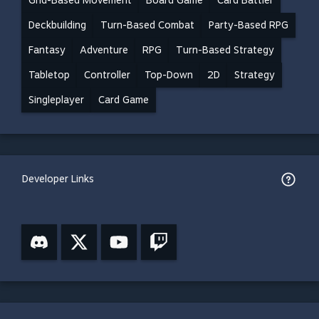
Grid-Based Movement
Board Game
Card Battler
Deckbuilding
Turn-Based Combat
Party-Based RPG
Fantasy
Adventure
RPG
Turn-Based Strategy
Tabletop
Controller
Top-Down
2D
Strategy
Singleplayer
Card Game
Developer Links