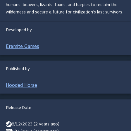
humans, beavers, lizards, foxes, and harpies to reclaim the
wilderness and secure a future for civilization's last survivors.
Developed by
Eremite Games
Published by
Hooded Horse
Release Date
8/12/2023 (2 years ago)