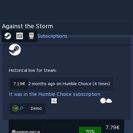
Against the Storm
Subscriptions
Historical low for Steam:
7,19€
2 months ago on Humble Choice (4 times)
It was in the Humble Choice subscription
Demo
7,79€
70%