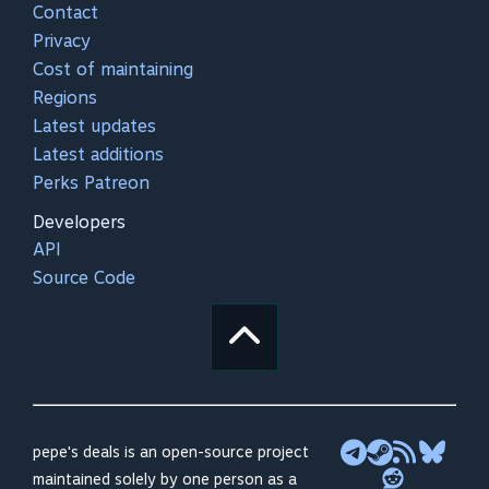
Contact
Privacy
Cost of maintaining
Regions
Latest updates
Latest additions
Perks Patreon
Developers
API
Source Code
pepe's deals is an open-source project
maintained solely by one person as a