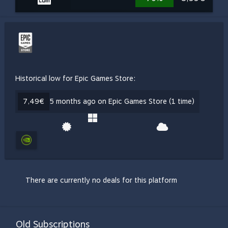
Historical low for Epic Games Store:
7,49€
5 months ago on Epic Games Store (1 time)
There are currently no deals for this platform
Old Subscriptions