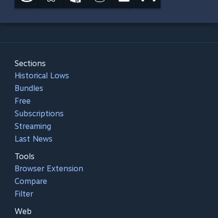
Sections
Historical Lows
Bundles
Free
Subscriptions
Streaming
Last News
Tools
Browser Extension
Compare
Filter
Web