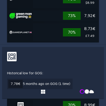
$8.99
73%
7,92€
8,73€
70%
£7.49
Historical low for GOG:
7,78€
5 months ago on GOG (1 time)
70%
8,99€