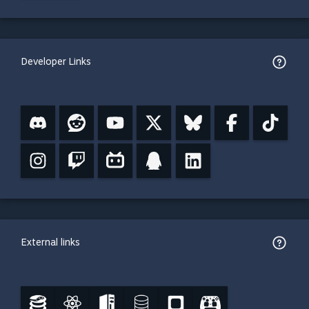
Developer Links
External links