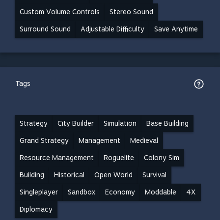
Custom Volume Controls
Stereo Sound
Surround Sound
Adjustable Difficulty
Save Anytime
Tags
Strategy
City Builder
Simulation
Base Building
Grand Strategy
Management
Medieval
Resource Management
Roguelite
Colony Sim
Building
Historical
Open World
Survival
Singleplayer
Sandbox
Economy
Moddable
4X
Diplomacy