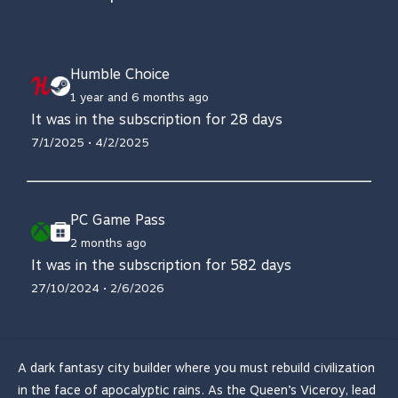
Humble Choice
1 year and 6 months ago
It was in the subscription for 28 days
7/1/2025 • 4/2/2025
PC Game Pass
2 months ago
It was in the subscription for 582 days
27/10/2024 • 2/6/2026
A dark fantasy city builder where you must rebuild civilization
in the face of apocalyptic rains. As the Queen’s Viceroy, lead