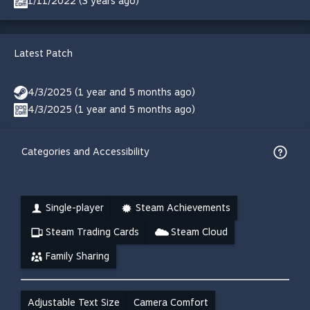
1/11/2022 (3 years ago)
Latest Patch
4/3/2025 (1 year and 5 months ago)
4/3/2025 (1 year and 5 months ago)
Categories and Accessibility
Single-player
Steam Achievements
Steam Trading Cards
Steam Cloud
Family Sharing
Adjustable Text Size
Camera Comfort