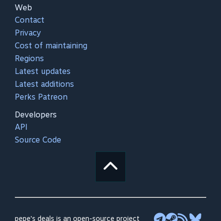
Web
Contact
Privacy
Cost of maintaining
Regions
Latest updates
Latest additions
Perks Patreon
Developers
API
Source Code
pepe's deals is an open-source project