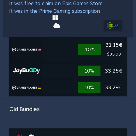
It was free to claim on Epic Games Store
It was in the Prime Gaming subscription
31,15€
10%
$35.99
10%
33,25€
10%
33,29€
Old Bundles