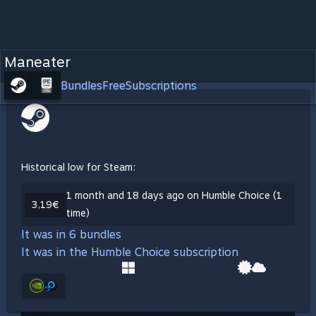
Maneater
Bundles
Free
Subscriptions
Historical low for Steam:
1 month and 18 days ago on Humble Choice (1
3,19€
time)
It was in 6 bundles
It was in the Humble Choice subscription