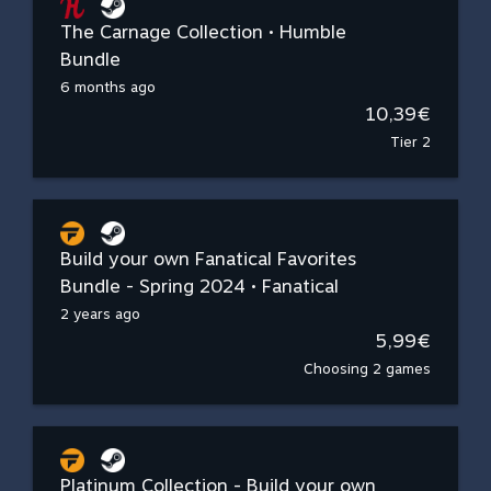
The Carnage Collection • Humble
Bundle
6 months ago
10,39€
Tier 2
Build your own Fanatical Favorites
Bundle - Spring 2024 • Fanatical
2 years ago
5,99€
Choosing 2 games
Platinum Collection - Build your own