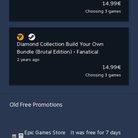
14,99€
Choosing 3 games
Diamond Collection Build Your Own
Bundle (Brutal Edition) • Fanatical
2 years ago
14,99€
Choosing 3 games
Old Free Promotions
Epic Games Store
It was free for 7 days