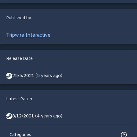
Published by
Tripwire Interactive
Release Date
25/5/2021 (5 years ago)
Latest Patch
8/12/2021 (4 years ago)
Categories