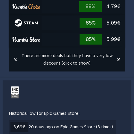
88%
4,79€
85%
5,09€
85%
5,99€
There are more deals but they have a very low
discount (click to show)
Historical low for Epic Games Store:
3,69€
20 days ago on Epic Games Store (3 times)