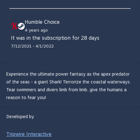
Humble Choice
4 years ago
It was in the subscription for 28 days
7/12/2021 • 4/1/2022
Experience the ultimate power fantasy as the apex predator
of the seas - a giant Shark! Terrorize the coastal waterways.
Tear swimmers and divers limb from limb, give the humans a
reason to fear you!
Developed by
Tripwire Interactive