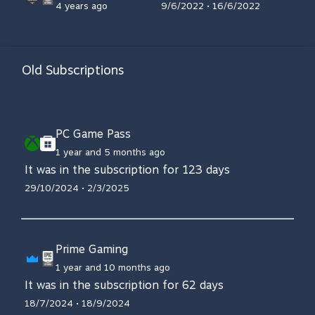
4 years ago
9/6/2022 • 16/6/2022
Old Subscriptions
PC Game Pass
1 year and 5 months ago
It was in the subscription for 123 days
29/10/2024 • 2/3/2025
Prime Gaming
1 year and 10 months ago
It was in the subscription for 62 days
18/7/2024 • 18/9/2024