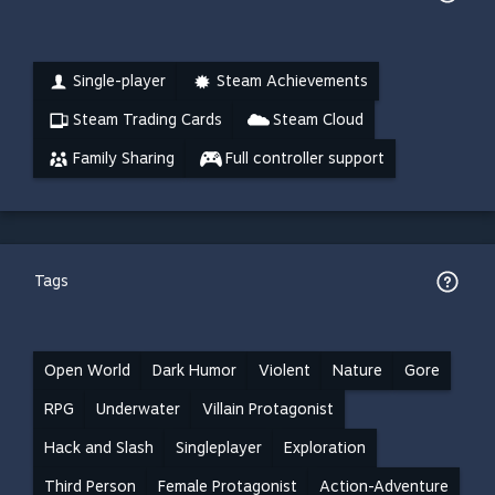
Single-player
Steam Achievements
Steam Trading Cards
Steam Cloud
Family Sharing
Full controller support
Tags
Open World
Dark Humor
Violent
Nature
Gore
RPG
Underwater
Villain Protagonist
Hack and Slash
Singleplayer
Exploration
Third Person
Female Protagonist
Action-Adventure