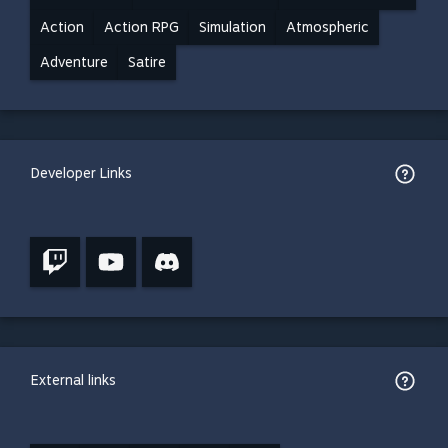
Action
Action RPG
Simulation
Atmospheric
Adventure
Satire
Developer Links
External links