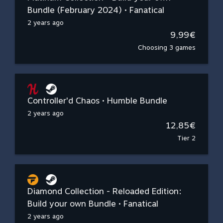
Bundle (February 2024) • Fanatical
2 years ago
9,99€
Choosing 3 games
Controller'd Chaos • Humble Bundle
2 years ago
12,85€
Tier 2
Diamond Collection - Reloaded Edition:
Build your own Bundle • Fanatical
2 years ago