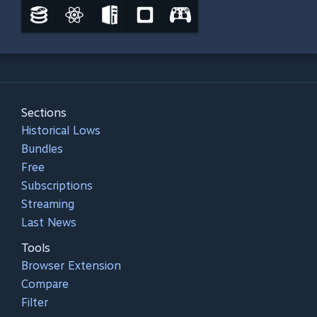
Sections
Historical Lows
Bundles
Free
Subscriptions
Streaming
Last News
Tools
Browser Extension
Compare
Filter