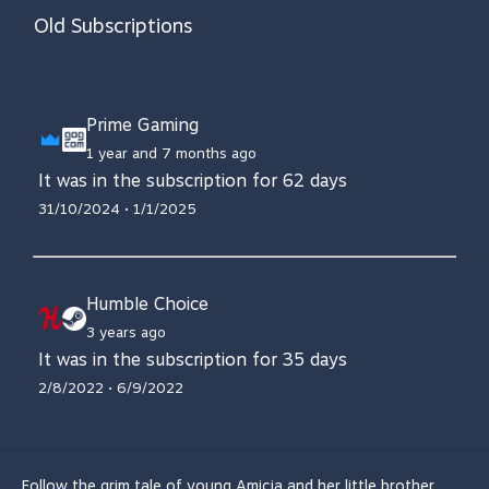
Old Subscriptions
Prime Gaming
1 year and 7 months ago
It was in the subscription for 62 days
31/10/2024 • 1/1/2025
Humble Choice
3 years ago
It was in the subscription for 35 days
2/8/2022 • 6/9/2022
Follow the grim tale of young Amicia and her little brother