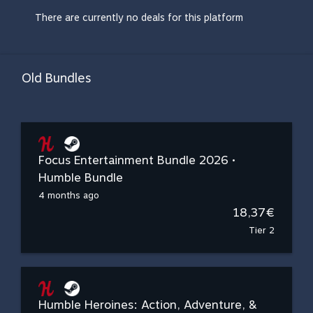
There are currently no deals for this platform
Old Bundles
Focus Entertainment Bundle 2026 •
Humble Bundle
4 months ago
18,37€
Tier 2
Humble Heroines: Action, Adventure, &