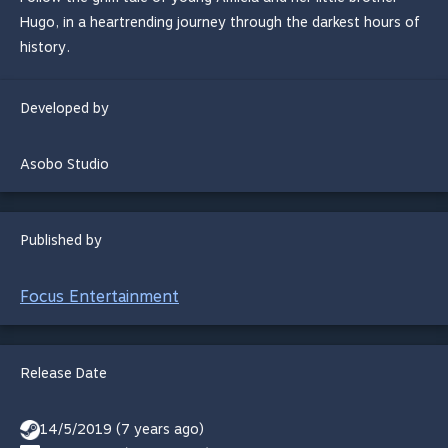
Hugo, in a heartrending journey through the darkest hours of
history.
Developed by
Asobo Studio
Published by
Focus Entertainment
Release Date
14/5/2019 (7 years ago)