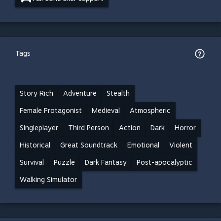
Tags
Story Rich
Adventure
Stealth
Female Protagonist
Medieval
Atmospheric
Singleplayer
Third Person
Action
Dark
Horror
Historical
Great Soundtrack
Emotional
Violent
Survival
Puzzle
Dark Fantasy
Post-apocalyptic
Walking Simulator