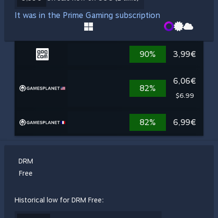
It was in the Prime Gaming subscription
90%
3,99€
6,06€
82%
$6.99
82%
6,99€
DRM
Free
Historical low for DRM Free: