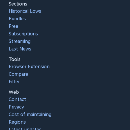
Sections
Historical Lows
Bundles
Free
Subscriptions
Streaming
Last News
Tools
Browser Extension
Compare
Filter
Web
Contact
Privacy
Cost of maintaining
Regions
Latest updates