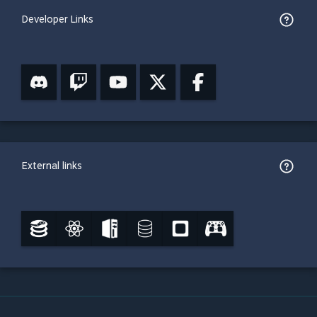
Developer Links
External links