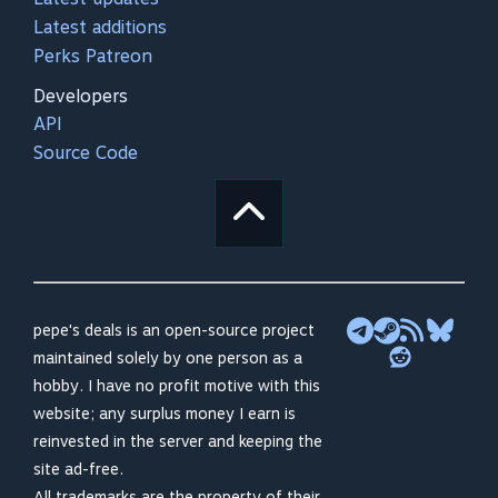
Latest additions
Perks Patreon
Developers
API
Source Code
pepe's deals is an open-source project
maintained solely by one person as a
hobby. I have no profit motive with this
website; any surplus money I earn is
reinvested in the server and keeping the
site ad-free.
All trademarks are the property of their