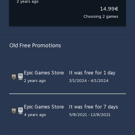
2 years ago
14,99€
Choosing 2 games
Old Free Promotions
Epic Games Store
It was free for 1 day
2 years ago
3/1/2024 • 4/1/2024
Epic Games Store
It was free for 7 days
4 years ago
5/8/2021 • 12/8/2021