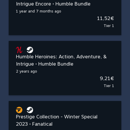
Intrigue Encore • Humble Bundle
1 year and 7 months ago
11,52€
Tier 1
Humble Heroines: Action, Adventure, &
Intrigue • Humble Bundle
2 years ago
9,21€
Tier 1
Prestige Collection - Winter Special
2023 • Fanatical