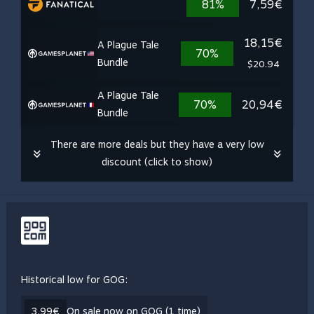
81%
7,59€
18,15€
A Plague Tale
70%
Bundle
$20.94
A Plague Tale
70%
20,94€
Bundle
There are more deals but they have a very low
discount (click to show)
Historical low for GOG:
3,99€
On sale now on GOG (1 time)