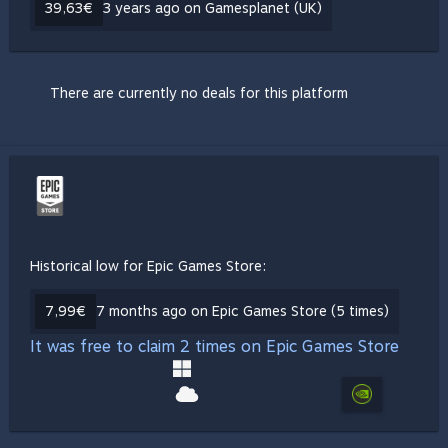
39,63€
3 years ago on Gamesplanet (UK)
There are currently no deals for this platform
Historical low for Epic Games Store:
7,99€
7 months ago on Epic Games Store (5 times)
It was free to claim 2 times on Epic Games Store