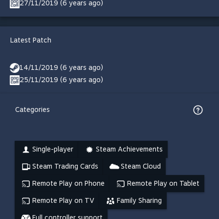
27/11/2019 (6 years ago)
Latest Patch
14/11/2019 (6 years ago)
25/11/2019 (6 years ago)
Categories
Single-player
Steam Achievements
Steam Trading Cards
Steam Cloud
Remote Play on Phone
Remote Play on Tablet
Remote Play on TV
Family Sharing
Full controller support