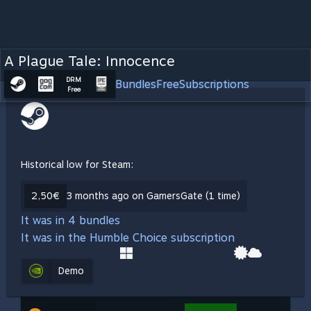
A Plague Tale: Innocence
DRM
Bundles
Free
Subscriptions
Free
Historical low for Steam:
2,50€
3 months ago on GamersGate (1 time)
It was in 4 bundles
It was in the Humble Choice subscription
Demo