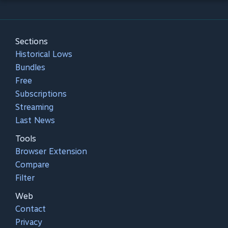
Sections
Historical Lows
Bundles
Free
Subscriptions
Streaming
Last News
Tools
Browser Extension
Compare
Filter
Web
Contact
Privacy