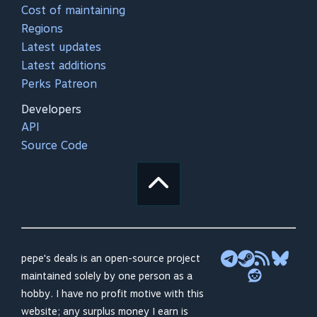
Cost of maintaining
Regions
Latest updates
Latest additions
Perks Patreon
Developers
API
Source Code
pepe's deals is an open-source project
maintained solely by one person as a
hobby. I have no profit motive with this
website; any surplus money I earn is