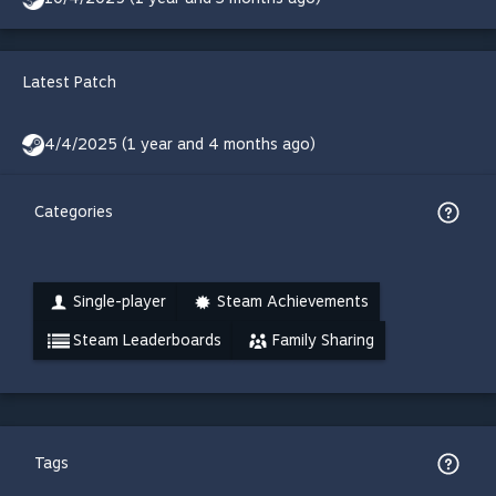
Latest Patch
4/4/2025 (1 year and 4 months ago)
Categories
Single-player
Steam Achievements
Steam Leaderboards
Family Sharing
Tags