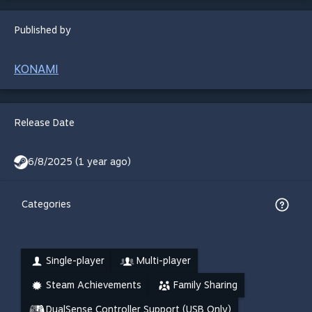
Published by
KONAMI
Release Date
6/8/2025 (1 year ago)
Categories
Single-player
Multi-player
Steam Achievements
Family Sharing
DualSense Controller Support (USB Only)