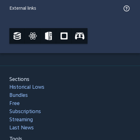
External links
Sections
Historical Lows
Bundles
Free
Subscriptions
Streaming
Last News
Tools