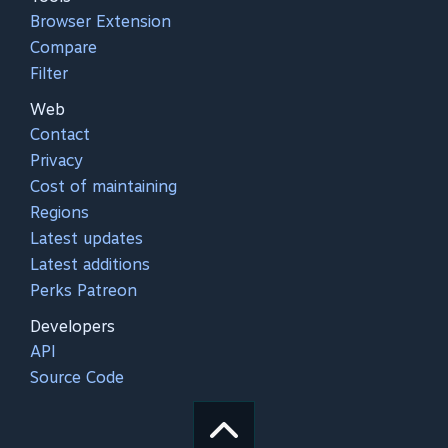
Browser Extension
Compare
Filter
Web
Contact
Privacy
Cost of maintaining
Regions
Latest updates
Latest additions
Perks Patreon
Developers
API
Source Code