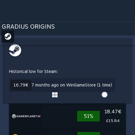
GRADIUS ORIGINS
Historical low for Steam:
16,79€
7 months ago on WinGameStore (1 time)
18,47€
51%
£15.84