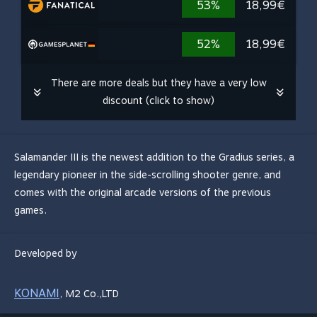
53%
18,99€
52%
18,99€
There are more deals but they have a very low
discount (click to show)
Salamander III is the newest addition to the Gradius series, a
legendary pioneer in the side-scrolling shooter genre, and
comes with the original arcade versions of the previous
games.
Developed by
KONAMI
,
M2 Co.,LTD