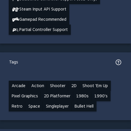
Steam Input API Support
Gamepad Recommended
Partial Controller Support
Tags
Arcade
Action
Shooter
2D
Shoot 'Em Up
Pixel Graphics
2D Platformer
1980s
1990's
Retro
Space
Singleplayer
Bullet Hell