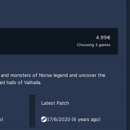
4,99€
Choosing 3 games
sts and monsters of Norse legend and uncover the
d halls of Valhalla.
Latest Patch
o)
17/6/2020 (6 years ago)