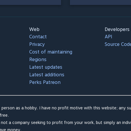
Web
Developers
Contact
API
Privacy
Source Cod
Cost of maintaining
Regions
Latest updates
Latest additions
Perks Patreon
 person as a hobby. I have no profit motive with this website; any su
free.
m not a company seeking to profit from your work, but simply an indiv
save money.