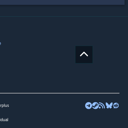
e
rplus
idual