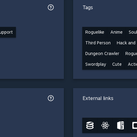
Tags
support
Roguelike
Anime
Soul
Third Person
Hack and 
Dungeon Crawler
Rogue
Swordplay
Cute
Acti
External links