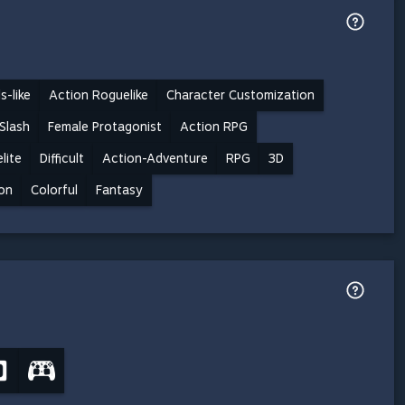
s-like
Action Roguelike
Character Customization
Slash
Female Protagonist
Action RPG
lite
Difficult
Action-Adventure
RPG
3D
on
Colorful
Fantasy