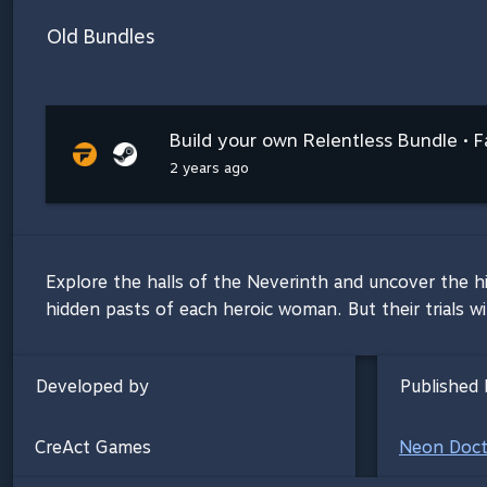
Old Bundles
Build your own Relentless Bundle • F
2 years ago
Explore the halls of the Neverinth and uncover the h
hidden pasts of each heroic woman. But their trials wi
Developed by
Published 
CreAct Games
Neon Doct