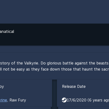
anatical
istory of the Valkyrie. Do glorious battle against the bea
ll not be easy as they face down those that haunt the sacre
by
Release Date
rine
,
Raw Fury
17/6/2020 (6 years ag