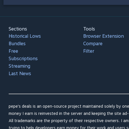
Sections
Tools
Historical Lows
Browser Extension
Bundles
Compare
Free
Filter
Subscriptions
Streaming
Last News
pepe's deals is an open-source project maintained solely by one
money I earn is reinvested in the server and keeping the site ad-
All trademarks are the property of their respective owners. I a
trying to help developers earn money for their work and users 