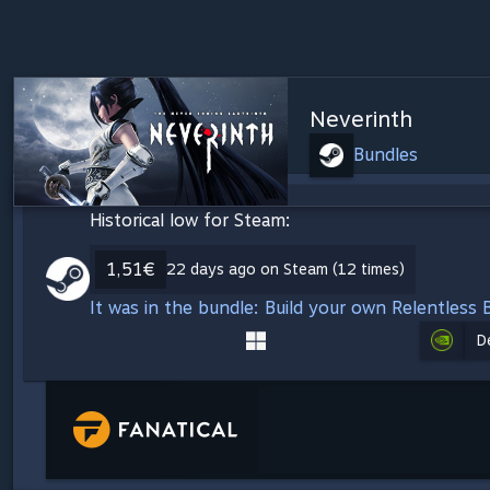
Neverinth
Bundles
Historical low for Steam:
1,51€
22 days ago on Steam (12 times)
It was in the bundle: Build your own Relentless 
D