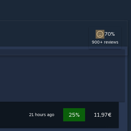
70%
900+ reviews
25%
11,97€
21 hours ago