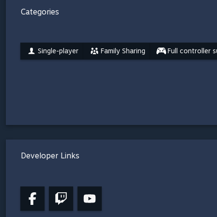
Categories
Single-player
Family Sharing
Full controller 
Developer Links