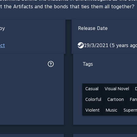
t the Artifacts and the bonds that ties them all together?
by
Release Date
ect
19/3/2021 (5 years ag
Tags
Casual
Visual Novel
Colorful
Cartoon
Fan
Violent
Music
Supern