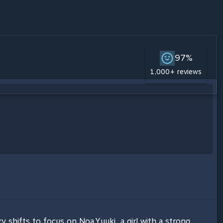
97%
1,000+ reviews
 shifts to focus on Noa Yuuki, a girl with a strong