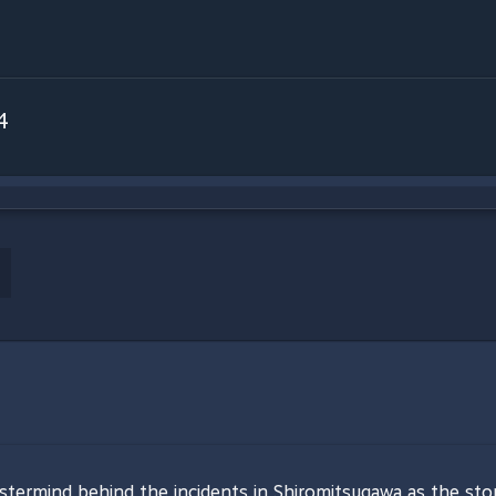
4
stermind behind the incidents in Shiromitsugawa as the story