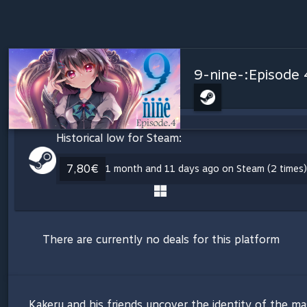
9-nine-:Episode 
Historical low for Steam:
7,80€
1 month and 11 days ago on Steam (2 times)
There are currently no deals for this platform
Kakeru and his friends uncover the identity of the ma