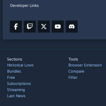
Developer Links
Sections
Tools
Historical Lows
Browser Extension
Bundles
Compare
Free
Filter
Subscriptions
Streaming
Last News