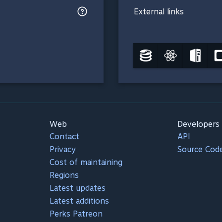
External links
Web
Developers
Contact
API
Privacy
Source Cod
Cost of maintaining
Regions
Latest updates
Latest additions
Perks Patreon