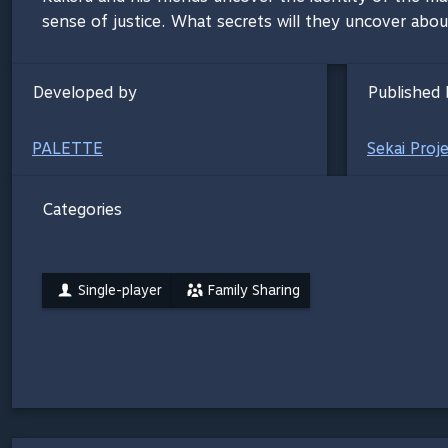
sense of justice. What secrets will they uncover abou
Developed by
Published 
PALETTE
Sekai Proj
Categories
Single-player
Family Sharing