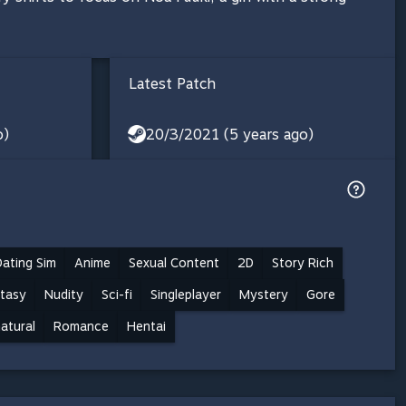
Latest Patch
o)
20/3/2021 (5 years ago)
Dating Sim
Anime
Sexual Content
2D
Story Rich
tasy
Nudity
Sci-fi
Singleplayer
Mystery
Gore
atural
Romance
Hentai