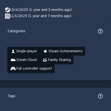
15/4/2025 (1 year and 3 months ago)
11/1/2025 (1 year and 7 months ago)
Categories
Single-player
Steam Achievements
Steam Cloud
Family Sharing
Full controller support
Tags