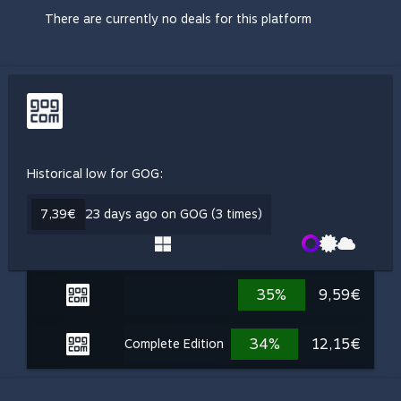
There are currently no deals for this platform
Historical low for GOG:
7,39€
23 days ago on GOG (3 times)
35%
9,59€
34%
12,15€
Complete Edition