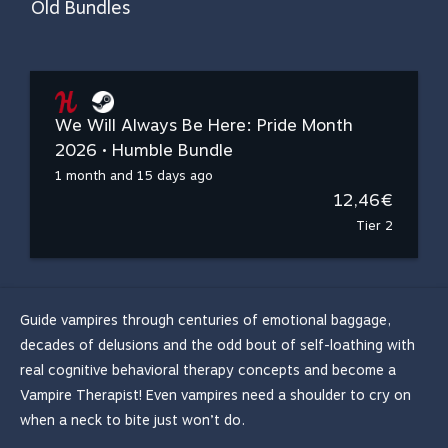
Old Bundles
We Will Always Be Here: Pride Month
2026 • Humble Bundle
1 month and 15 days ago
12,46€
Tier 2
Guide vampires through centuries of emotional baggage,
decades of delusions and the odd bout of self-loathing with
real cognitive behavioral therapy concepts and become a
Vampire Therapist! Even vampires need a shoulder to cry on
when a neck to bite just won’t do.