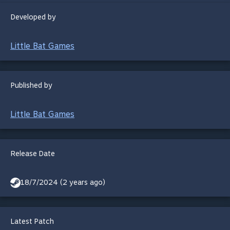
Developed by
Little Bat Games
Published by
Little Bat Games
Release Date
18/7/2024 (2 years ago)
Latest Patch