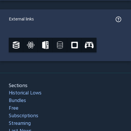
External links
Sections
Historical Lows
Bundles
Free
Subscriptions
Streaming
Last News