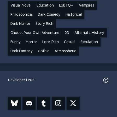
Visual Novel
Education
LGBTQ+
Vampires
Philosophical
Dark Comedy
Historical
Dark Humor
Story Rich
Choose Your Own Adventure
2D
Alternate History
Funny
Horror
Lore-Rich
Casual
Simulation
Dark Fantasy
Gothic
Atmospheric
Developer Links