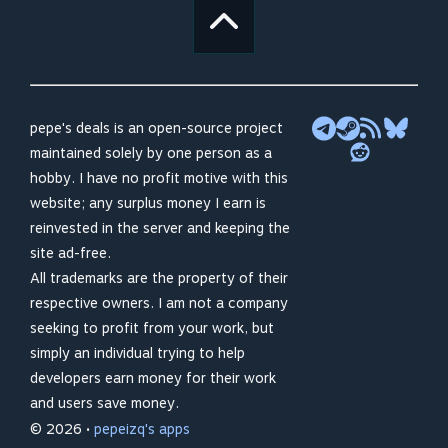
pepe's deals is an open-source project
maintained solely by one person as a
hobby. I have no profit motive with this
website; any surplus money I earn is
reinvested in the server and keeping the
site ad-free.
All trademarks are the property of their
respective owners. I am not a company
seeking to profit from your work, but
simply an individual trying to help
developers earn money for their work
and users save money.
© 2026 •
pepeizq's apps