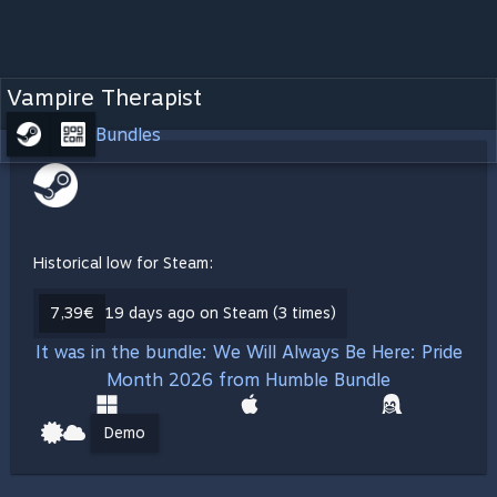
Vampire Therapist
Bundles
Historical low for Steam:
7,39€
19 days ago on Steam (3 times)
It was in the bundle: We Will Always Be Here: Pride
Month 2026 from Humble Bundle
Demo