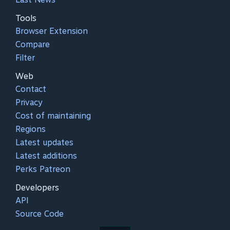
Tools
Browser Extension
Compare
Filter
Web
Contact
Privacy
Cost of maintaining
Regions
Latest updates
Latest additions
Perks Patreon
Developers
API
Source Code