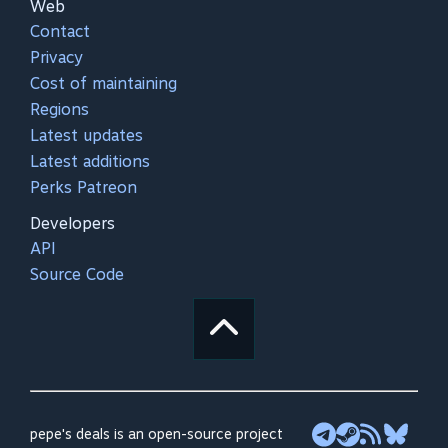
Web
Contact
Privacy
Cost of maintaining
Regions
Latest updates
Latest additions
Perks Patreon
Developers
API
Source Code
pepe's deals is an open-source project