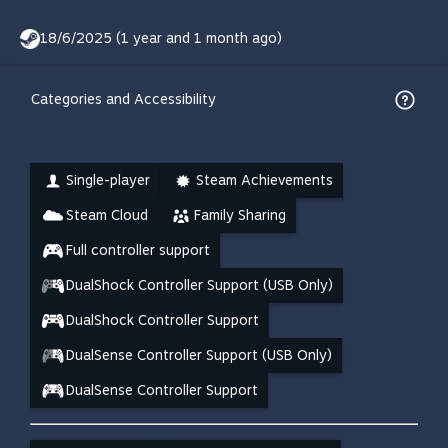
18/6/2025 (1 year and 1 month ago)
Categories and Accessibility
Single-player
Steam Achievements
Steam Cloud
Family Sharing
Full controller support
DualShock Controller Support (USB Only)
DualShock Controller Support
DualSense Controller Support (USB Only)
DualSense Controller Support