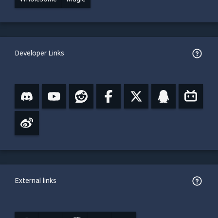
Developer Links
External links