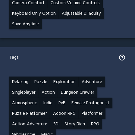
Camera Comfort
Custom Volume Controls
Keyboard Only Option
Adjustable Difficulty
Save Anytime
Tags
Relaxing
Puzzle
Exploration
Adventure
Singleplayer
Action
Dungeon Crawler
Atmospheric
Indie
PvE
Female Protagonist
Puzzle Platformer
Action RPG
Platformer
Action-Adventure
3D
Story Rich
RPG
Wholesome
Magic