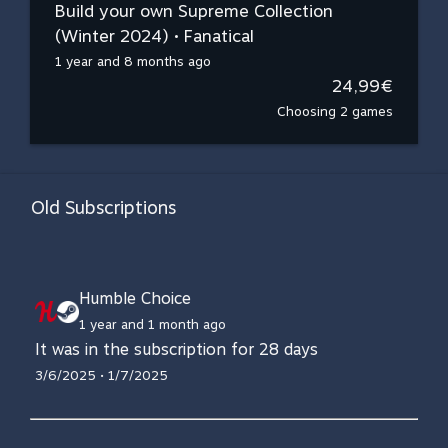
Build your own Supreme Collection
(Winter 2024) • Fanatical
1 year and 8 months ago
24,99€
Choosing 2 games
Old Subscriptions
Humble Choice
1 year and 1 month ago
It was in the subscription for 28 days
3/6/2025 • 1/7/2025