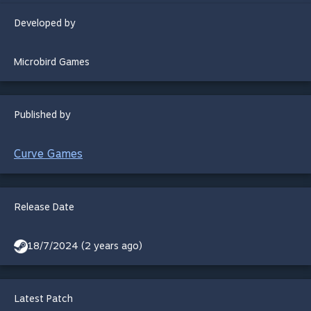
Developed by
Microbird Games
Published by
Curve Games
Release Date
18/7/2024 (2 years ago)
Latest Patch