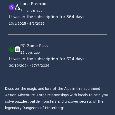
Luna Premium
7 months ago
It was in the subscription for 364 days
10/1/2025 • 9/1/2026
PC Game Pass
23 days ago
It was in the subscription for 624 days
30/10/2024 • 17/7/2026
Discover the magic and lore of the Alps in this acclaimed
Action Adventure. Forge relationships with locals to help you
solve puzzles, battle monsters and uncover secrets of the
legendary Dungeons of Hinterberg!