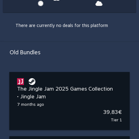
There are currently no deals for this platform
Old Bundles
The Jingle Jam 2025 Games Collection
• Jingle Jam
7 months ago
39,83€
Tier 1