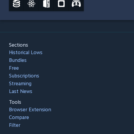
Sections
Historical Lows
Bundles
Free
Subscriptions
Streaming
Last News
Tools
Browser Extension
Compare
Filter