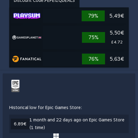
Discount Code:
PEPEIZQDEALS
79%
5,49€
5,50€
75%
£4.72
76%
5,63€
Historical low for Epic Games Store:
1 month and 22 days ago on Epic Games Store
6,89€
(1 time)