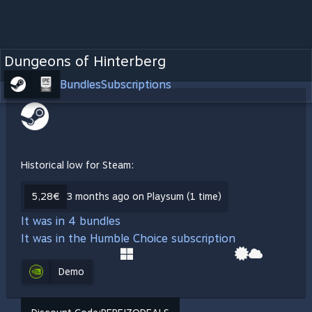
Dungeons of Hinterberg
Bundles
Subscriptions
Historical low for Steam:
5,28€
3 months ago on Playsum (1 time)
It was in 4 bundles
It was in the Humble Choice subscription
Demo