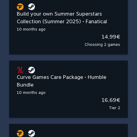
Build your own Summer Superstars
Collection (Summer 2025) • Fanatical
10 months ago
14,99€
Choosing 2 games
Curve Games Care Package • Humble
Bundle
10 months ago
16,69€
Tier 2