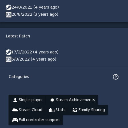
24/8/2021 (4 years ago)
26/8/2022 (3 years ago)
Latest Patch
17/2/2022 (4 years ago)
5/8/2022 (4 years ago)
Categories
Single-player
Steam Achievements
Steam Cloud
Stats
Family Sharing
Full controller support