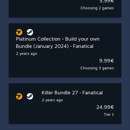
5,99€
Choosing 2 games
Platinum Collection - Build your own
Bundle (January 2024) • Fanatical
2 years ago
9,99€
Choosing 3 games
Killer Bundle 27 • Fanatical
2 years ago
24,99€
Tier 1