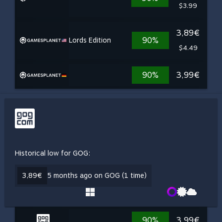
$3.99
3,89€
90%
Lords Edition
$4.49
90%
3,99€
Historical low for GOG:
3,89€
5 months ago on GOG (1 time)
90%
3,99€