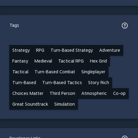
Tags
Strategy
RPG
Turn-Based Strategy
Adventure
Fantasy
Medieval
Tactical RPG
Hex Grid
Tactical
Turn-Based Combat
Singleplayer
Turn-Based
Turn-Based Tactics
Story Rich
Choices Matter
Third Person
Atmospheric
Co-op
Great Soundtrack
Simulation