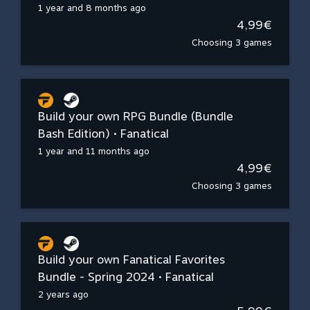
1 year and 8 months ago
4,99€
Choosing 3 games
Build your own RPG Bundle (Bundle
Bash Edition) • Fanatical
1 year and 11 months ago
4,99€
Choosing 3 games
Build your own Fanatical Favorites
Bundle - Spring 2024 • Fanatical
2 years ago