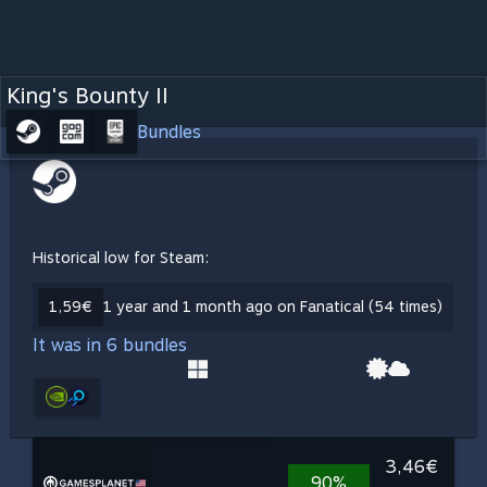
King's Bounty II
Bundles
Historical low for Steam:
1,59€
1 year and 1 month ago on Fanatical (54 times)
It was in 6 bundles
3,46€
90%