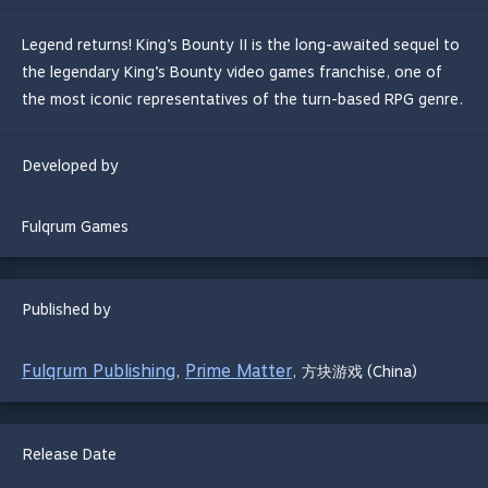
Legend returns! King’s Bounty II is the long-awaited sequel to
the legendary King’s Bounty video games franchise, one of
the most iconic representatives of the turn-based RPG genre.
Developed by
Fulqrum Games
Published by
Fulqrum Publishing
Prime Matter
,
,
方块游戏 (China)
Release Date