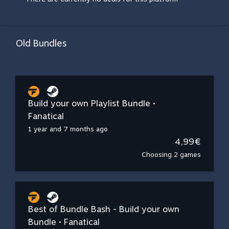
Old Bundles
Build your own Playlist Bundle •
Fanatical
1 year and 7 months ago
4,99€
Choosing 2 games
Best of Bundle Bash - Build your own
Bundle • Fanatical