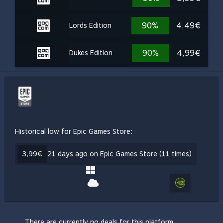
90%
4,49€
Lords Edition
90%
4,99€
Dukes Edition
Historical low for Epic Games Store:
3,99€
21 days ago on Epic Games Store (11 times)
There are currently no deals for this platform