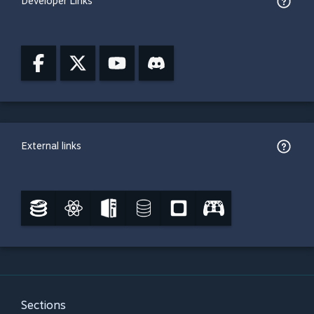
Developer Links
External links
Sections