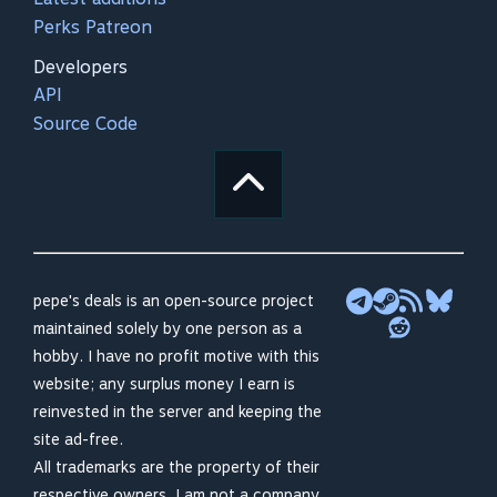
Perks Patreon
Developers
API
Source Code
pepe's deals is an open-source project
maintained solely by one person as a
hobby. I have no profit motive with this
website; any surplus money I earn is
reinvested in the server and keeping the
site ad-free.
All trademarks are the property of their
respective owners. I am not a company