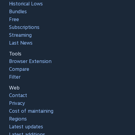
Historical Lows
Bundles
Free
Subscriptions
Streaming
Last News
Tools
Browser Extension
Compare
Filter
Web
Contact
Privacy
Cost of maintaining
Regions
Latest updates
Latest additions