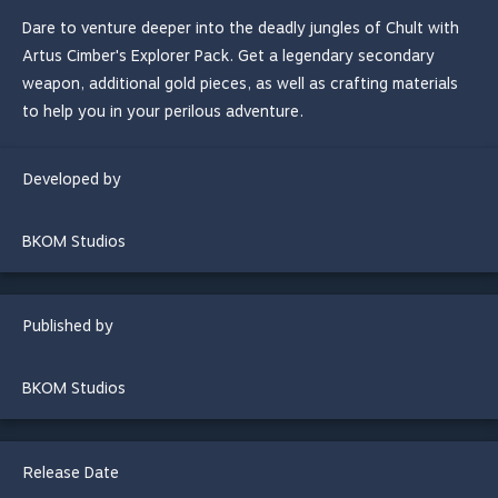
Dare to venture deeper into the deadly jungles of Chult with
Artus Cimber's Explorer Pack. Get a legendary secondary
weapon, additional gold pieces, as well as crafting materials
to help you in your perilous adventure.
Developed by
BKOM Studios
Published by
BKOM Studios
Release Date