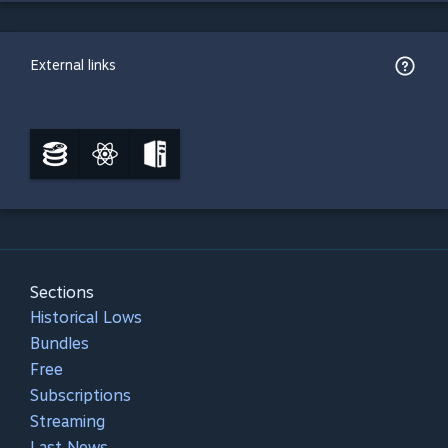
External links
Sections
Historical Lows
Bundles
Free
Subscriptions
Streaming
Last News