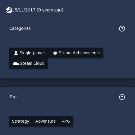
15/11/2017 (8 years ago)
Categories
Single-player
Steam Achievements
Steam Cloud
Tags
Strategy
Adventure
RPG