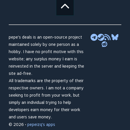
pepe's deals is an open-source project
maintained solely by one person as a
hobby. I have no profit motive with this
website; any surplus money I earn is
reinvested in the server and keeping the
site ad-free.
All trademarks are the property of their
respective owners. I am not a company
seeking to profit from your work, but
simply an individual trying to help
developers earn money for their work
and users save money.
© 2026 •
pepeizq's apps