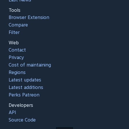
Tools
Browser Extension
Compare
Filter
Web
Contact
Privacy
Cost of maintaining
Regions
Latest updates
Latest additions
Perks Patreon
Developers
API
Source Code