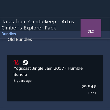
Tales from Candlekeep - Artus
Cimber's Explorer Pack
DLC
Bundles
Old Bundles
Yogscast Jingle Jam 2017 • Humble
Bundle
8 years ago
29,54€
Tier 1