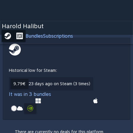
Harold Halibut
Bundles
Subscriptions
Historical low for Steam:
9,79€
23 days ago on Steam (3 times)
It was in 3 bundles
There are currently no deals for this platform