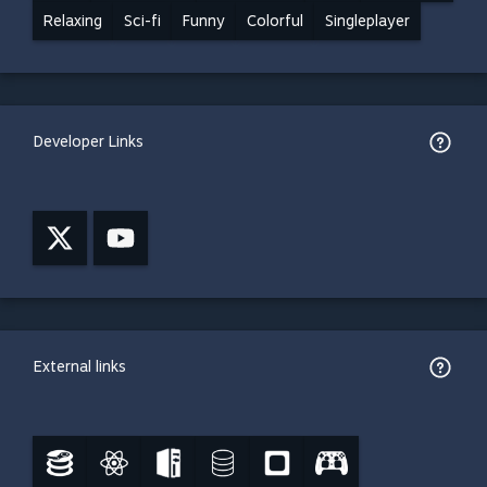
Relaxing
Sci-fi
Funny
Colorful
Singleplayer
Developer Links
External links