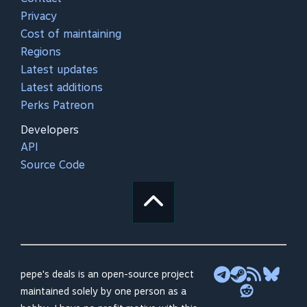
Privacy
Cost of maintaining
Regions
Latest updates
Latest additions
Perks Patreon
Developers
API
Source Code
pepe's deals is an open-source project
maintained solely by one person as a