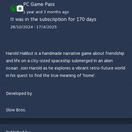
PC Game Pass
1 year and 3 months ago
It was in the subscription for 170 days
28/10/2024 • 17/4/2025
Harold Halibut is a handmade narrative game about friendship
and life on a city-sized spaceship submerged in an alien
ocean. Join Harold as he explores a vibrant retro-future world
in his quest to find the true meaning of ‘home’.
Developed by
Slow Bros.