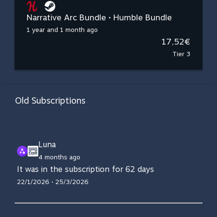
Narrative Arc Bundle • Humble Bundle
1 year and 1 month ago
17,52€
Tier 3
Old Subscriptions
Luna
4 months ago
It was in the subscription for 62 days
22/1/2026 • 25/3/2026