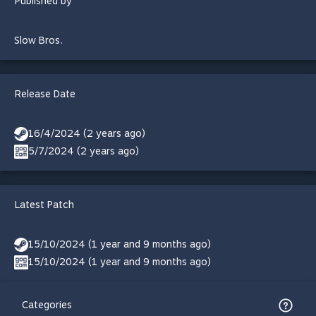
Published by
Slow Bros.
Release Date
16/4/2024 (2 years ago)
5/7/2024 (2 years ago)
Latest Patch
15/10/2024 (1 year and 9 months ago)
15/10/2024 (1 year and 9 months ago)
Categories