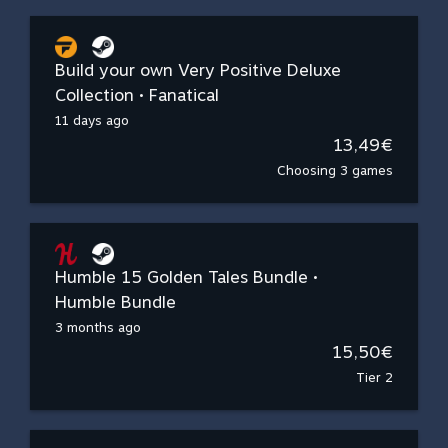
Build your own Very Positive Deluxe
Collection • Fanatical
11 days ago
13,49€
Choosing 3 games
Humble 15 Golden Tales Bundle •
Humble Bundle
3 months ago
15,50€
Tier 2