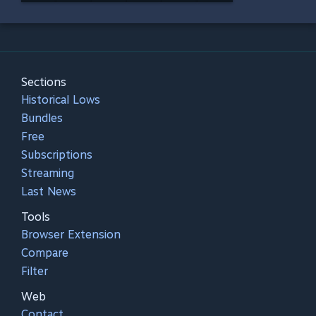
Sections
Historical Lows
Bundles
Free
Subscriptions
Streaming
Last News
Tools
Browser Extension
Compare
Filter
Web
Contact