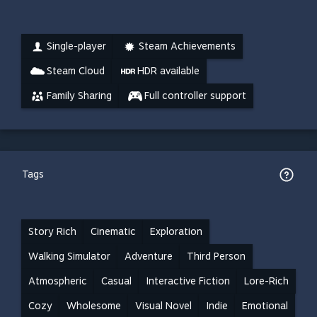
Single-player
Steam Achievements
Steam Cloud
HDR available
Family Sharing
Full controller support
Tags
Story Rich
Cinematic
Exploration
Walking Simulator
Adventure
Third Person
Atmospheric
Casual
Interactive Fiction
Lore-Rich
Cozy
Wholesome
Visual Novel
Indie
Emotional