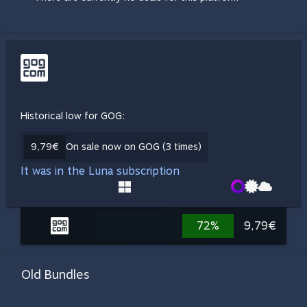
Historical low for GOG:
9,79€
On sale now on GOG (3 times)
It was in the Luna subscription
72%
9,79€
Old Bundles