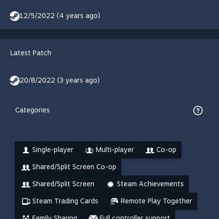
12/5/2022 (4 years ago)
Latest Patch
20/8/2022 (3 years ago)
Categories
Single-player
Multi-player
Co-op
Shared/Split Screen Co-op
Shared/Split Screen
Steam Achievements
Steam Trading Cards
Remote Play Together
Family Sharing
Full controller support