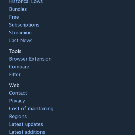
Historical Lows
Bundles
Free
Subscriptions
Streaming
Last News
Tools
Browser Extension
Compare
Filter
Web
Contact
Privacy
Cost of maintaining
Regions
Latest updates
Latest additions