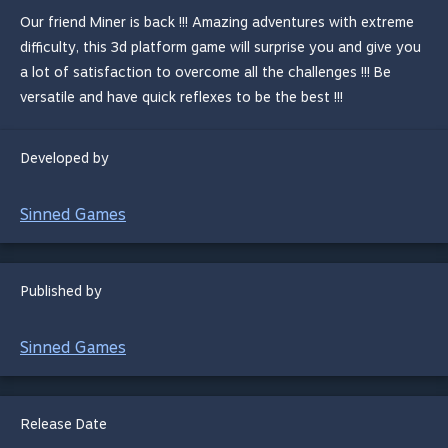
Our friend Miner is back !!! Amazing adventures with extreme
difficulty, this 3d platform game will surprise you and give you
a lot of satisfaction to overcome all the challenges !!! Be
versatile and have quick reflexes to be the best !!!
Developed by
Sinned Games
Published by
Sinned Games
Release Date