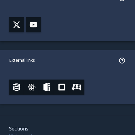
External links
Sections