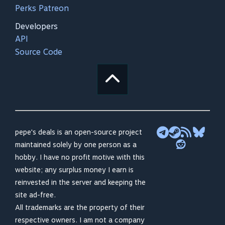
Perks Patreon
Developers
API
Source Code
pepe's deals is an open-source project
maintained solely by one person as a
hobby. I have no profit motive with this
website; any surplus money I earn is
reinvested in the server and keeping the
site ad-free.
All trademarks are the property of their
respective owners. I am not a company