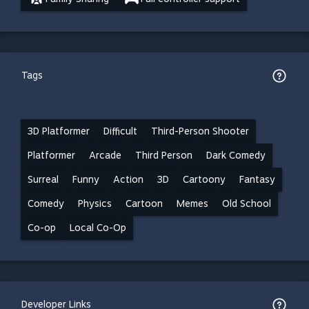
Tags
3D Platformer
Difficult
Third-Person Shooter
Platformer
Arcade
Third Person
Dark Comedy
Surreal
Funny
Action
3D
Cartoony
Fantasy
Comedy
Physics
Cartoon
Memes
Old School
Co-op
Local Co-Op
Developer Links