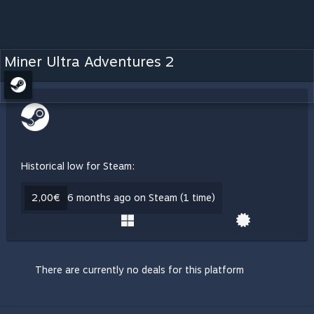
Miner Ultra Adventures 2
Historical low for Steam:
2,00€
6 months ago on Steam (1 time)
There are currently no deals for this platform