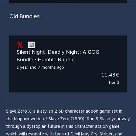
Old Bundles
Silent Night, Deadly Night: A GOG
Bundle • Humble Bundle
1 year and 7 months ago
11,43€
Tier 3
Slave Zero X is a stylish 2.5D character action game set in
the biopunk world of Slave Zero (1999). Run & Slash your way
through a dystopian future in this character action game
which will resonate with fans of Devil May Cry, Strider, and