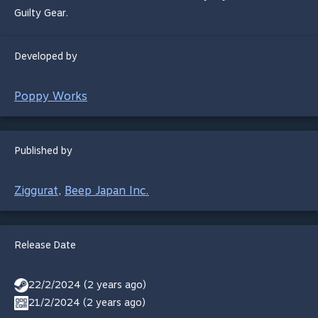
Guilty Gear.
Developed by
Poppy Works
Published by
Ziggurat
Beep Japan Inc.
,
Release Date
22/2/2024 (2 years ago)
21/2/2024 (2 years ago)