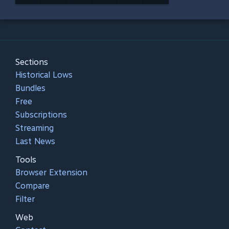
Sections
Historical Lows
Bundles
Free
Subscriptions
Streaming
Last News
Tools
Browser Extension
Compare
Filter
Web