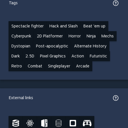
Tags
Spectacle fighter
Hack and Slash
Beat 'em up
Cyberpunk
2D Platformer
Horror
Ninja
Mechs
Dystopian
Post-apocalyptic
Alternate History
Dark
2.5D
Pixel Graphics
Action
Futuristic
Retro
Combat
Singleplayer
Arcade
External links