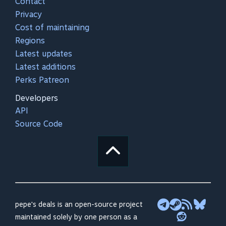
Contact
Privacy
Cost of maintaining
Regions
Latest updates
Latest additions
Perks Patreon
Developers
API
Source Code
pepe's deals is an open-source project
maintained solely by one person as a