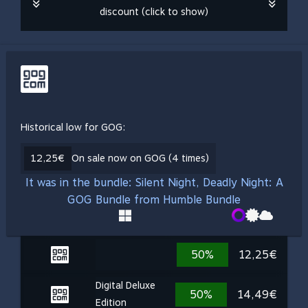
discount (click to show)
Historical low for GOG:
12,25€
On sale now on GOG (4 times)
It was in the bundle: Silent Night, Deadly Night: A
GOG Bundle from Humble Bundle
50%
12,25€
Digital Deluxe
50%
14,49€
Edition