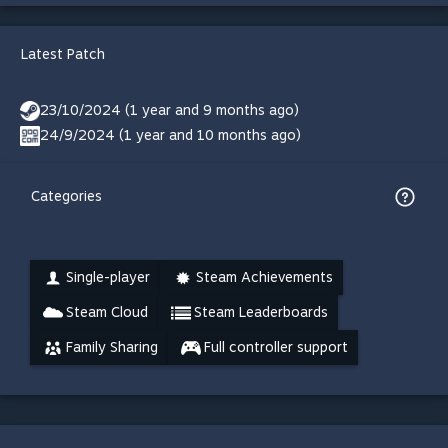
Latest Patch
23/10/2024 (1 year and 9 months ago)
24/9/2024 (1 year and 10 months ago)
Categories
Single-player
Steam Achievements
Steam Cloud
Steam Leaderboards
Family Sharing
Full controller support