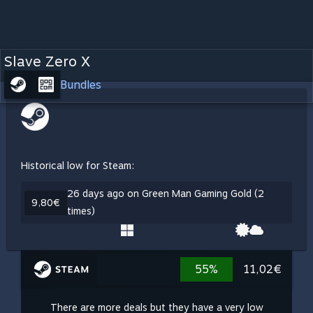
Slave Zero X
Bundles
Historical low for Steam:
26 days ago on Green Man Gaming Gold (2
9,80€
times)
55%
11,02€
There are more deals but they have a very low