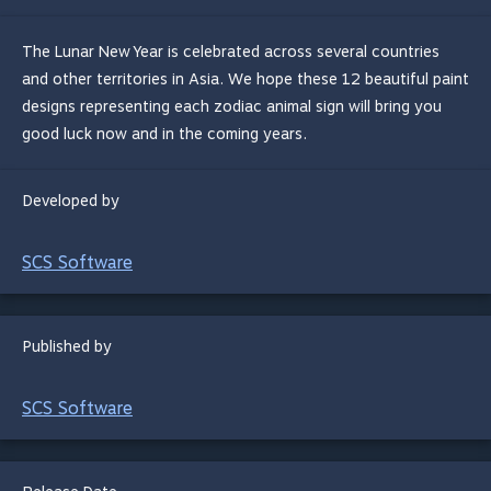
The Lunar New Year is celebrated across several countries
and other territories in Asia. We hope these 12 beautiful paint
designs representing each zodiac animal sign will bring you
good luck now and in the coming years.
Developed by
SCS Software
Published by
SCS Software