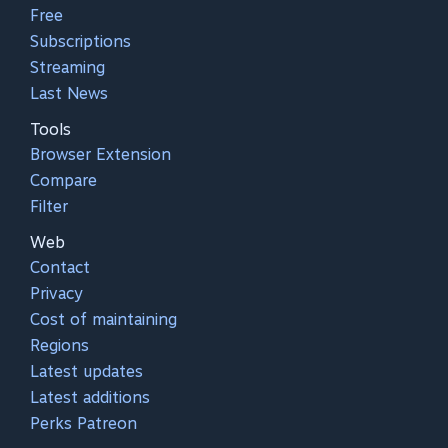
Free
Subscriptions
Streaming
Last News
Tools
Browser Extension
Compare
Filter
Web
Contact
Privacy
Cost of maintaining
Regions
Latest updates
Latest additions
Perks Patreon