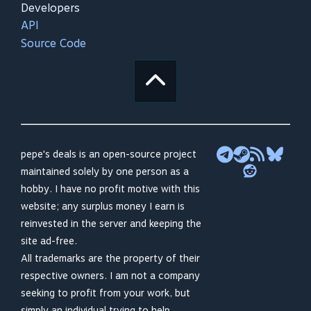
Developers
API
Source Code
pepe's deals is an open-source project
maintained solely by one person as a
hobby. I have no profit motive with this
website; any surplus money I earn is
reinvested in the server and keeping the
site ad-free.
All trademarks are the property of their
respective owners. I am not a company
seeking to profit from your work, but
simply an individual trying to help