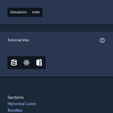
Simulation
Indie
External links
Sections
Historical Lows
Bundles