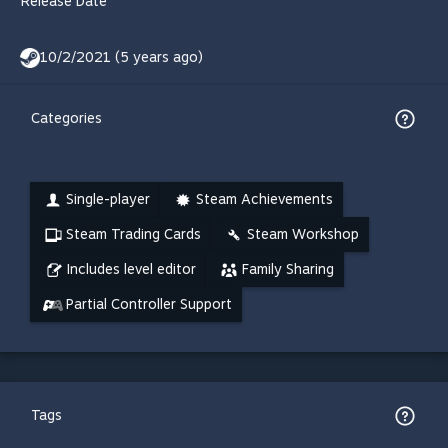
Release Date
10/2/2021 (5 years ago)
Categories
Single-player
Steam Achievements
Steam Trading Cards
Steam Workshop
Includes level editor
Family Sharing
Partial Controller Support
Tags