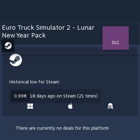
Euro Truck Simulator 2 - Lunar
New Year Pack
DLC
Historical low for Steam:
0,99€
18 days ago on Steam (21 times)
There are currently no deals for this platform