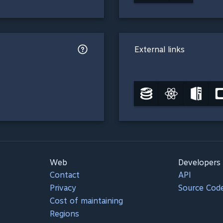
External links
Web
Developers
Contact
API
Privacy
Source Cod
Cost of maintaining
Regions