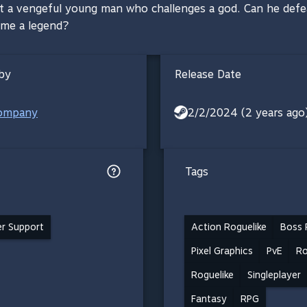
ut a vengeful young man who challenges a god. Can he defea
ome a legend?
by
Release Date
ompany
2/2/2024 (2 years ago
Tags
ler Support
Action Roguelike
Boss 
Pixel Graphics
PvE
Ro
Roguelike
Singleplayer
Fantasy
RPG