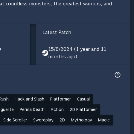
t countless monsters, the greatest warriors, and
Latest Patch
)
15/8/2024 (1 year and 11
months ago)
Rush
Hack and Slash
Platformer
Casual
guelite
Perma Death
Action
2D Platformer
Side Scroller
Swordplay
2D
Mythology
Magic