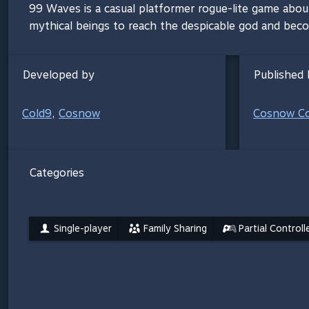
99 Waves is a casual platformer rogue-lite game abo
mythical beings to reach the despicable god and bec
Developed by
Published 
Cold9
,
Cosnow
Cosnow C
Categories
Single-player
Family Sharing
Partial Control