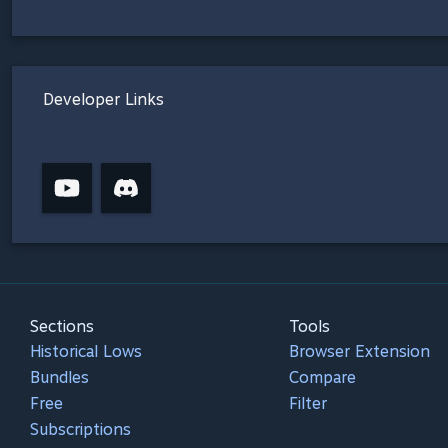
Developer Links
Sections
Tools
Historical Lows
Browser Extension
Bundles
Compare
Free
Filter
Subscriptions