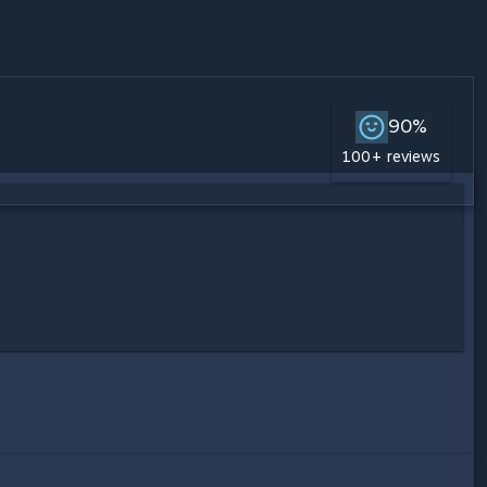
90%
100+ reviews