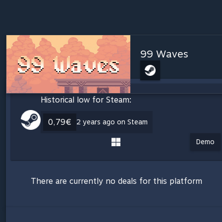
99 Waves
Historical low for Steam:
0,79€
2 years ago on Steam
Demo
There are currently no deals for this platform