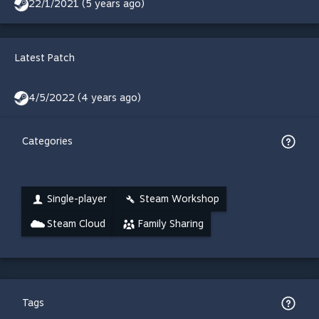
22/1/2021 (5 years ago)
Latest Patch
4/5/2022 (4 years ago)
Categories
Single-player
Steam Workshop
Steam Cloud
Family Sharing
Tags