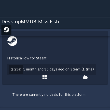
DesktopMMD3:Miss Fish
Historical low for Steam:
2,23€
1 month and 15 days ago on Steam (1 time)
There are currently no deals for this platform