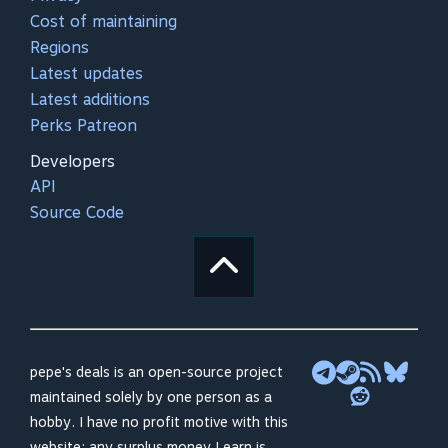
Cost of maintaining
Regions
Latest updates
Latest additions
Perks Patreon
Developers
API
Source Code
pepe's deals is an open-source project
maintained solely by one person as a
hobby. I have no profit motive with this
website; any surplus money I earn is