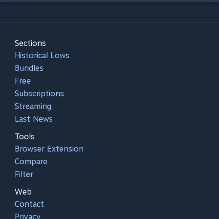
Sections
Historical Lows
Bundles
Free
Subscriptions
Streaming
Last News
Tools
Browser Extension
Compare
Filter
Web
Contact
Privacy