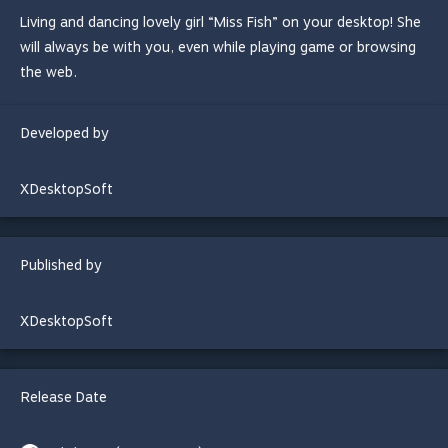
Living and dancing lovely girl “Miss Fish” on your desktop! She
will always be with you, even while playing game or browsing
the web.
Developed by
XDesktopSoft
Published by
XDesktopSoft
Release Date