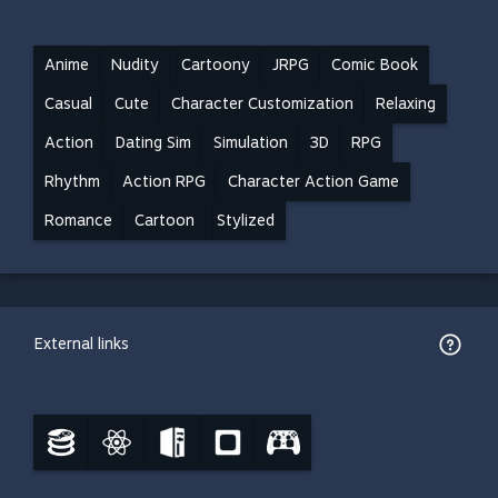
Anime
Nudity
Cartoony
JRPG
Comic Book
Casual
Cute
Character Customization
Relaxing
Action
Dating Sim
Simulation
3D
RPG
Rhythm
Action RPG
Character Action Game
Romance
Cartoon
Stylized
External links