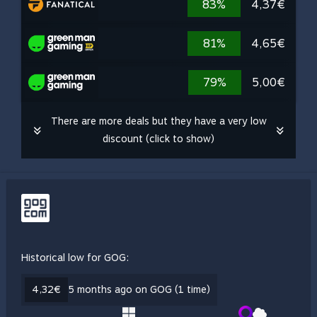
83%
4,37€
81%
4,65€
79%
5,00€
There are more deals but they have a very low
discount (click to show)
Historical low for GOG:
4,32€
5 months ago on GOG (1 time)