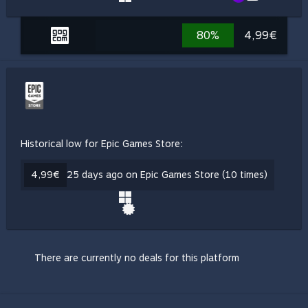
80%
4,99€
Historical low for Epic Games Store:
4,99€
25 days ago on Epic Games Store (10 times)
There are currently no deals for this platform