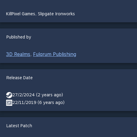
KillPixel Games
,
Slipgate Ironworks
Published by
3D Realms
Fulqrum Publishing
,
Release Date
27/2/2024 (2 years ago)
22/11/2019 (6 years ago)
Latest Patch