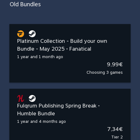
Old Bundles
Platinum Collection - Build your own
Bundle - May 2025 • Fanatical
1 year and 1 month ago
9,99€
Choosing 3 games
Fulqrum Publishing Spring Break •
Humble Bundle
1 year and 4 months ago
7,34€
Tier 2