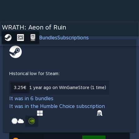
WRATH: Aeon of Ruin
Bundles
Subscriptions
Historical low for Steam:
3,25€
1 year ago on WinGameStore (1 time)
It was in 6 bundles
It was in the Humble Choice subscription