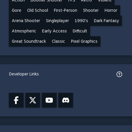
Action
Boomer Shooter
FPS
Retro
Violent
Gore
Old School
First-Person
Shooter
Horror
Arena Shooter
Singleplayer
1990's
Dark Fantasy
Atmospheric
Early Access
Difficult
Great Soundtrack
Classic
Pixel Graphics
Developer Links