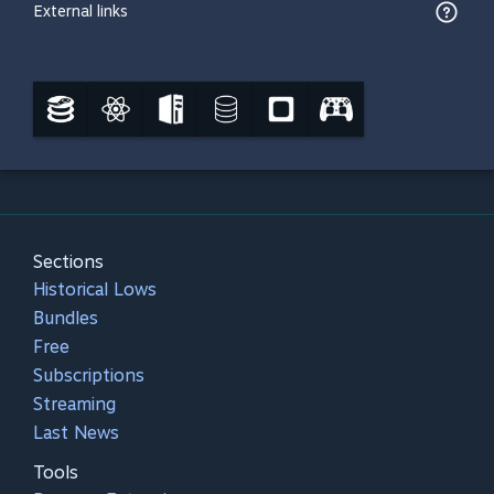
External links
Sections
Historical Lows
Bundles
Free
Subscriptions
Streaming
Last News
Tools