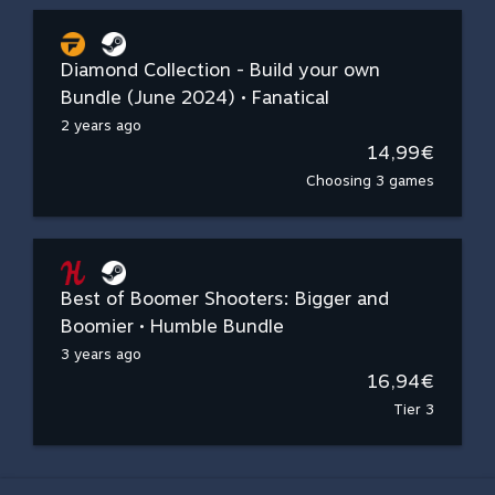
Diamond Collection - Build your own
Bundle (June 2024) • Fanatical
2 years ago
14,99€
Choosing 3 games
Best of Boomer Shooters: Bigger and
Boomier • Humble Bundle
3 years ago
16,94€
Tier 3