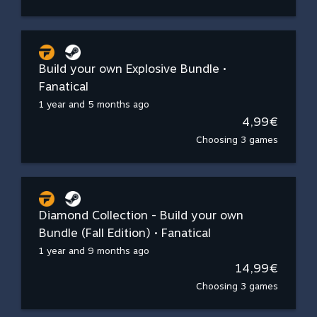
Build your own Explosive Bundle •
Fanatical
1 year and 5 months ago
4,99€
Choosing 3 games
Diamond Collection - Build your own
Bundle (Fall Edition) • Fanatical
1 year and 9 months ago
14,99€
Choosing 3 games