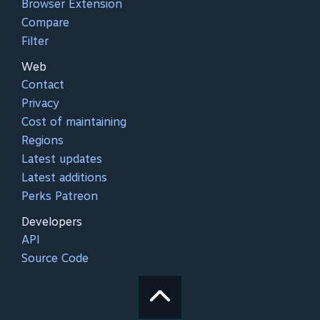
Browser Extension
Compare
Filter
Web
Contact
Privacy
Cost of maintaining
Regions
Latest updates
Latest additions
Perks Patreon
Developers
API
Source Code