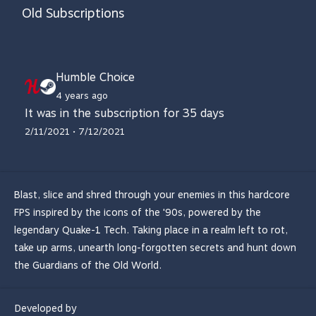
Old Subscriptions
Humble Choice
4 years ago
It was in the subscription for 35 days
2/11/2021 • 7/12/2021
Blast, slice and shred through your enemies in this hardcore
FPS inspired by the icons of the '90s, powered by the
legendary Quake-1 Tech. Taking place in a realm left to rot,
take up arms, unearth long-forgotten secrets and hunt down
the Guardians of the Old World.
Developed by