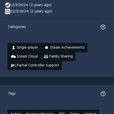
13/3/2024 (2 years ago)
22/3/2024 (2 years ago)
Categories
Single-player
Steam Achievements
Steam Cloud
Family Sharing
Partial Controller Support
Tags