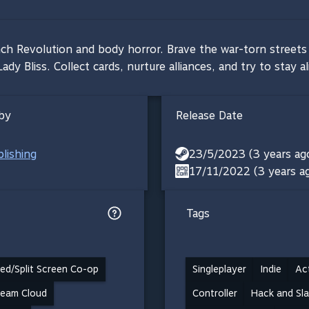
nch Revolution and body horror. Brave the war-torn streets a
y Bliss. Collect cards, nurture alliances, and try to stay al
by
Release Date
lishing
23/5/2023 (3 years ag
17/11/2022 (3 years a
Tags
ed/Split Screen Co-op
Singleplayer
Indie
Ac
team Cloud
Controller
Hack and Sl