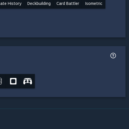
nate History
Deckbuilding
Card Battler
Isometric