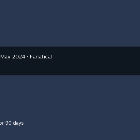
 May 2024 • Fanatical
for 90 days