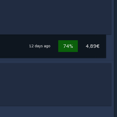
74%
4,89€
12 days ago