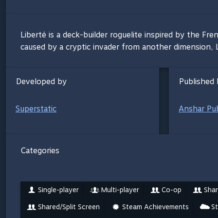
Liberté is a deck-builder roguelite inspired by the Fre
caused by a cryptic invader from another dimension, Lad
Developed by
Published 
Superstatic
Anshar Pub
Categories
Single-player
Multi-player
Co-op
Shar
Shared/Split Screen
Steam Achievements
S