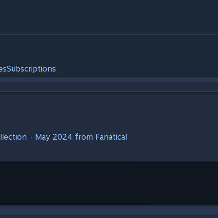
es
Subscriptions
ollection - May 2024 from Fanatical