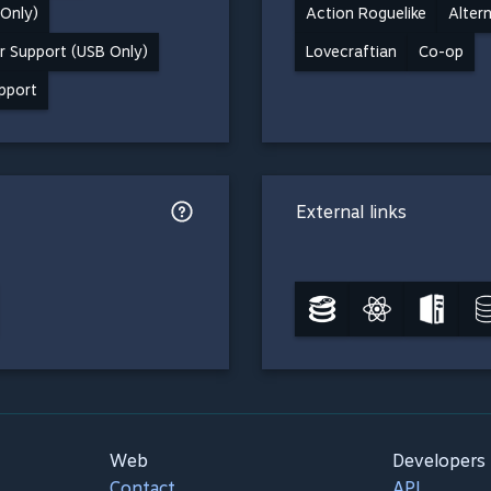
 Only)
Action Roguelike
Alter
r Support (USB Only)
Lovecraftian
Co-op
upport
External links
Web
Developers
Contact
API