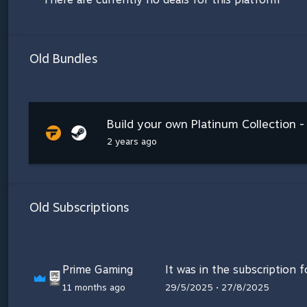
Old Bundles
Build your own Platinum Collection -
2 years ago
Old Subscriptions
Prime Gaming
It was in the subscription 
11 months ago
29/5/2025 • 27/8/2025