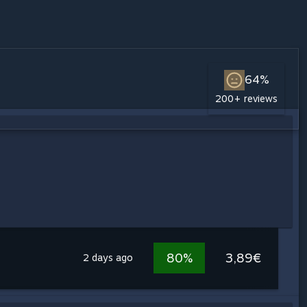
64%
200+ reviews
80%
3,89€
2 days ago