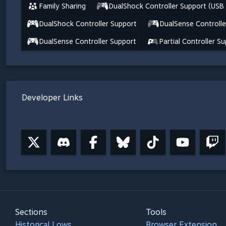
Family Sharing
DualShock Controller Support (USB
DualShock Controller Support
DualSense Controlle
DualSense Controller Support
Partial Controller S
Developer Links
Sections
Tools
Historical Lows
Browser Extension