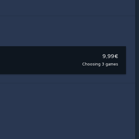
9,99€
Choosing 3 games