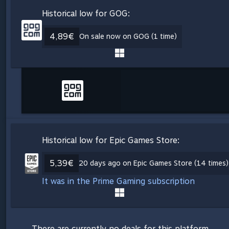
Historical low for GOG:
4,89€
On sale now on GOG (1 time)
Historical low for Epic Games Store:
5,39€
20 days ago on Epic Games Store (14 times)
It was in the Prime Gaming subscription
There are currently no deals for this platform