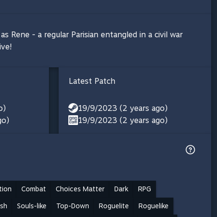
s Rene - a regular Parisian entangled in a civil war
ive!
Latest Patch
o)
19/9/2023 (2 years ago)
go)
19/9/2023 (2 years ago)
tion
Combat
Choices Matter
Dark
RPG
ash
Souls-like
Top-Down
Roguelite
Roguelike