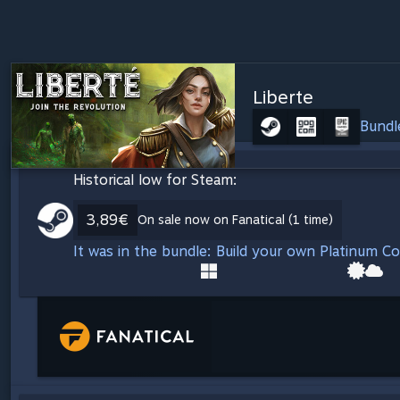
Liberte
Bundl
Historical low for Steam:
3,89€
On sale now on Fanatical (1 time)
It was in the bundle: Build your own Platinum C