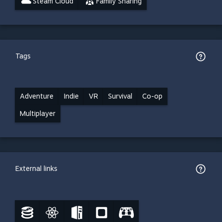
Steam Cloud
Family Sharing
Tags
Adventure
Indie
VR
Survival
Co-op
Multiplayer
External links