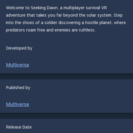
Welcome to Seeking Dawn, a multiplayer survival VR
adventure that takes you far beyond the solar system. Step
into the shoes of a soldier discovering a hostile planet, where
predators roam free and enemies are ruthless.
Developed by
Multiverse
Published by
Multiverse
Release Date