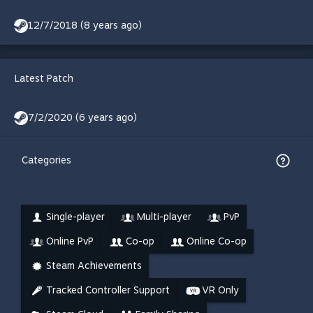
12/7/2018 (8 years ago)
Latest Patch
7/2/2020 (6 years ago)
Categories
Single-player
Multi-player
PvP
Online PvP
Co-op
Online Co-op
Steam Achievements
Tracked Controller Support
VR Only