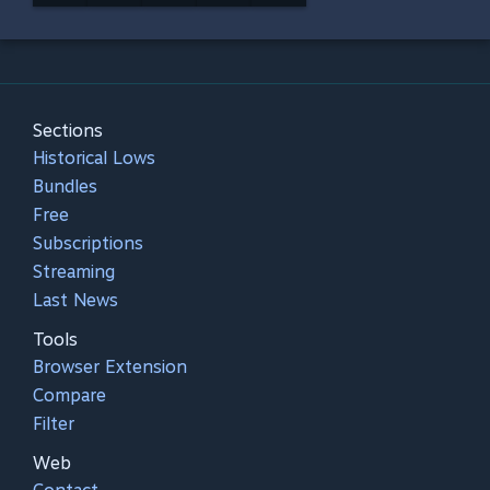
Sections
Historical Lows
Bundles
Free
Subscriptions
Streaming
Last News
Tools
Browser Extension
Compare
Filter
Web