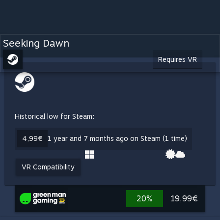
Seeking Dawn
Requires VR
Historical low for Steam:
4,99€
1 year and 7 months ago on Steam (1 time)
VR Compatibility
20%
19,99€