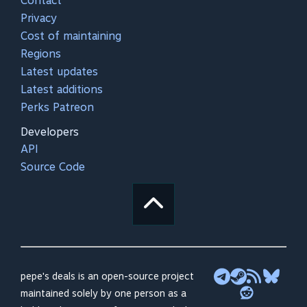
Contact
Privacy
Cost of maintaining
Regions
Latest updates
Latest additions
Perks Patreon
Developers
API
Source Code
pepe's deals is an open-source project
maintained solely by one person as a