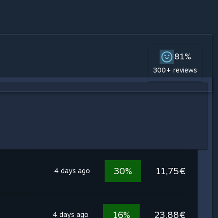
81%
300+ reviews
30%
11,75€
4 days ago
16%
23,88€
4 days ago