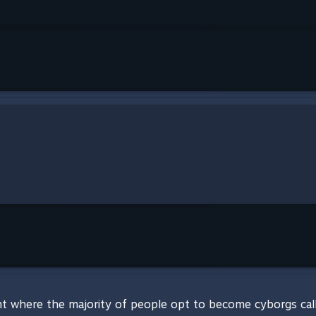
t where the majority of people opt to become cyborgs called