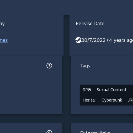
by
Release Date
mes
30/7/2022 (4 years ag
Tags
RPG
Sexual Content
Hentai
Cyberpunk
JR