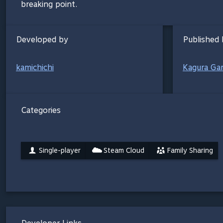
breaking point.
Developed by
Published 
kamichichi
Kagura Ga
Categories
Single-player
Steam Cloud
Family Sharing