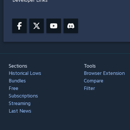
Developer Links
Sections
Tools
Historical Lows
Browser Extension
Bundles
Compare
Free
Filter
Subscriptions
Streaming
Last News