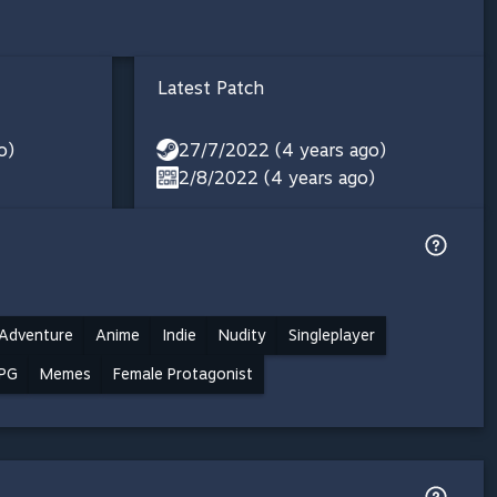
Latest Patch
o)
27/7/2022 (4 years ago)
2/8/2022 (4 years ago)
Adventure
Anime
Indie
Nudity
Singleplayer
PG
Memes
Female Protagonist