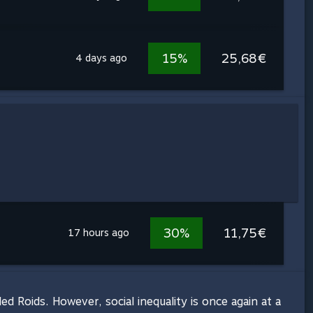
15%
25,68€
4 days ago
30%
11,75€
17 hours ago
 Roids. However, social inequality is once again at a