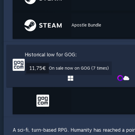
Apostle Bundle
Historical low for GOG:
11,75€
On sale now on GOG (7 times)
A sci-fi, turn-based RPG. Humanity has reached a poin