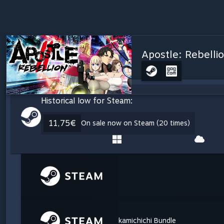
Apostle: Rebelli
Historical low for Steam:
11,75€
On sale now on Steam (20 times)
kamichichi Bundle