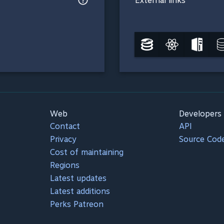
External links
Web
Developers
Contact
API
Privacy
Source Cod
Cost of maintaining
Regions
Latest updates
Latest additions
Perks Patreon