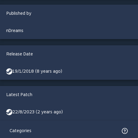
Published by
nDreams
Release Date
19/1/2018 (8 years ago)
Latest Patch
22/8/2023 (2 years ago)
Categories