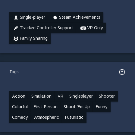
Single-player
Steam Achievements
Tracked Controller Support
VR Only
Family Sharing
Tags
Action
Simulation
VR
Singleplayer
Shooter
Colorful
First-Person
Shoot 'Em Up
Funny
Comedy
Atmospheric
Futuristic