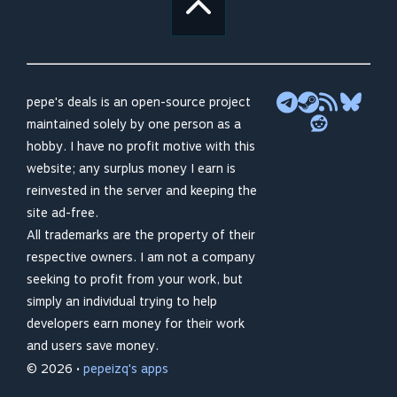
pepe's deals is an open-source project
maintained solely by one person as a
hobby. I have no profit motive with this
website; any surplus money I earn is
reinvested in the server and keeping the
site ad-free.
All trademarks are the property of their
respective owners. I am not a company
seeking to profit from your work, but
simply an individual trying to help
developers earn money for their work
and users save money.
© 2026 •
pepeizq's apps