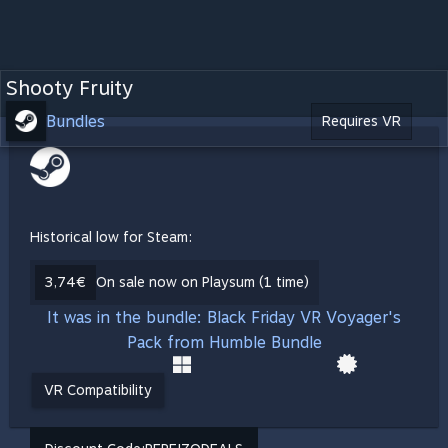
Shooty Fruity
Bundles
Requires VR
Historical low for Steam:
3,74€
On sale now on Playsum (1 time)
It was in the bundle: Black Friday VR Voyager's
Pack from Humble Bundle
VR Compatibility