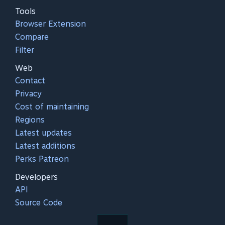
Tools
Browser Extension
Compare
Filter
Web
Contact
Privacy
Cost of maintaining
Regions
Latest updates
Latest additions
Perks Patreon
Developers
API
Source Code