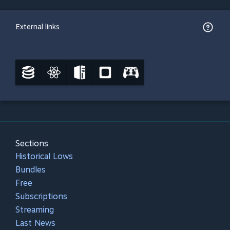
External links
Sections
Historical Lows
Bundles
Free
Subscriptions
Streaming
Last News