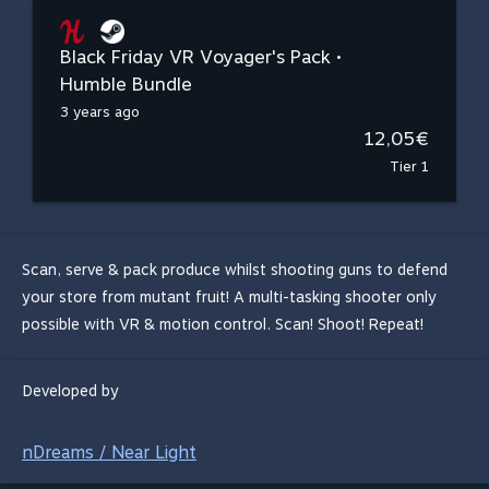
Black Friday VR Voyager's Pack •
Humble Bundle
3 years ago
12,05€
Tier 1
Scan, serve & pack produce whilst shooting guns to defend
your store from mutant fruit! A multi-tasking shooter only
possible with VR & motion control. Scan! Shoot! Repeat!
Developed by
nDreams / Near Light