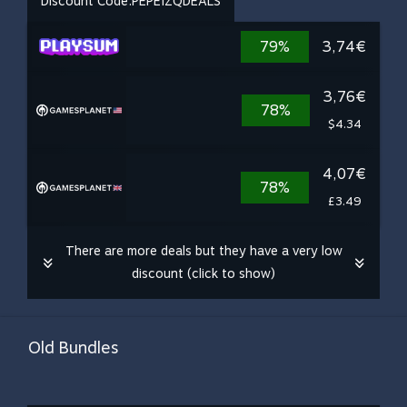
Discount Code:
PEPEIZQDEALS
79%
3,74€
3,76€
78%
$4.34
4,07€
78%
£3.49
There are more deals but they have a very low
discount (click to show)
Old Bundles