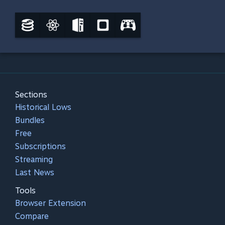
Sections
Historical Lows
Bundles
Free
Subscriptions
Streaming
Last News
Tools
Browser Extension
Compare