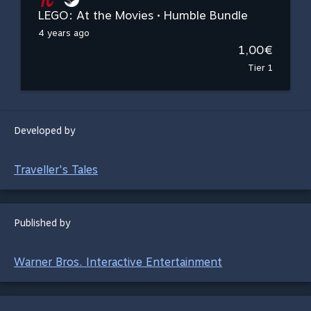
LEGO: At the Movies • Humble Bundle
4 years ago
1,00€
Tier 1
Developed by
Traveller's Tales
Published by
Warner Bros. Interactive Entertainment