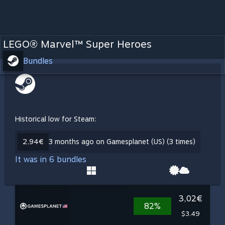
LEGO® Marvel™ Super Heroes
Bundles
Historical low for Steam:
2,94€
3 months ago on Gamesplanet (US) (3 times)
It was in 6 bundles
3,02€
82%
$3.49