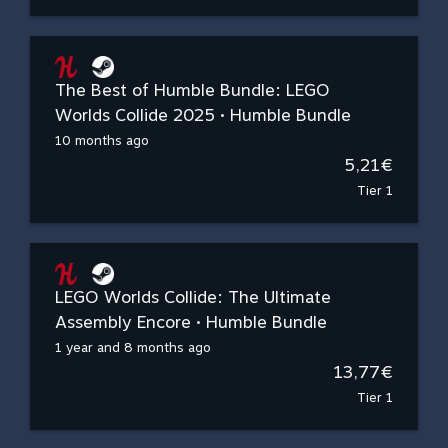
The Best of Humble Bundle: LEGO
Worlds Collide 2025 • Humble Bundle
10 months ago
5,21€
Tier 1
LEGO Worlds Collide: The Ultimate
Assembly Encore • Humble Bundle
1 year and 8 months ago
13,77€
Tier 1