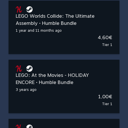
LEGO Worlds Collide: The Ultimate
Assembly • Humble Bundle
1 year and 11 months ago
4,60€
Tier 1
LEGO: At the Movies - HOLIDAY
ENCORE • Humble Bundle
3 years ago
1,00€
Tier 1