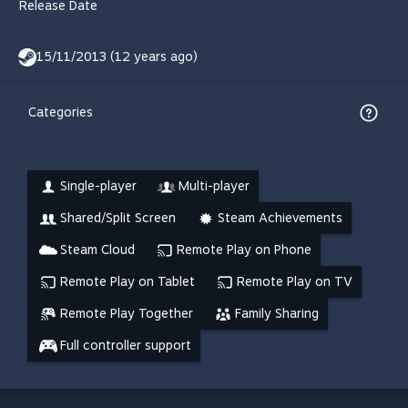
Release Date
15/11/2013 (12 years ago)
Categories
Single-player
Multi-player
Shared/Split Screen
Steam Achievements
Steam Cloud
Remote Play on Phone
Remote Play on Tablet
Remote Play on TV
Remote Play Together
Family Sharing
Full controller support