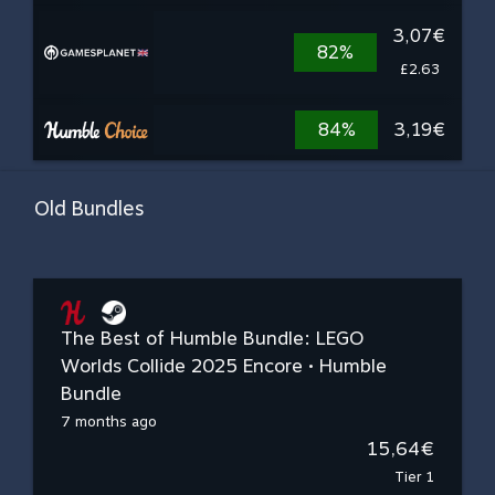
3,07€
82%
£2.63
84%
3,19€
Old Bundles
The Best of Humble Bundle: LEGO
Worlds Collide 2025 Encore • Humble
Bundle
7 months ago
15,64€
Tier 1