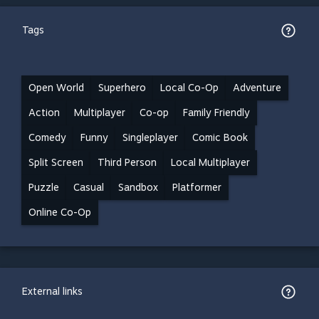
Tags
Open World
Superhero
Local Co-Op
Adventure
Action
Multiplayer
Co-op
Family Friendly
Comedy
Funny
Singleplayer
Comic Book
Split Screen
Third Person
Local Multiplayer
Puzzle
Casual
Sandbox
Platformer
Online Co-Op
External links