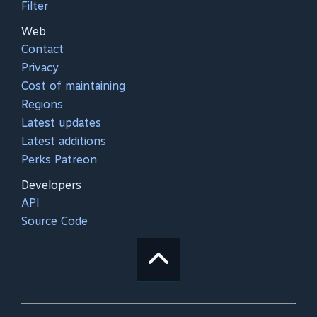
Filter
Web
Contact
Privacy
Cost of maintaining
Regions
Latest updates
Latest additions
Perks Patreon
Developers
API
Source Code