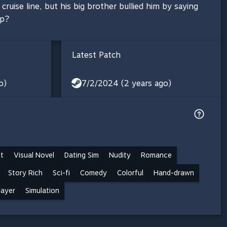
cruise line, but his big brother bullied him by saying
ip?
Latest Patch
o)
7/2/2024 (2 years ago)
t
Visual Novel
Dating Sim
Nudity
Romance
Story Rich
Sci-fi
Comedy
Colorful
Hand-drawn
layer
Simulation