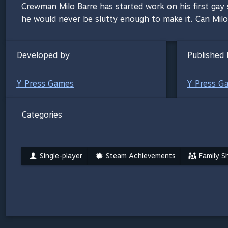
Crewman Milo Barre has started work on his first gay se
he would never be slutty enough to make it. Can Milo
Developed by
Published 
Y Press Games
Y Press G
Categories
Single-player
Steam Achievements
Family S