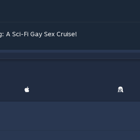
: A Sci-Fi Gay Sex Cruise!