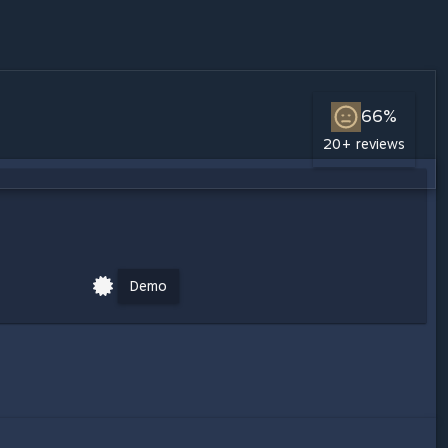
66%
20+ reviews
Demo