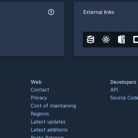
External links
Web
Developers
Contact
API
Privacy
Source Cod
Cost of maintaining
Regions
Latest updates
Latest additions
Perks Patreon