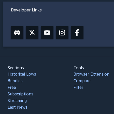
Developer Links
Sections
Tools
Historical Lows
Browser Extension
Bundles
Compare
Free
Filter
Subscriptions
Streaming
Last News