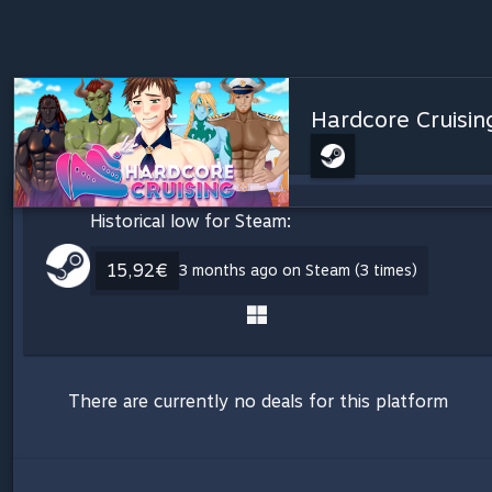
Hardcore Cruising
Historical low for Steam:
15,92€
3 months ago on Steam (3 times)
There are currently no deals for this platform