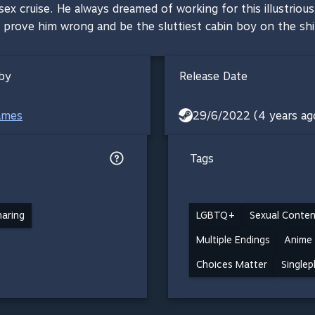
x cruise. He always dreamed of working for this illustrious 
 prove him wrong and be the sluttiest cabin boy on the sh
by
Release Date
ames
29/6/2022 (4 years ag
Tags
haring
LGBTQ+
Sexual Conten
Multiple Endings
Anime
Choices Matter
Singlep