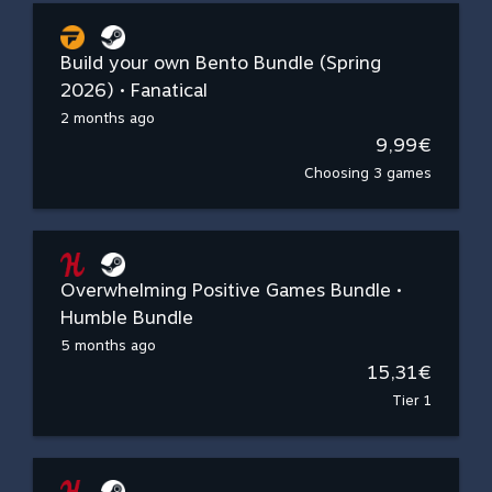
Build your own Bento Bundle (Spring
2026) • Fanatical
2 months ago
9,99€
Choosing 3 games
Overwhelming Positive Games Bundle •
Humble Bundle
5 months ago
15,31€
Tier 1