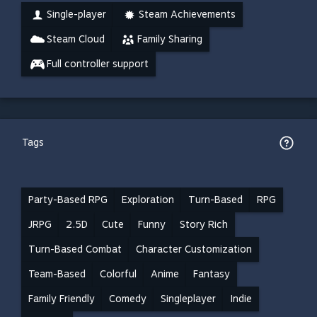
Single-player
Steam Achievements
Steam Cloud
Family Sharing
Full controller support
Tags
Party-Based RPG
Exploration
Turn-Based
RPG
JRPG
2.5D
Cute
Funny
Story Rich
Turn-Based Combat
Character Customization
Team-Based
Colorful
Anime
Fantasy
Family Friendly
Comedy
Singleplayer
Indie