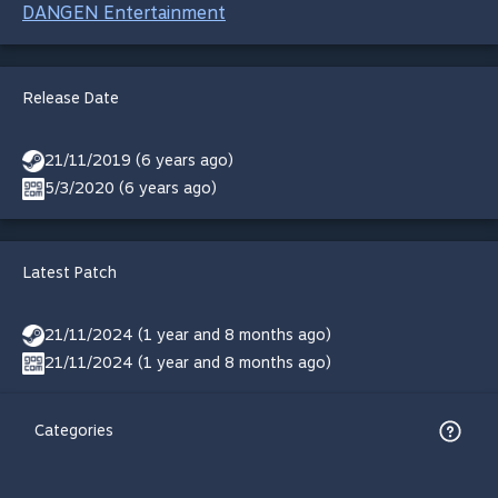
DANGEN Entertainment
Release Date
21/11/2019 (6 years ago)
5/3/2020 (6 years ago)
Latest Patch
21/11/2024 (1 year and 8 months ago)
21/11/2024 (1 year and 8 months ago)
Categories