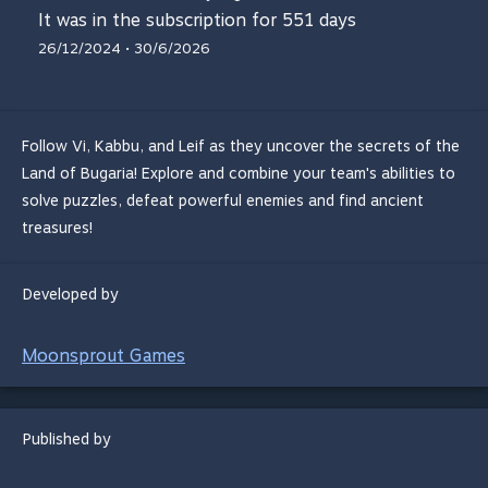
It was in the subscription for 551 days
26/12/2024 • 30/6/2026
Follow Vi, Kabbu, and Leif as they uncover the secrets of the
Land of Bugaria! Explore and combine your team's abilities to
solve puzzles, defeat powerful enemies and find ancient
treasures!
Developed by
Moonsprout Games
Published by