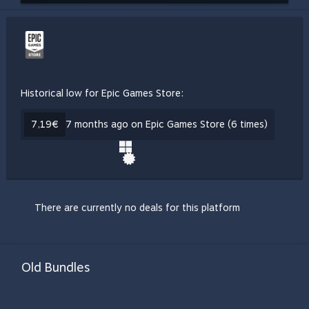
Historical low for Epic Games Store:
7,19€
7 months ago on Epic Games Store (6 times)
There are currently no deals for this platform
Old Bundles