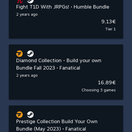
Fight T1D With JRPGs! • Humble Bundle
2 years ago
9,13€
Tier 1
Diamond Collection - Build your own
Bundle Fall 2023 • Fanatical
2 years ago
16,89€
Choosing 3 games
Prestige Collection Build Your Own
Bundle (May 2023) • Fanatical