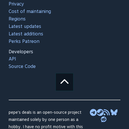
Privacy
Cost of maintaining
Regions
Latest updates
Latest additions
Perks Patreon
Developers
API
Source Code
pepe's deals is an open-source project
maintained solely by one person as a
hobby. I have no profit motive with this