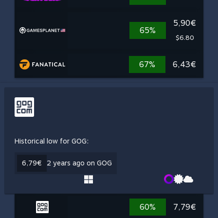
5,90€
65%
$6.80
67%
6,43€
Historical low for GOG:
6,79€
2 years ago on GOG
60%
7,79€