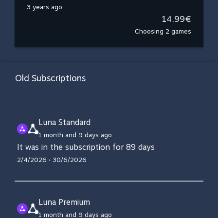
3 years ago
14,99€
Choosing 2 games
Old Subscriptions
Luna Standard
1 month and 9 days ago
It was in the subscription for 89 days
2/4/2026 • 30/6/2026
Luna Premium
1 month and 9 days ago