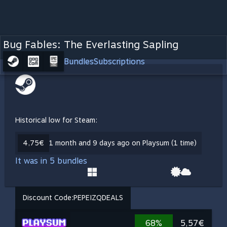
Bug Fables: The Everlasting Sapling
Bundles
Subscriptions
Historical low for Steam:
4,75€
1 month and 9 days ago on Playsum (1 time)
It was in 5 bundles
Discount Code:
PEPEIZQDEALS
68%
5,57€