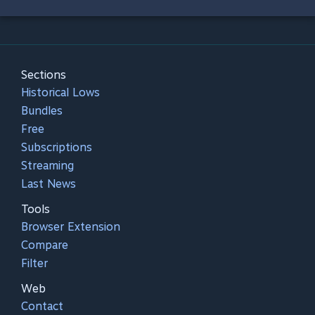
Sections
Historical Lows
Bundles
Free
Subscriptions
Streaming
Last News
Tools
Browser Extension
Compare
Filter
Web
Contact