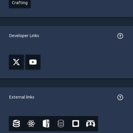
Crafting
Developer Links
External links