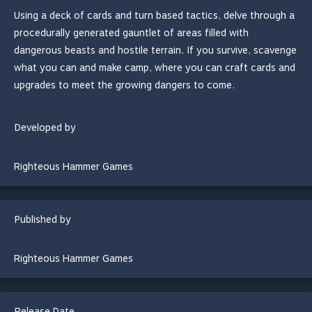
Using a deck of cards and turn based tactics, delve through a
procedurally generated gauntlet of areas filled with
dangerous beasts and hostile terrain. If you survive, scavenge
what you can and make camp, where you can craft cards and
upgrades to meet the growing dangers to come.
Developed by
Righteous Hammer Games
Published by
Righteous Hammer Games
Release Date