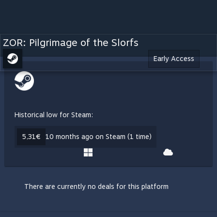
ZOR: Pilgrimage of the Slorfs
Early Access
Historical low for Steam:
5,31€
10 months ago on Steam (1 time)
There are currently no deals for this platform