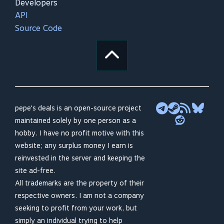
Developers
API
Source Code
pepe's deals is an open-source project
maintained solely by one person as a
hobby. I have no profit motive with this
website; any surplus money I earn is
reinvested in the server and keeping the
site ad-free.
All trademarks are the property of their
respective owners. I am not a company
seeking to profit from your work, but
simply an individual trying to help