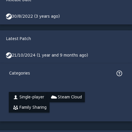
30/8/2022 (3 years ago)
Latest Patch
21/10/2024 (1 year and 9 months ago)
Categories
Single-player
Steam Cloud
Family Sharing