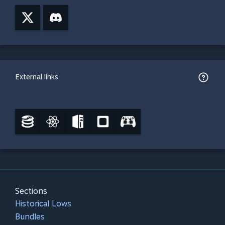
External links
Sections
Historical Lows
Bundles