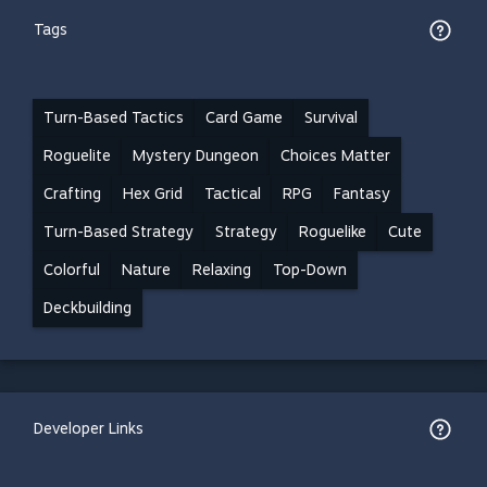
Tags
Turn-Based Tactics
Card Game
Survival
Roguelite
Mystery Dungeon
Choices Matter
Crafting
Hex Grid
Tactical
RPG
Fantasy
Turn-Based Strategy
Strategy
Roguelike
Cute
Colorful
Nature
Relaxing
Top-Down
Deckbuilding
Developer Links