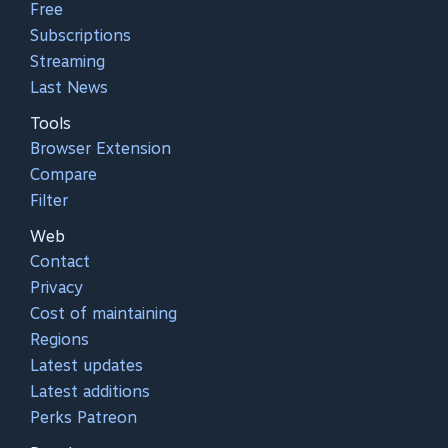
Free
Subscriptions
Streaming
Last News
Tools
Browser Extension
Compare
Filter
Web
Contact
Privacy
Cost of maintaining
Regions
Latest updates
Latest additions
Perks Patreon