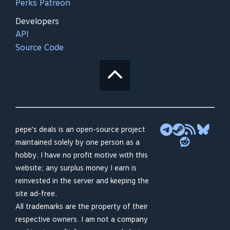
Perks Patreon
Developers
API
Source Code
pepe's deals is an open-source project
maintained solely by one person as a
hobby. I have no profit motive with this
website; any surplus money I earn is
reinvested in the server and keeping the
site ad-free.
All trademarks are the property of their
respective owners. I am not a company