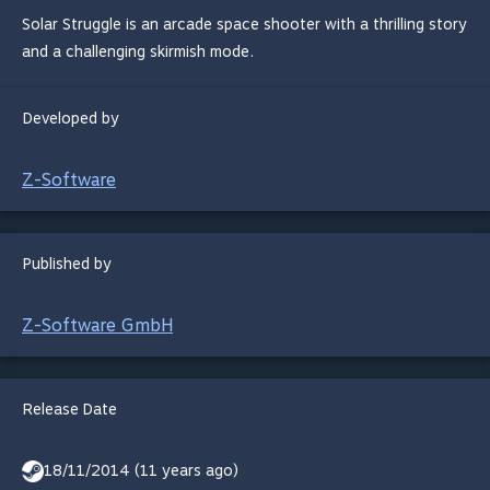
Solar Struggle is an arcade space shooter with a thrilling story
and a challenging skirmish mode.
Developed by
Z-Software
Published by
Z-Software GmbH
Release Date
18/11/2014 (11 years ago)