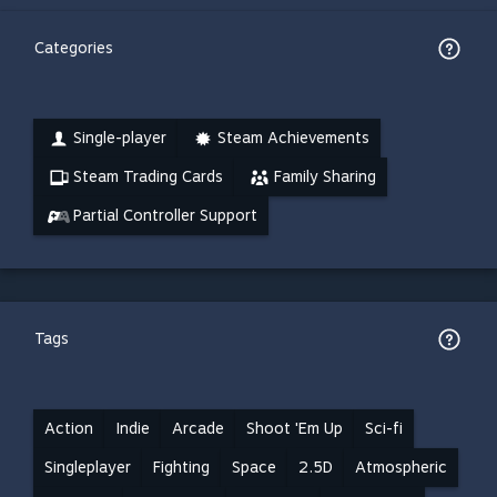
Categories
Single-player
Steam Achievements
Steam Trading Cards
Family Sharing
Partial Controller Support
Tags
Action
Indie
Arcade
Shoot 'Em Up
Sci-fi
Singleplayer
Fighting
Space
2.5D
Atmospheric