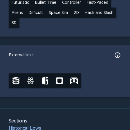
Futuristic
Bullet Time
Controller
Fast-Paced
Aliens
Difficult
Space Sim
2D
Hack and Slash
3D
External links
Sections
Historical Lows