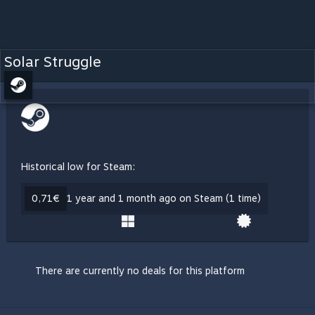
Solar Struggle
Historical low for Steam:
0,71€
1 year and 1 month ago on Steam (1 time)
There are currently no deals for this platform