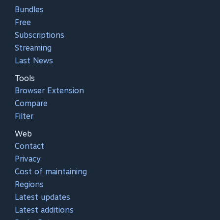
Bundles
Free
Subscriptions
Streaming
Last News
Tools
Browser Extension
Compare
Filter
Web
Contact
Privacy
Cost of maintaining
Regions
Latest updates
Latest additions