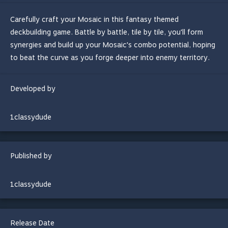
Carefully craft your Mosaic in this fantasy themed
deckbuilding game. Battle by battle, tile by tile, you'll form
synergies and build up your Mosaic's combo potential, hoping
to beat the curve as you forge deeper into enemy territory.
Developed by
1classydude
Published by
1classydude
Release Date