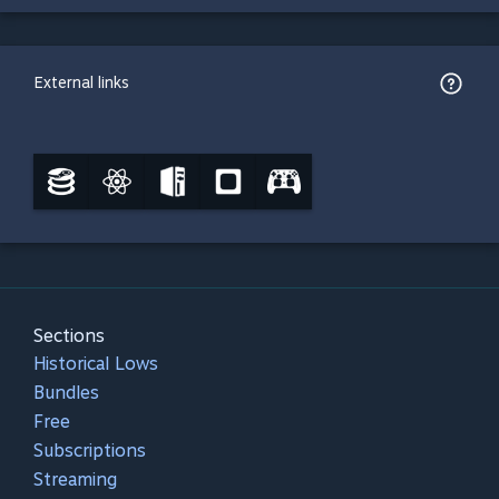
External links
Sections
Historical Lows
Bundles
Free
Subscriptions
Streaming