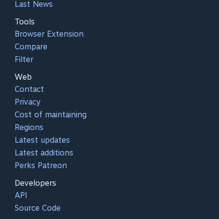
Last News
Tools
Browser Extension
Compare
Filter
Web
Contact
Privacy
Cost of maintaining
Regions
Latest updates
Latest additions
Perks Patreon
Developers
API
Source Code