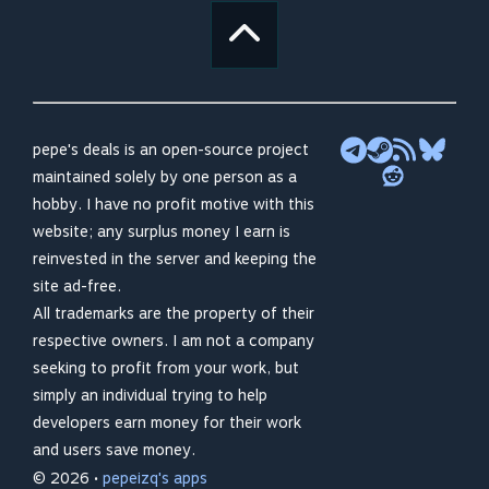
pepe's deals is an open-source project
maintained solely by one person as a
hobby. I have no profit motive with this
website; any surplus money I earn is
reinvested in the server and keeping the
site ad-free.
All trademarks are the property of their
respective owners. I am not a company
seeking to profit from your work, but
simply an individual trying to help
developers earn money for their work
and users save money.
© 2026 •
pepeizq's apps