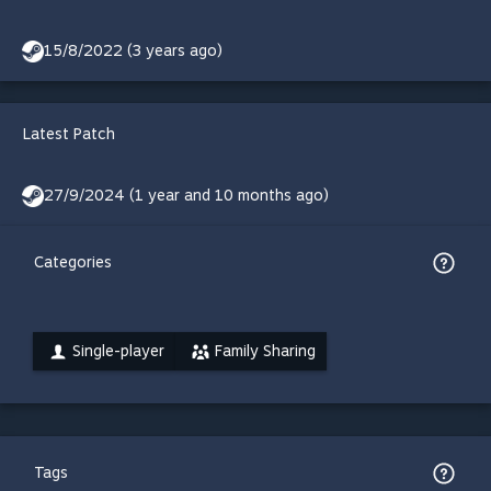
15/8/2022 (3 years ago)
Latest Patch
27/9/2024 (1 year and 10 months ago)
Categories
Single-player
Family Sharing
Tags