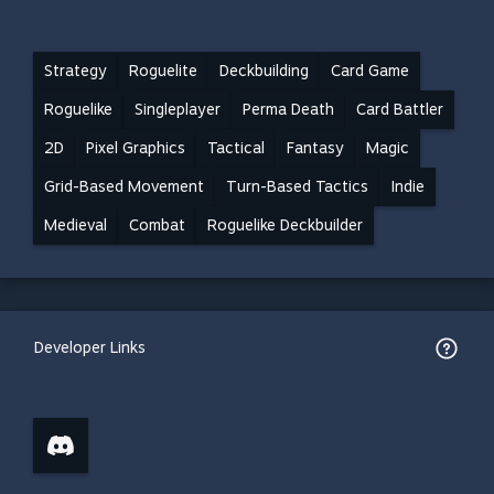
Strategy
Roguelite
Deckbuilding
Card Game
Roguelike
Singleplayer
Perma Death
Card Battler
2D
Pixel Graphics
Tactical
Fantasy
Magic
Grid-Based Movement
Turn-Based Tactics
Indie
Medieval
Combat
Roguelike Deckbuilder
Developer Links