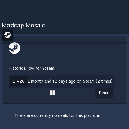
Madcap Mosaic
Historical low for Steam:
1,42€
1 month and 12 days ago on Steam (2 times)
Demo
There are currently no deals for this platform