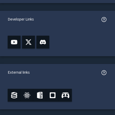
Developer Links
External links