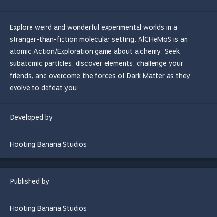
Explore weird and wonderful experimental worlds in a
stranger-than-fiction molecular setting. AlCHeMoS is an
atomic Action/Exploration game about alchemy. Seek
subatomic particles, discover elements, challenge your
friends, and overcome the forces of Dark Matter as they
evolve to defeat you!
Developed by
Hooting Banana Studios
Published by
Hooting Banana Studios