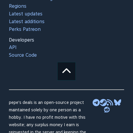
Regions
Latest updates
Latest additions
Perks Patreon
Developers
API
Source Code
pepe's deals is an open-source project
maintained solely by one person as a
hobby. I have no profit motive with this
website; any surplus money I earn is
reinvested in the server and keeping the