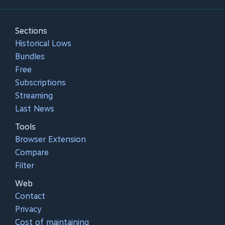
Sections
Historical Lows
Bundles
Free
Subscriptions
Streaming
Last News
Tools
Browser Extension
Compare
Filter
Web
Contact
Privacy
Cost of maintaining