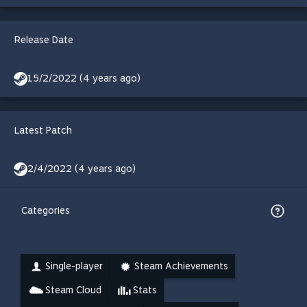
Release Date
15/2/2022 (4 years ago)
Latest Patch
2/4/2022 (4 years ago)
Categories
Single-player
Steam Achievements
Steam Cloud
Stats