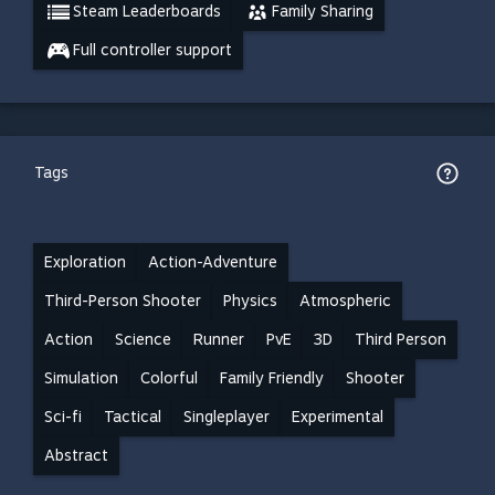
Steam Leaderboards
Family Sharing
Full controller support
Tags
Exploration
Action-Adventure
Third-Person Shooter
Physics
Atmospheric
Action
Science
Runner
PvE
3D
Third Person
Simulation
Colorful
Family Friendly
Shooter
Sci-fi
Tactical
Singleplayer
Experimental
Abstract