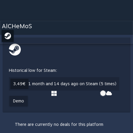
AlCHeMoS
Historical low for Steam:
3,49€
1 month and 14 days ago on Steam (5 times)
Demo
There are currently no deals for this platform