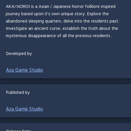
AKAI NOROI is a Asian / Japanese horror folklore inspired
journey based upon it's own unique story. Explore the
abandoned sleeping quarters, delve into the residents past.
Investigate an ancient curse, establish the truth about the
mysterious disappearance of all the previous residents.
Developed by
Aza Game Studio
Published by
Aza Game Studio