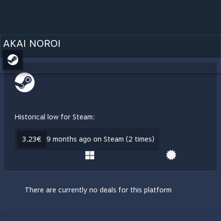
AKAI NOROI
Historical low for Steam:
3,23€
9 months ago on Steam (2 times)
There are currently no deals for this platform