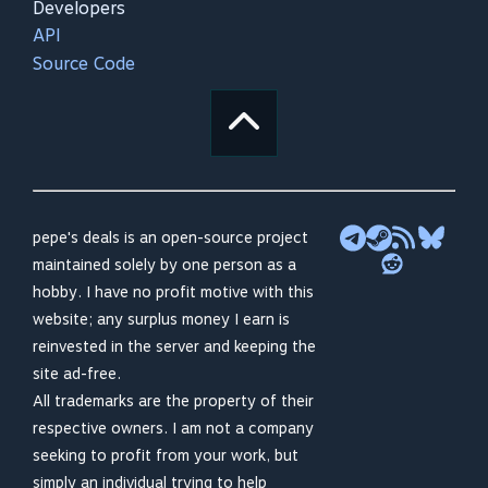
Developers
API
Source Code
pepe's deals is an open-source project
maintained solely by one person as a
hobby. I have no profit motive with this
website; any surplus money I earn is
reinvested in the server and keeping the
site ad-free.
All trademarks are the property of their
respective owners. I am not a company
seeking to profit from your work, but
simply an individual trying to help