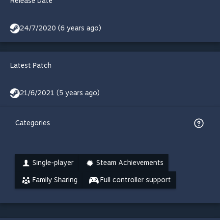
Release Date
24/7/2020 (6 years ago)
Latest Patch
21/6/2021 (5 years ago)
Categories
Single-player
Steam Achievements
Family Sharing
Full controller support