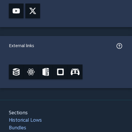
External links
Sections
Historical Lows
Bundles