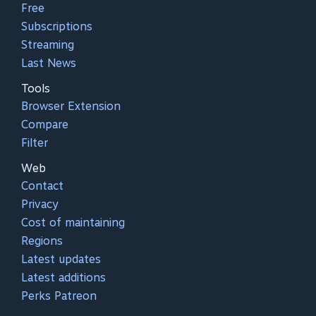
Free
Subscriptions
Streaming
Last News
Tools
Browser Extension
Compare
Filter
Web
Contact
Privacy
Cost of maintaining
Regions
Latest updates
Latest additions
Perks Patreon