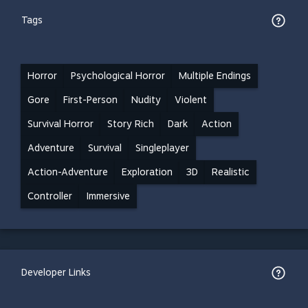
Tags
Horror
Psychological Horror
Multiple Endings
Gore
First-Person
Nudity
Violent
Survival Horror
Story Rich
Dark
Action
Adventure
Survival
Singleplayer
Action-Adventure
Exploration
3D
Realistic
Controller
Immersive
Developer Links