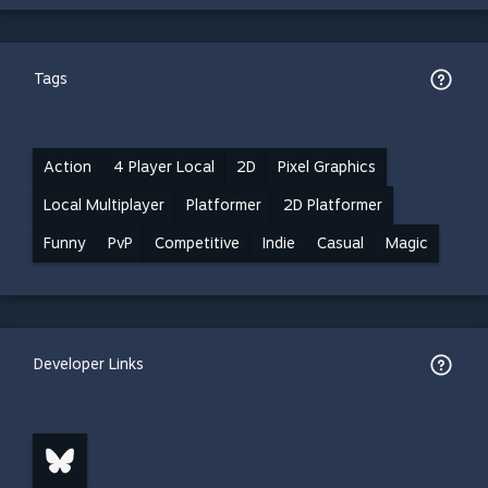
Tags
Action
4 Player Local
2D
Pixel Graphics
Local Multiplayer
Platformer
2D Platformer
Funny
PvP
Competitive
Indie
Casual
Magic
Developer Links