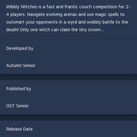
Wibbly Witches is a fast and frantic couch competition for 2-
4 players. Navigate evolving arenas and use magic spells to
outsmart your opponents in a wyrd and wobbly battle to the
death! Only one witch can claim the tiny crown...
Developed by
Autumn Senior
Published by
OST Senior
Release Date