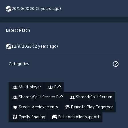
20/10/2020 (5 years ago)
Latest Patch
12/9/2023 (2 years ago)
Categories
Multi-player
PvP
Shared/Split Screen PvP
Shared/Split Screen
Steam Achievements
Remote Play Together
Family Sharing
Full controller support