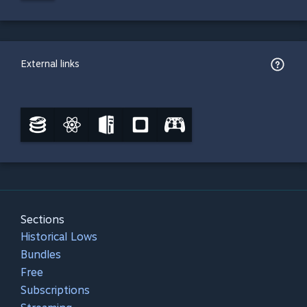
External links
Sections
Historical Lows
Bundles
Free
Subscriptions