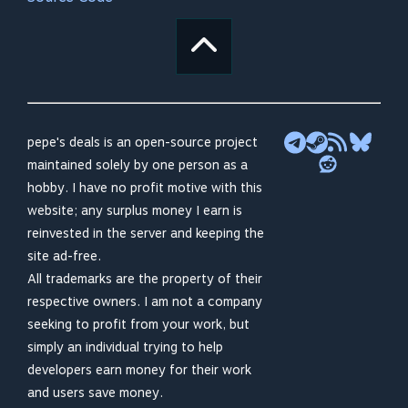
pepe's deals is an open-source project
maintained solely by one person as a
hobby. I have no profit motive with this
website; any surplus money I earn is
reinvested in the server and keeping the
site ad-free.
All trademarks are the property of their
respective owners. I am not a company
seeking to profit from your work, but
simply an individual trying to help
developers earn money for their work
and users save money.