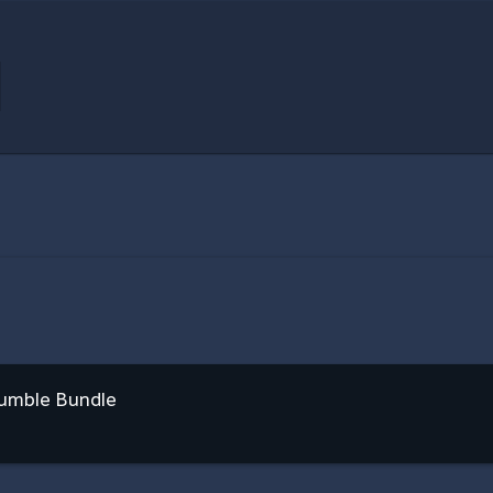
Humble Bundle