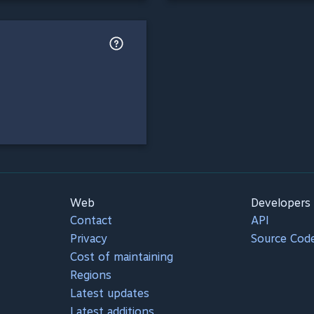
Web
Developers
Contact
API
Privacy
Source Cod
Cost of maintaining
Regions
Latest updates
Latest additions