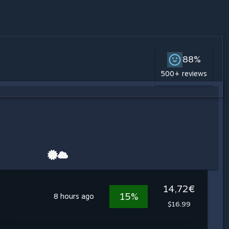
88%
500+ reviews
14,72€
15%
8 hours ago
$16.99