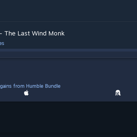
 - The Last Wind Monk
es
argains from Humble Bundle