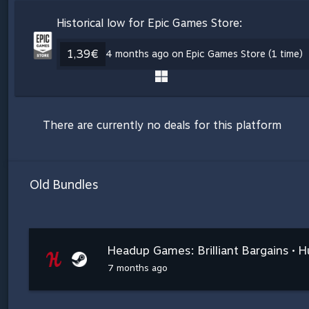
Historical low for Epic Games Store:
1,39€
4 months ago on Epic Games Store (1 time)
There are currently no deals for this platform
Old Bundles
Headup Games: Brilliant Bargains • 
7 months ago