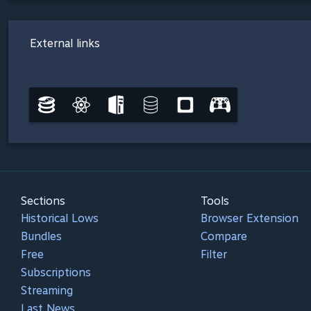
External links
Sections
Tools
Historical Lows
Browser Extension
Bundles
Compare
Free
Filter
Subscriptions
Streaming
Last News