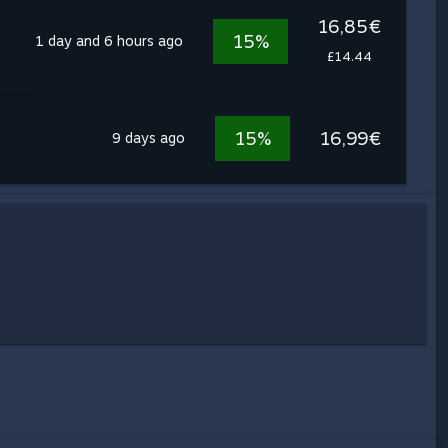
16,85€
15%
1 day and 6 hours ago
£14.44
15%
16,99€
9 days ago