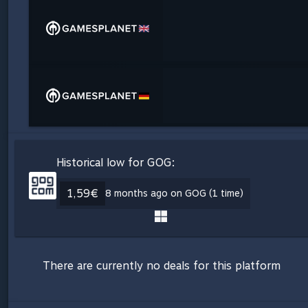
Historical low for GOG:
1,59€
8 months ago on GOG (1 time)
There are currently no deals for this platform