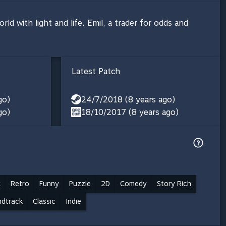
ld with light and life. Emil, a trader for odds and
Latest Patch
go)
24/7/2018 (8 years ago)
go)
18/10/2017 (8 years ago)
k
Retro
Funny
Puzzle
2D
Comedy
Story Rich
ndtrack
Classic
Indie