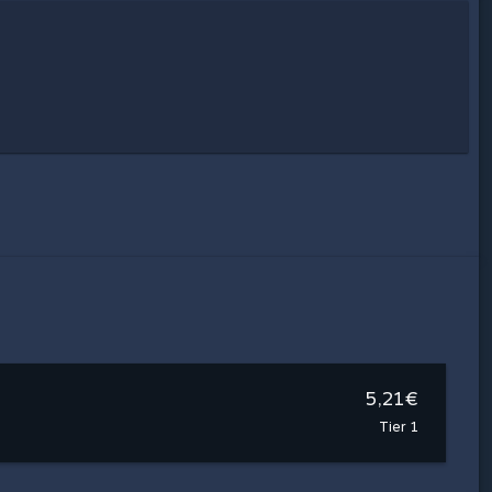
5,21€
Tier 1