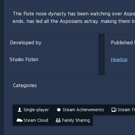
The flute nose dynasty has been watching over Asposia 
ends, has led all the Asposians astray, making them b
Developed by
Published 
Studio Fizbin
Headup
Categories
Single-player
Steam Achievements
Steam Tr
Steam Cloud
Family Sharing