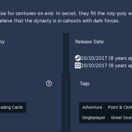
for centuries on end. In secret, they fill the roly-poly wor
elieve that the dynasty is in cahoots with dark forces.
by
Release Date
20/10/2017 (8 years a
20/10/2017 (8 years a
Tags
ading Cards
Adventure
Point & Clic
Singleplayer
Great Sou