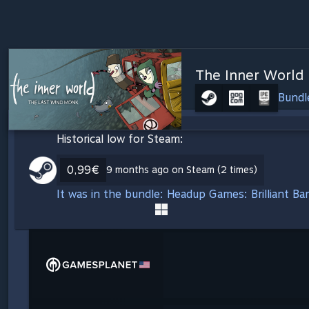
The Inner World
Bundl
Historical low for Steam:
0,99€
9 months ago on Steam (2 times)
It was in the bundle: Headup Games: Brilliant B