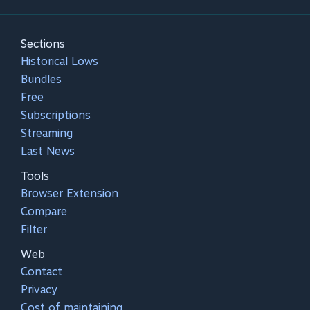
Sections
Historical Lows
Bundles
Free
Subscriptions
Streaming
Last News
Tools
Browser Extension
Compare
Filter
Web
Contact
Privacy
Cost of maintaining