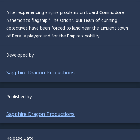
After experiencing engine problems on board Commodore
Ashemont’s flagship “The Orion”, our team of cunning
detectives have been forced to land near the affluent town
of Pera, a playground for the Empire’s nobility.
Developed by
Sapphire Dragon Productions
Published by
Sapphire Dragon Productions
Release Date