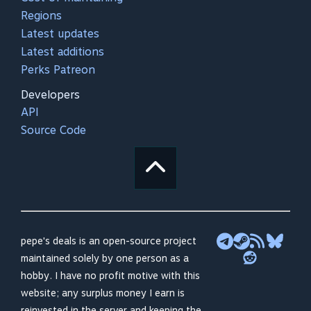
Regions
Latest updates
Latest additions
Perks Patreon
Developers
API
Source Code
pepe's deals is an open-source project
maintained solely by one person as a
hobby. I have no profit motive with this
website; any surplus money I earn is
reinvested in the server and keeping the