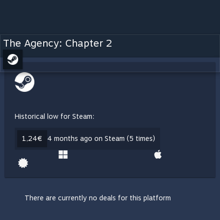
The Agency: Chapter 2
Historical low for Steam:
1,24€
4 months ago on Steam (5 times)
There are currently no deals for this platform