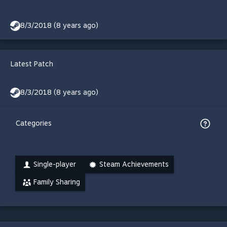
8/3/2018 (8 years ago)
Latest Patch
8/3/2018 (8 years ago)
Categories
Single-player
Steam Achievements
Family Sharing