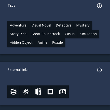
Tags
Adventure
Visual Novel
Detective
Mystery
Story Rich
Great Soundtrack
Casual
Simulation
Hidden Object
Anime
Puzzle
External links