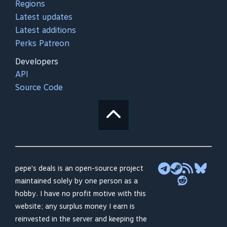
Regions
Latest updates
Latest additions
Perks Patreon
Developers
API
Source Code
pepe's deals is an open-source project
maintained solely by one person as a
hobby. I have no profit motive with this
website; any surplus money I earn is
reinvested in the server and keeping the