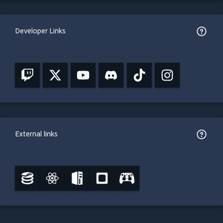
Developer Links
External links