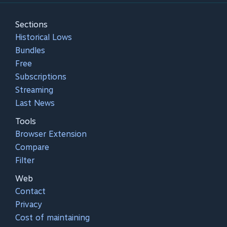
Sections
Historical Lows
Bundles
Free
Subscriptions
Streaming
Last News
Tools
Browser Extension
Compare
Filter
Web
Contact
Privacy
Cost of maintaining