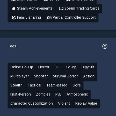
Steam Achievements
Steam Trading Cards
Family Sharing
Partial Controller Support
Tags
Online Co-Op
Horror
FPS
Co-op
Difficult
Multiplayer
Shooter
Survival Horror
Action
Stealth
Tactical
Team-Based
Gore
First-Person
Zombies
PvE
Atmospheric
Character Customization
Violent
Replay Value