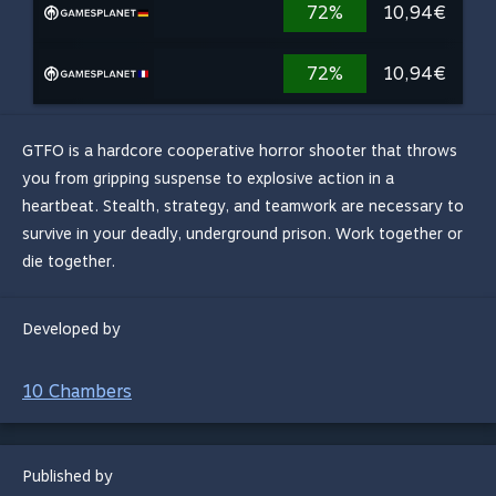
72%
10,94€
72%
10,94€
GTFO is a hardcore cooperative horror shooter that throws
you from gripping suspense to explosive action in a
heartbeat. Stealth, strategy, and teamwork are necessary to
survive in your deadly, underground prison. Work together or
die together.
Developed by
10 Chambers
Published by