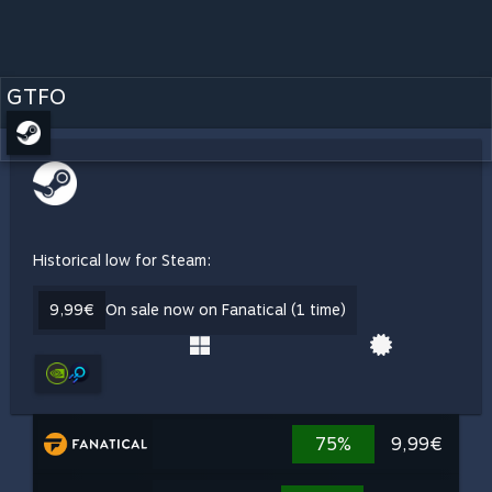
GTFO
Historical low for Steam:
9,99€
On sale now on Fanatical (1 time)
75%
9,99€