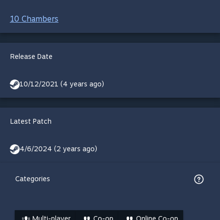
10 Chambers
Release Date
10/12/2021 (4 years ago)
Latest Patch
4/6/2024 (2 years ago)
Categories
Multi-player
Co-op
Online Co-op