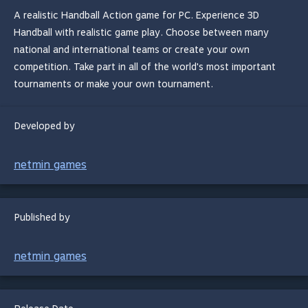
A realistic Handball Action game for PC. Experience 3D
Handball with realistic game play. Choose between many
national and international teams or create your own
competition. Take part in all of the world's most important
tournaments or make your own tournament.
Developed by
netmin games
Published by
netmin games