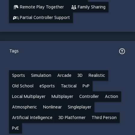
Remote Play Together
Family Sharing
Partial Controller Support
Tags
Sports
Simulation
Arcade
3D
Realistic
Old School
eSports
Tactical
PvP
Local Multiplayer
Multiplayer
Controller
Action
Atmospheric
Nonlinear
Singleplayer
Artificial Intelligence
3D Platformer
Third Person
PvE