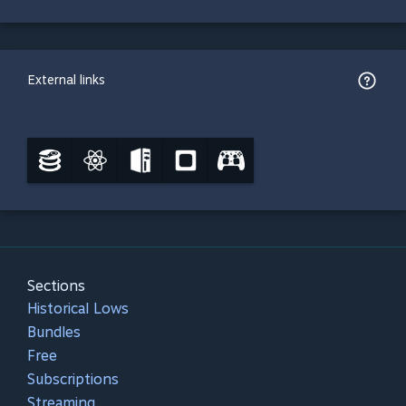
External links
Sections
Historical Lows
Bundles
Free
Subscriptions
Streaming