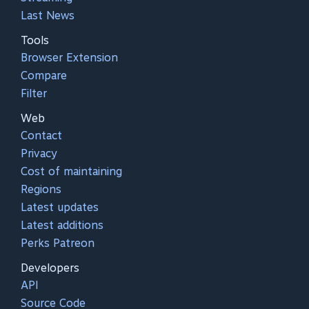
Last News
Tools
Browser Extension
Compare
Filter
Web
Contact
Privacy
Cost of maintaining
Regions
Latest updates
Latest additions
Perks Patreon
Developers
API
Source Code