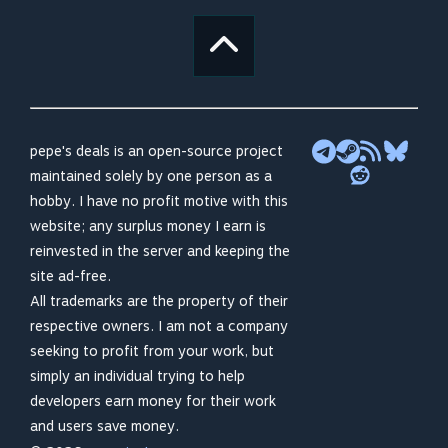
pepe's deals is an open-source project
maintained solely by one person as a
hobby. I have no profit motive with this
website; any surplus money I earn is
reinvested in the server and keeping the
site ad-free.
All trademarks are the property of their
respective owners. I am not a company
seeking to profit from your work, but
simply an individual trying to help
developers earn money for their work
and users save money.