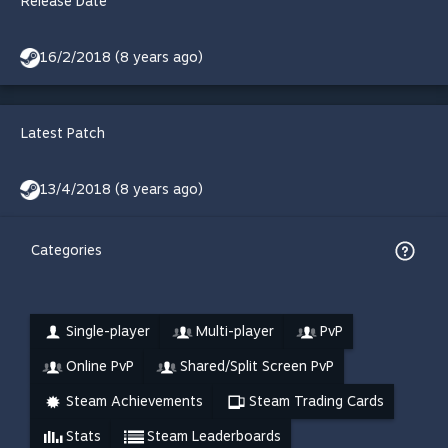
Release Date
16/2/2018 (8 years ago)
Latest Patch
13/4/2018 (8 years ago)
Categories
Single-player
Multi-player
PvP
Online PvP
Shared/Split Screen PvP
Steam Achievements
Steam Trading Cards
Stats
Steam Leaderboards