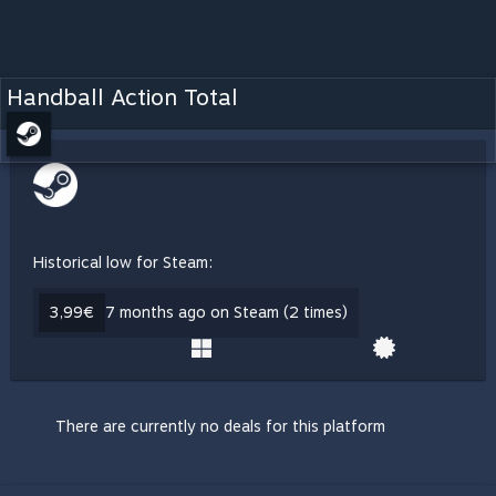
Handball Action Total
Historical low for Steam:
3,99€
7 months ago on Steam (2 times)
There are currently no deals for this platform