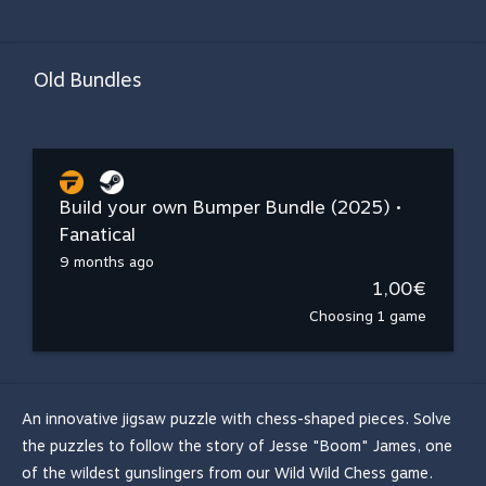
Old Bundles
Build your own Bumper Bundle (2025) •
Fanatical
9 months ago
1,00€
Choosing 1 game
An innovative jigsaw puzzle with chess-shaped pieces. Solve
the puzzles to follow the story of Jesse "Boom" James, one
of the wildest gunslingers from our Wild Wild Chess game.