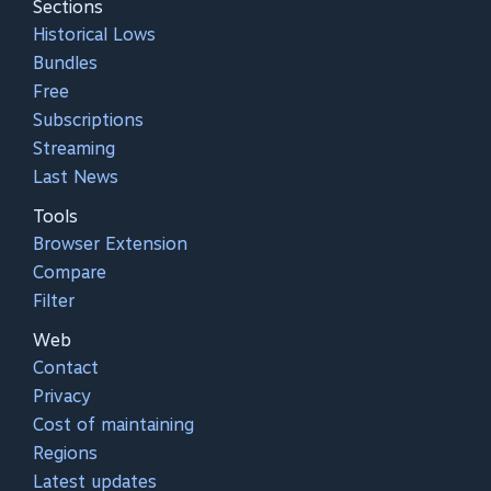
Sections
Historical Lows
Bundles
Free
Subscriptions
Streaming
Last News
Tools
Browser Extension
Compare
Filter
Web
Contact
Privacy
Cost of maintaining
Regions
Latest updates