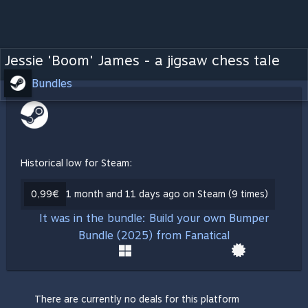
Jessie 'Boom' James - a jigsaw chess tale
Bundles
Historical low for Steam:
0,99€
1 month and 11 days ago on Steam (9 times)
It was in the bundle: Build your own Bumper
Bundle (2025) from Fanatical
There are currently no deals for this platform