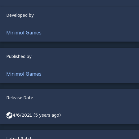
Developed by
Minimol Games
Published by
Minimol Games
Release Date
4/6/2021 (5 years ago)
Latest Patch