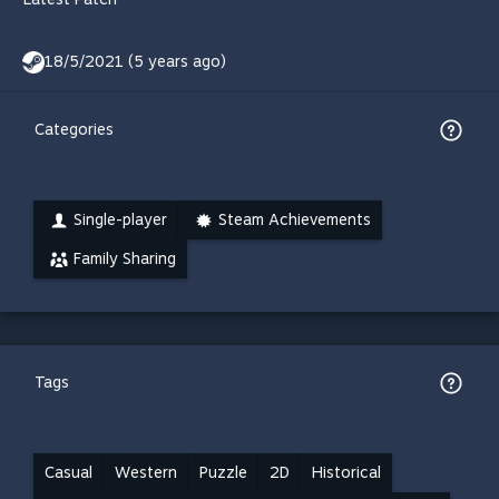
18/5/2021 (5 years ago)
Categories
Single-player
Steam Achievements
Family Sharing
Tags
Casual
Western
Puzzle
2D
Historical