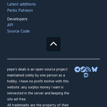
Latest additions
Perks Patreon
Developers
API
Source Code
pepe's deals is an open-source project
maintained solely by one person as a
hobby. I have no profit motive with this
website; any surplus money I earn is
reinvested in the server and keeping the
site ad-free.
All trademarks are the property of their