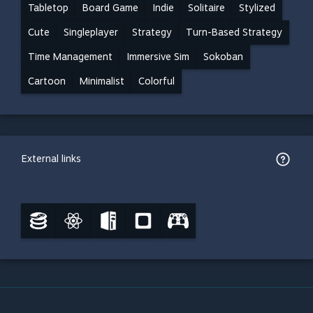
Tabletop
Board Game
Indie
Solitaire
Stylized
Cute
Singleplayer
Strategy
Turn-Based Strategy
Time Management
Immersive Sim
Sokoban
Cartoon
Minimalist
Colorful
External links