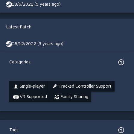
18/6/2021 (5 years ago)
Latest Patch
25/12/2022 (3 years ago)
Categories
Single-player
Tracked Controller Support
VR Supported
Family Sharing
Tags