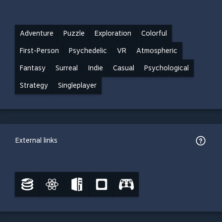
Adventure
Puzzle
Exploration
Colorful
First-Person
Psychedelic
VR
Atmospheric
Fantasy
Surreal
Indie
Casual
Psychological
Strategy
Singleplayer
External links