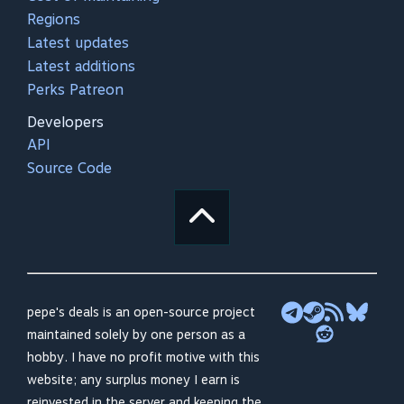
Regions
Latest updates
Latest additions
Perks Patreon
Developers
API
Source Code
pepe's deals is an open-source project
maintained solely by one person as a
hobby. I have no profit motive with this
website; any surplus money I earn is
reinvested in the server and keeping the