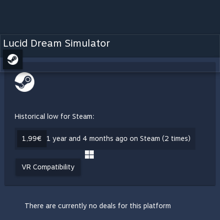
Lucid Dream Simulator
Historical low for Steam:
1,99€
1 year and 4 months ago on Steam (2 times)
VR Compatibility
There are currently no deals for this platform