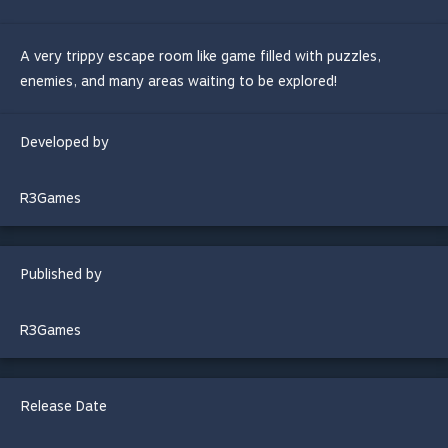
A very trippy escape room like game filled with puzzles,
enemies, and many areas waiting to be explored!
Developed by
R3Games
Published by
R3Games
Release Date