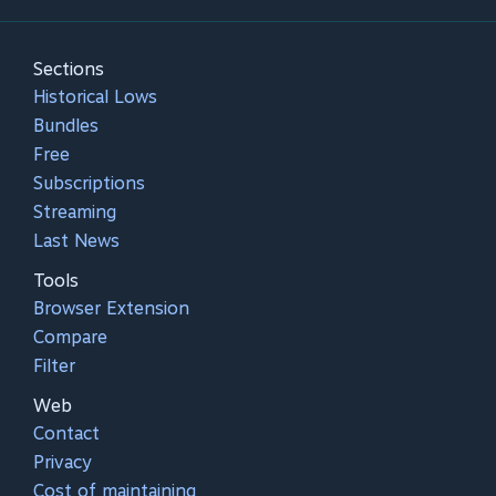
Sections
Historical Lows
Bundles
Free
Subscriptions
Streaming
Last News
Tools
Browser Extension
Compare
Filter
Web
Contact
Privacy
Cost of maintaining