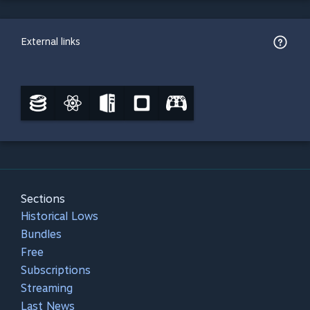
External links
Sections
Historical Lows
Bundles
Free
Subscriptions
Streaming
Last News