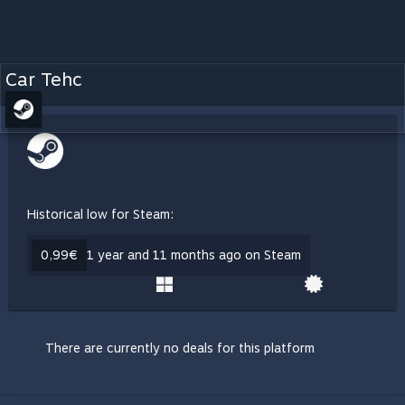
Car Tehc
Historical low for Steam:
0,99€
1 year and 11 months ago on Steam
There are currently no deals for this platform