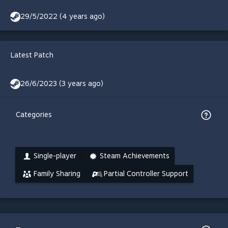
29/5/2022 (4 years ago)
Latest Patch
26/6/2023 (3 years ago)
Categories
Single-player
Steam Achievements
Family Sharing
Partial Controller Support