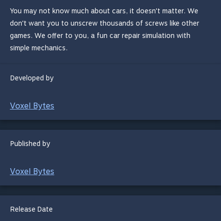
You may not know much about cars, it doesn't matter. We
don't want you to unscrew thousands of screws like other
games. We offer to you, a fun car repair simulation with
simple mechanics.
Developed by
Voxel Bytes
Published by
Voxel Bytes
Release Date