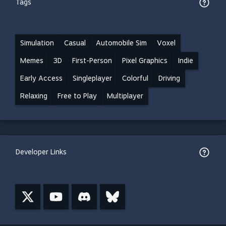
Tags
Simulation
Casual
Automobile Sim
Voxel
Memes
3D
First-Person
Pixel Graphics
Indie
Early Access
Singleplayer
Colorful
Driving
Relaxing
Free to Play
Multiplayer
Developer Links