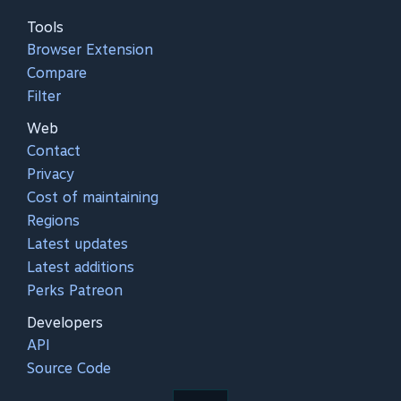
Tools
Browser Extension
Compare
Filter
Web
Contact
Privacy
Cost of maintaining
Regions
Latest updates
Latest additions
Perks Patreon
Developers
API
Source Code