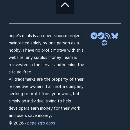
pepe's deals is an open-source project
maintained solely by one person as a
hobby. I have no profit motive with this
website; any surplus money I earn is
reinvested in the server and keeping the
site ad-free.
All trademarks are the property of their
respective owners. I am not a company
seeking to profit from your work, but
simply an individual trying to help
developers earn money for their work
and users save money.
© 2026 •
pepeizq's apps