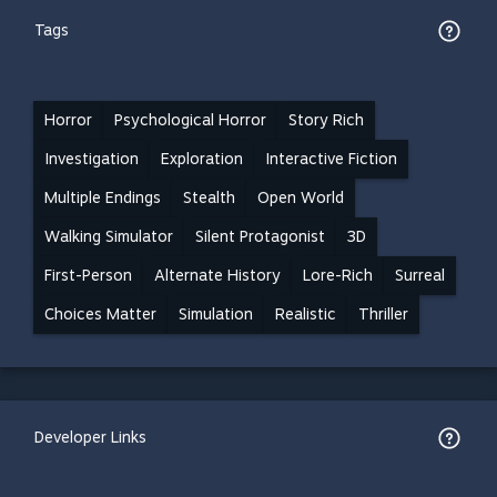
Tags
Horror
Psychological Horror
Story Rich
Investigation
Exploration
Interactive Fiction
Multiple Endings
Stealth
Open World
Walking Simulator
Silent Protagonist
3D
First-Person
Alternate History
Lore-Rich
Surreal
Choices Matter
Simulation
Realistic
Thriller
Developer Links