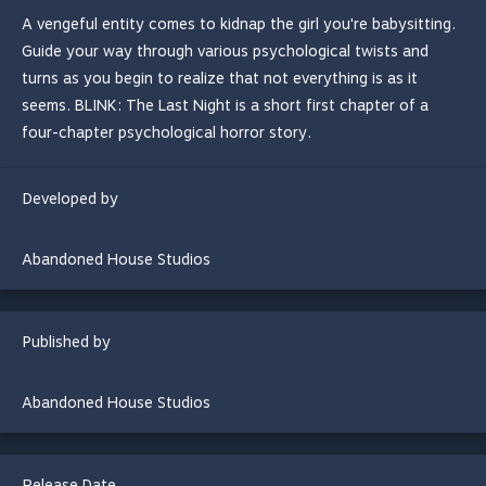
A vengeful entity comes to kidnap the girl you're babysitting.
Guide your way through various psychological twists and
turns as you begin to realize that not everything is as it
seems. BLINK: The Last Night is a short first chapter of a
four-chapter psychological horror story.
Developed by
Abandoned House Studios
Published by
Abandoned House Studios
Release Date