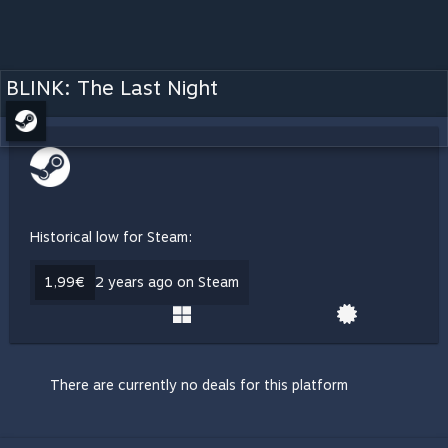
BLINK: The Last Night
Historical low for Steam:
1,99€
2 years ago on Steam
There are currently no deals for this platform