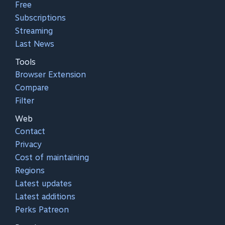
Free
Subscriptions
Streaming
Last News
Tools
Browser Extension
Compare
Filter
Web
Contact
Privacy
Cost of maintaining
Regions
Latest updates
Latest additions
Perks Patreon