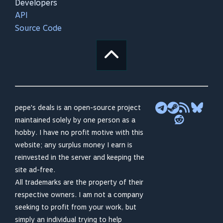
Developers
API
Source Code
pepe's deals is an open-source project
maintained solely by one person as a
hobby. I have no profit motive with this
website; any surplus money I earn is
reinvested in the server and keeping the
site ad-free.
All trademarks are the property of their
respective owners. I am not a company
seeking to profit from your work, but
simply an individual trying to help