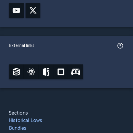
External links
Sections
Historical Lows
Bundles