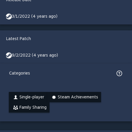
3/1/2022 (4 years ago)
Latest Patch
9/2/2022 (4 years ago)
Categories
Single-player
Steam Achievements
Family Sharing