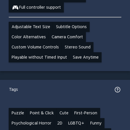
Full controller support
Adjustable Text Size
Subtitle Options
Color Alternatives
Camera Comfort
Custom Volume Controls
Stereo Sound
Playable without Timed Input
Save Anytime
Tags
Puzzle
Point & Click
Cute
First-Person
Psychological Horror
2D
LGBTQ+
Funny