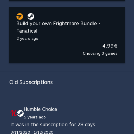
Build your own Frightmare Bundle •
Fanatical
2 years ago
4,99€
Choosing 3 games
Old Subscriptions
Humble Choice
5 years ago
It was in the subscription for 28 days
3/11/2020 • 1/12/2020