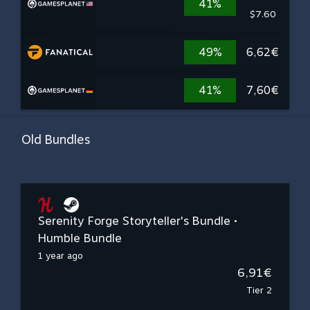
41%
$7.60
49%
6,62€
41%
7,60€
Old Bundles
Serenity Forge Storyteller's Bundle •
Humble Bundle
1 year ago
6,91€
Tier 2