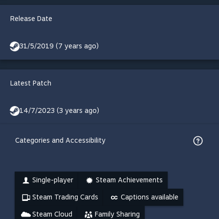
Release Date
31/5/2019 (7 years ago)
Latest Patch
14/7/2023 (3 years ago)
Categories and Accessibility
Single-player
Steam Achievements
Steam Trading Cards
Captions available
Steam Cloud
Family Sharing