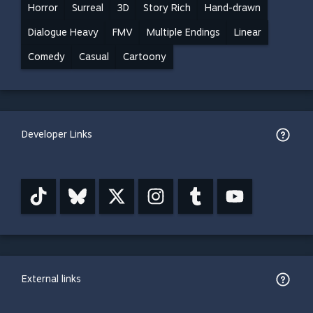
Horror
Surreal
3D
Story Rich
Hand-drawn
Dialogue Heavy
FMV
Multiple Endings
Linear
Comedy
Casual
Cartoony
Developer Links
External links