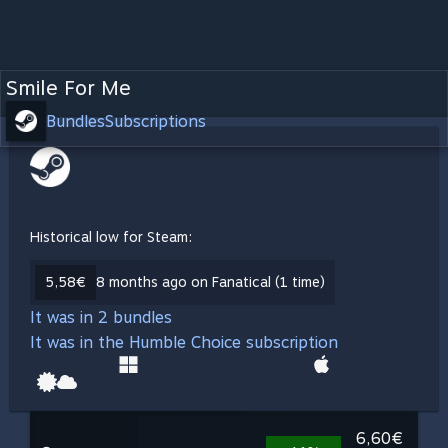
Smile For Me
Bundles
Subscriptions
Historical low for Steam:
5,58€
8 months ago on Fanatical (1 time)
It was in 2 bundles
It was in the Humble Choice subscription
6,60€