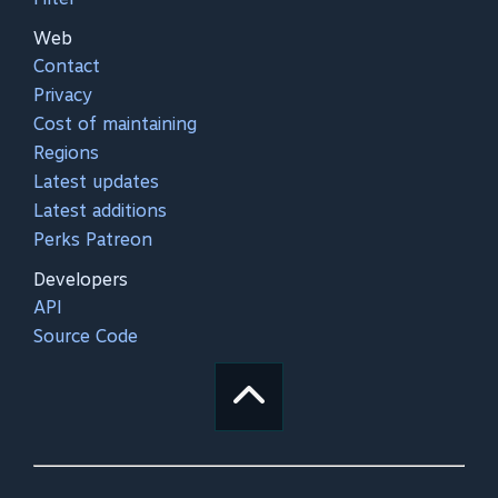
Web
Contact
Privacy
Cost of maintaining
Regions
Latest updates
Latest additions
Perks Patreon
Developers
API
Source Code