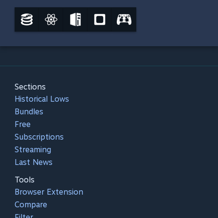
Sections
Historical Lows
Bundles
Free
Subscriptions
Streaming
Last News
Tools
Browser Extension
Compare
Filter