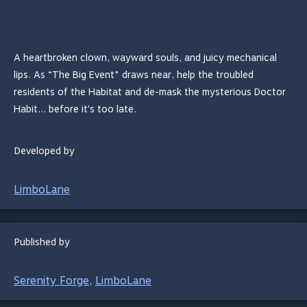
A heartbroken clown, wayward souls, and juicy mechanical
lips. As “The Big Event" draws near, help the troubled
residents of the Habitat and de-mask the mysterious Doctor
Habit... before it's too late.
Developed by
LimboLane
Published by
Serenity Forge
LimboLane
,