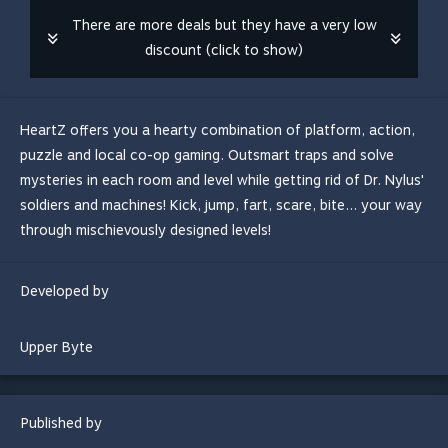
There are more deals but they have a very low
discount (click to show)
HeartZ offers you a hearty combination of platform, action,
puzzle and local co-op gaming. Outsmart traps and solve
mysteries in each room and level while getting rid of Dr. Nylus'
soldiers and machines! Kick, jump, fart, scare, bite... your way
through mischievously designed levels!
Developed by
Upper Byte
Published by