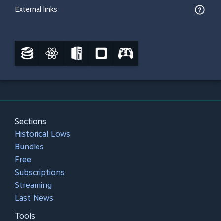
External links
Sections
Historical Lows
Bundles
Free
Subscriptions
Streaming
Last News
Tools