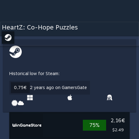
HeartZ: Co-Hope Puzzles
Historical low for Steam:
0,75€
2 years ago on GamersGate
2,16€
75%
$2.49