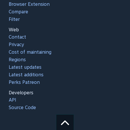
Browser Extension
Compare
Filter
Web
Contact
Privacy
Cost of maintaining
Regions
Latest updates
Latest additions
Perks Patreon
Developers
API
Source Code