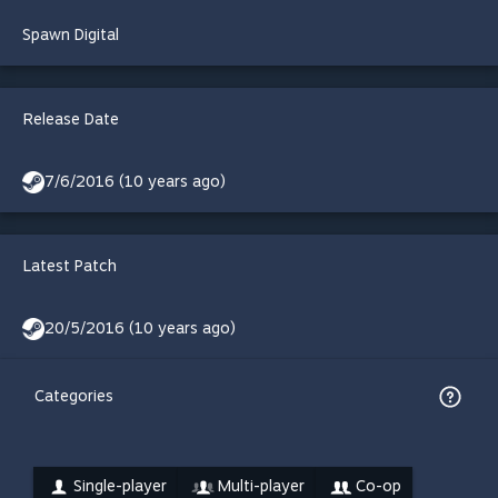
Spawn Digital
Release Date
7/6/2016 (10 years ago)
Latest Patch
20/5/2016 (10 years ago)
Categories
Single-player
Multi-player
Co-op