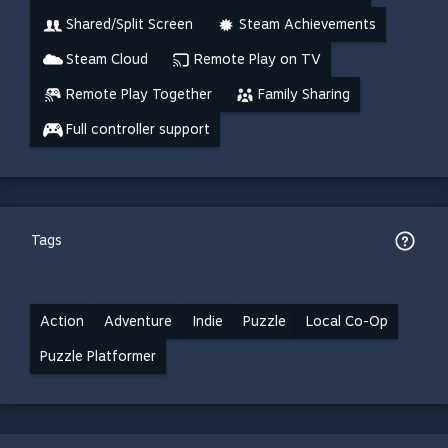
Shared/Split Screen
Steam Achievements
Steam Cloud
Remote Play on TV
Remote Play Together
Family Sharing
Full controller support
Tags
Action
Adventure
Indie
Puzzle
Local Co-Op
Puzzle Platformer