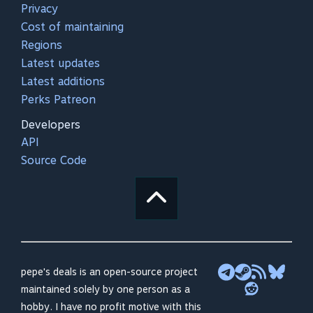
Privacy
Cost of maintaining
Regions
Latest updates
Latest additions
Perks Patreon
Developers
API
Source Code
pepe's deals is an open-source project
maintained solely by one person as a
hobby. I have no profit motive with this