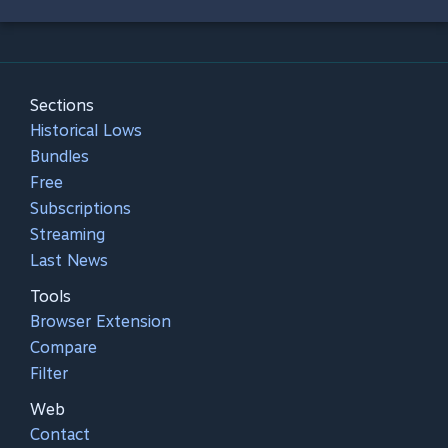
Sections
Historical Lows
Bundles
Free
Subscriptions
Streaming
Last News
Tools
Browser Extension
Compare
Filter
Web
Contact