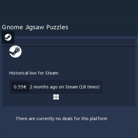
Gnome Jigsaw Puzzles
Historical low for Steam:
0,55€
2 months ago on Steam (18 times)
There are currently no deals for this platform