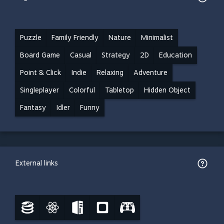
Puzzle
Family Friendly
Nature
Minimalist
Board Game
Casual
Strategy
2D
Education
Point & Click
Indie
Relaxing
Adventure
Singleplayer
Colorful
Tabletop
Hidden Object
Fantasy
Idler
Funny
External links