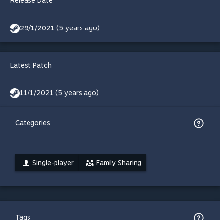
Release Date
29/1/2021 (5 years ago)
Latest Patch
11/1/2021 (5 years ago)
Categories
Single-player
Family Sharing
Tags