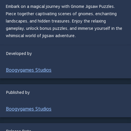
Embark on a magical journey with Gnome Jigsaw Puzzles.
Piece together captivating scenes of gnomes, enchanting
landscapes, and hidden treasures. Enjoy the relaxing
gameplay, unlock bonus puzzles, and immerse yourself in the
whimsical world of jigsaw adventure.
Developed by
Boogygames Studios
Published by
Boogygames Studios