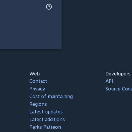
Web
Developers
Contact
API
Privacy
Source Cod
Cost of maintaining
Regions
Latest updates
Latest additions
Perks Patreon