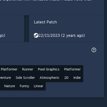
Latest Patch
go)
22/11/2023 (2 years ago)
 Platformer
Runner
Pixel Graphics
Platformer
venture
Side Scroller
Atmospheric
2D
Indie
Nature
Funny
Linear