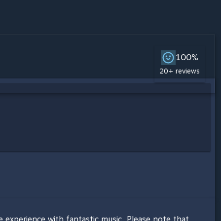
100%
20+ reviews
e experience with fantastic music. Please note that