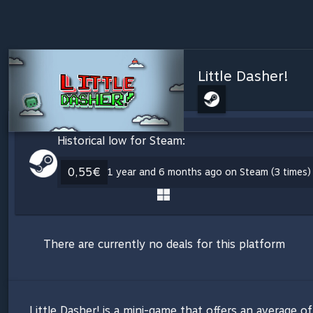
Little Dasher!
Historical low for Steam:
0,55€
1 year and 6 months ago on Steam (3 times)
There are currently no deals for this platform
Little Dasher! is a mini-game that offers an average 