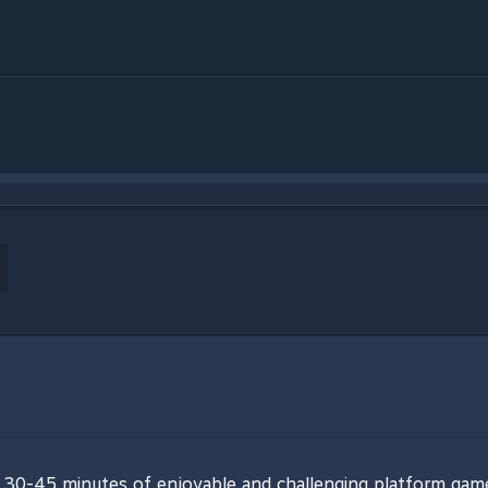
of 30-45 minutes of enjoyable and challenging platform gam