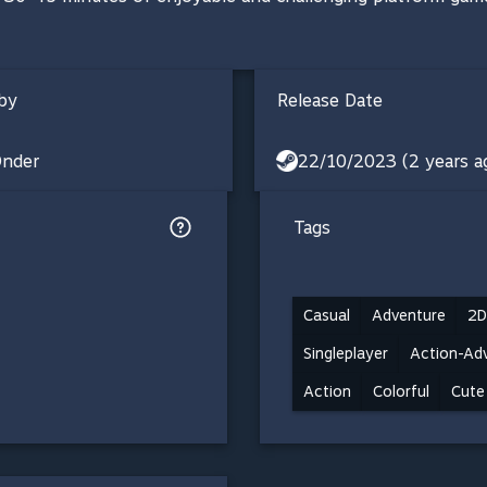
by
Release Date
nder
22/10/2023 (2 years a
Tags
Casual
Adventure
2D
Singleplayer
Action-Ad
Action
Colorful
Cute