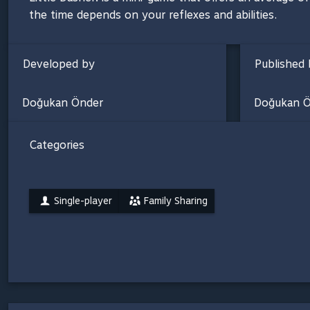
the time depends on your reflexes and abilities.
Developed by
Published 
Doğukan Önder
Doğukan Ö
Categories
Single-player
Family Sharing