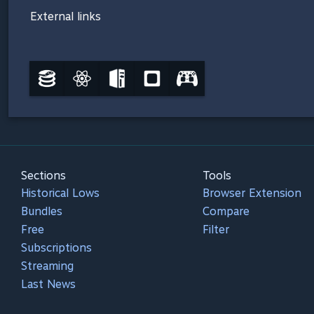
External links
Sections
Tools
Historical Lows
Browser Extension
Bundles
Compare
Free
Filter
Subscriptions
Streaming
Last News