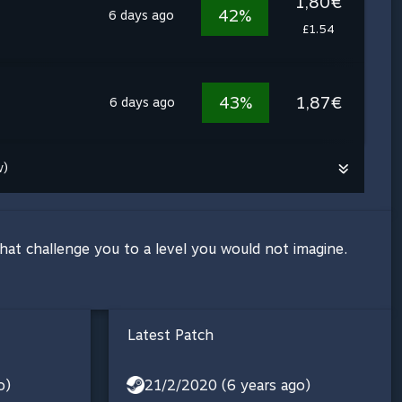
1,80€
42%
6 days ago
£1.54
43%
1,87€
6 days ago
w)
that challenge you to a level you would not imagine.
Latest Patch
o)
21/2/2020 (6 years ago)