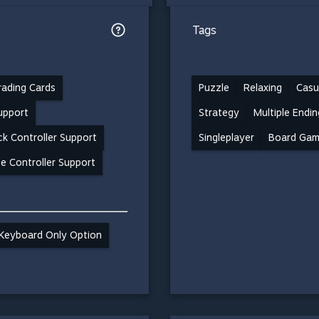
Tags
ading Cards
Puzzle
Relaxing
Casu
support
Strategy
Multiple Endin
k Controller Support
Singleplayer
Board Ga
e Controller Support
Keyboard Only Option