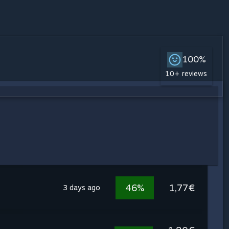
100%
10+ reviews
46%
1,77€
3 days ago