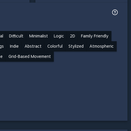
al
Difficult
Minimalist
Logic
2D
Family Friendly
gs
Indie
Abstract
Colorful
Stylized
Atmospheric
me
Grid-Based Movement