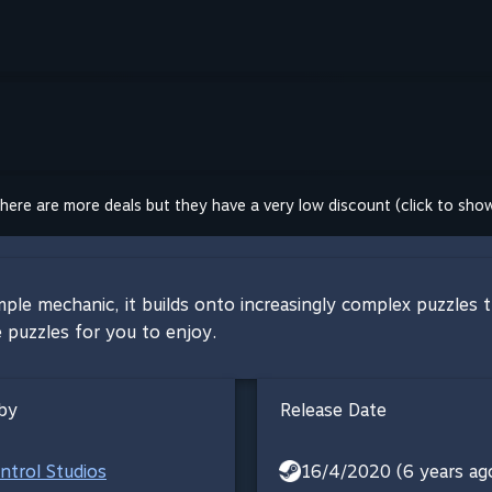
here are more deals but they have a very low discount (click to sho
mple mechanic, it builds onto increasingly complex puzzles 
e puzzles for you to enjoy.
by
Release Date
trol Studios
16/4/2020 (6 years ag