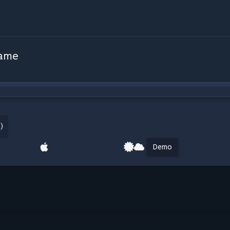
Game
)
Demo