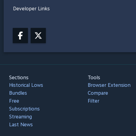
Developer Links
Sections
Tools
Historical Lows
Browser Extension
Bundles
Compare
Free
Filter
Subscriptions
Streaming
Last News