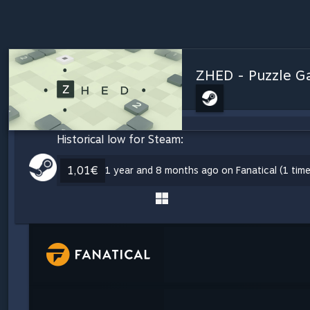
ZHED - Puzzle 
Historical low for Steam:
1,01€
1 year and 8 months ago on Fanatical (1 time