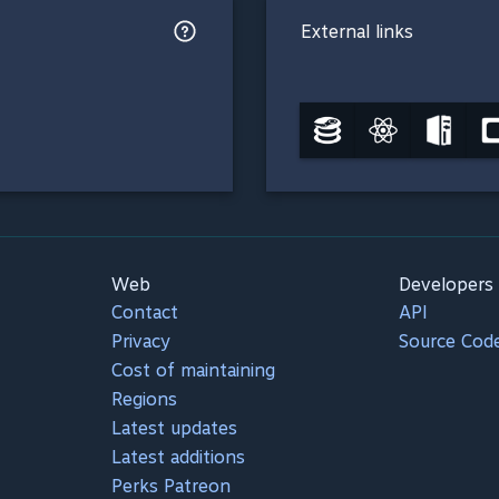
External links
Web
Developers
Contact
API
Privacy
Source Cod
Cost of maintaining
Regions
Latest updates
Latest additions
Perks Patreon