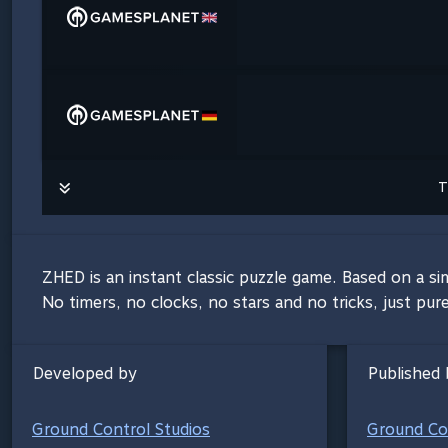
T
ZHED is an instant classic puzzle game. Based on a si
No timers, no clocks, no stars and no tricks, just pur
Developed by
Published 
Ground Control Studios
Ground Con