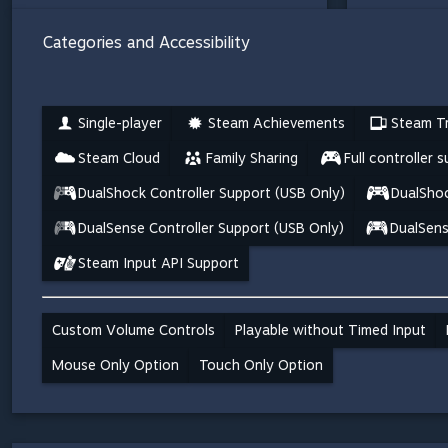
Categories and Accessibility
Single-player
Steam Achievements
Steam Tr
Steam Cloud
Family Sharing
Full controller 
DualShock Controller Support (USB Only)
DualShoc
DualSense Controller Support (USB Only)
DualSens
Steam Input API Support
Custom Volume Controls
Playable without Timed Input
Mouse Only Option
Touch Only Option