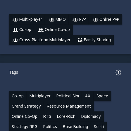
Multi-player
MMO
PvP
Online PvP
Co-op
Online Co-op
Cross-Platform Multiplayer
Family Sharing
Tags
Co-op
Multiplayer
Political Sim
4X
Space
Grand Strategy
Resource Management
Online Co-Op
RTS
Lore-Rich
Diplomacy
Strategy RPG
Politics
Base Building
Sci-fi