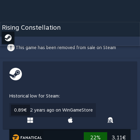
Rising Constellation
This game has been removed from sale on Steam
Historical low for Steam:
0,89€
2 years ago on WinGameStore
22%
3,11€