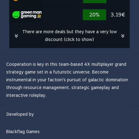
20%
3,19€
There are more deals but they have a very low
discount (click to show)
Cooperation is key in this team-based 4X multiplayer grand
strategy game set in a futuristic universe. Become
instrumental in your faction’s pursuit of galactic domination
through resource management, strategic gameplay and
interactive roleplay.
Developed by
Blackflag Games