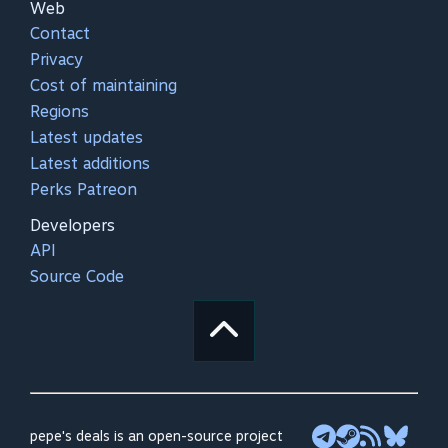
Web
Contact
Privacy
Cost of maintaining
Regions
Latest updates
Latest additions
Perks Patreon
Developers
API
Source Code
pepe's deals is an open-source project