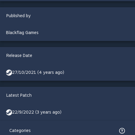
Published by
Blackflag Games
Release Date
27/10/2021 (4 years ago)
Latest Patch
22/9/2022 (3 years ago)
Categories