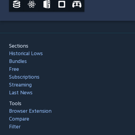
Sections
Historical Lows
Bundles
Free
Subscriptions
Streaming
Last News
Tools
Browser Extension
Compare
Filter