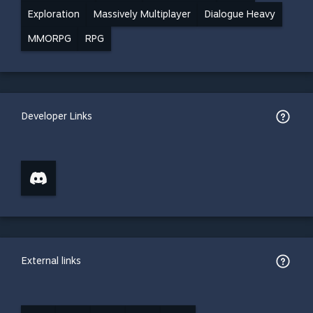
Exploration
Massively Multiplayer
Dialogue Heavy
MMORPG
RPG
Developer Links
External links