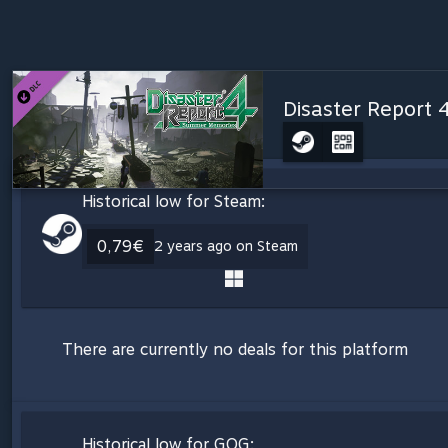
Disaster Report 
Historical low for Steam:
0,79€
2 years ago on Steam
There are currently no deals for this platform
Historical low for GOG: