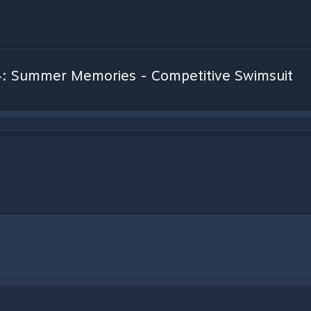
4: Summer Memories - Competitive Swimsuit