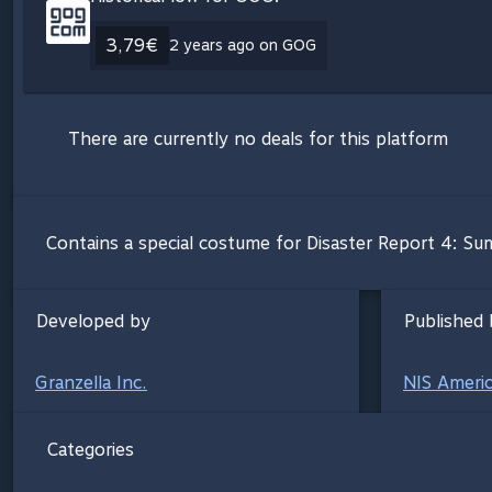
3,79€
2 years ago on GOG
There are currently no deals for this platform
Contains a special costume for Disaster Report 4: S
Developed by
Published 
Granzella Inc.
NIS Americ
Categories