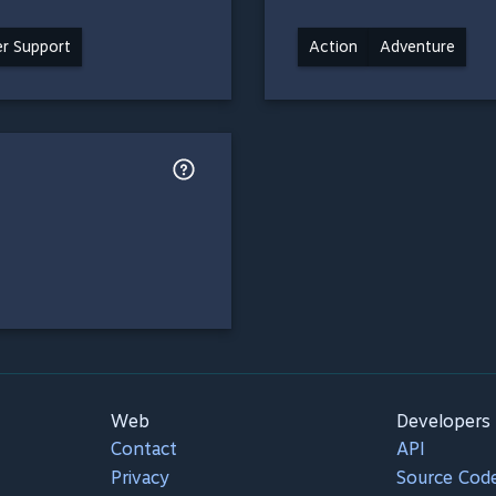
ler Support
Action
Adventure
Web
Developers
Contact
API
Privacy
Source Cod