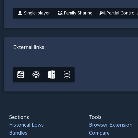
Single-player
Family Sharing
Partial Control
External links
Sections
Tools
Historical Lows
Browser Extension
Bundles
Compare