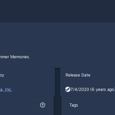
ummer Memories.
by
Release Date
a, Inc.
7/4/2020 (6 years ago
Tags