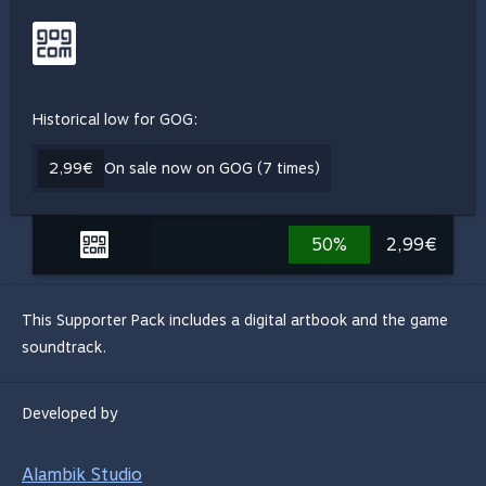
Historical low for GOG:
2,99€
On sale now on GOG (7 times)
50%
2,99€
This Supporter Pack includes a digital artbook and the game
soundtrack.
Developed by
Alambik Studio