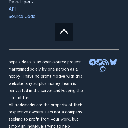
Developers
API
Source Code
pepe's deals is an open-source project
maintained solely by one person as a
hobby. I have no profit motive with this
website; any surplus money I earn is
reinvested in the server and keeping the
site ad-free.
All trademarks are the property of their
respective owners. I am not a company
seeking to profit from your work, but
simply an individual trying to help