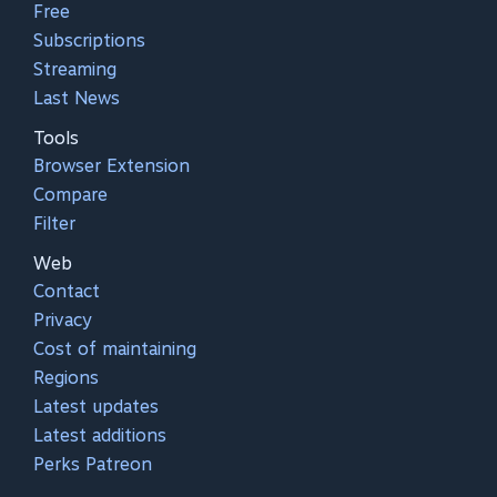
Free
Subscriptions
Streaming
Last News
Tools
Browser Extension
Compare
Filter
Web
Contact
Privacy
Cost of maintaining
Regions
Latest updates
Latest additions
Perks Patreon