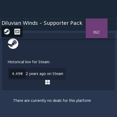
Diluvian Winds - Supporter Pack
DLC
Historical low for Steam:
4,49€
2 years ago on Steam
There are currently no deals for this platform