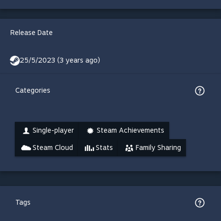
Release Date
25/5/2023 (3 years ago)
Categories
Single-player
Steam Achievements
Steam Cloud
Stats
Family Sharing
Tags