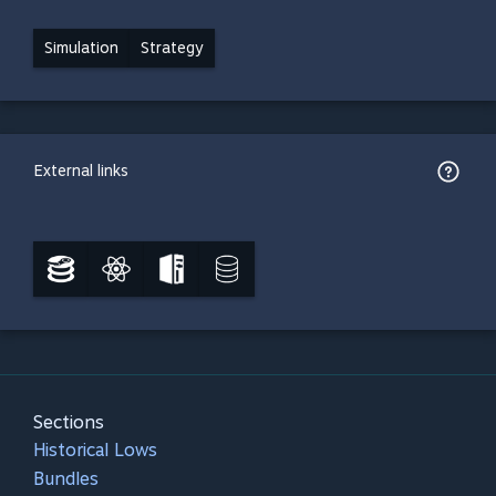
Simulation
Strategy
External links
Sections
Historical Lows
Bundles