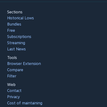
Sections
Historical Lows
Bundles
Free
Subscriptions
Streaming
Last News
Tools
Browser Extension
Compare
Filter
Web
Contact
Privacy
Cost of maintaining