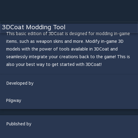
3DCoat Modding Tool
This basic edition of 3DCoat is designed for modding in-game
items, such as weapon skins and more. Modify in-game 3D
models with the power of tools available in 3DCoat and
seamlessly integrate your creations back to the game! This is
also your best way to get started with 3DCoat!
Developed by
Pilgway
Published by