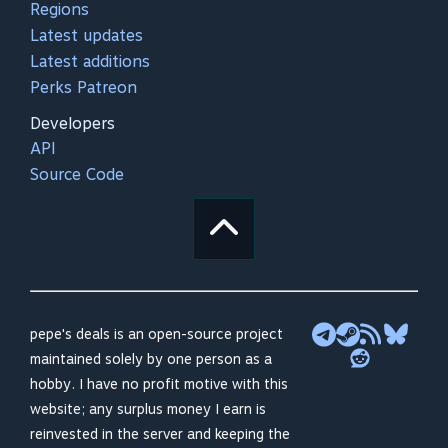
Regions
Latest updates
Latest additions
Perks Patreon
Developers
API
Source Code
pepe's deals is an open-source project
maintained solely by one person as a
hobby. I have no profit motive with this
website; any surplus money I earn is
reinvested in the server and keeping the