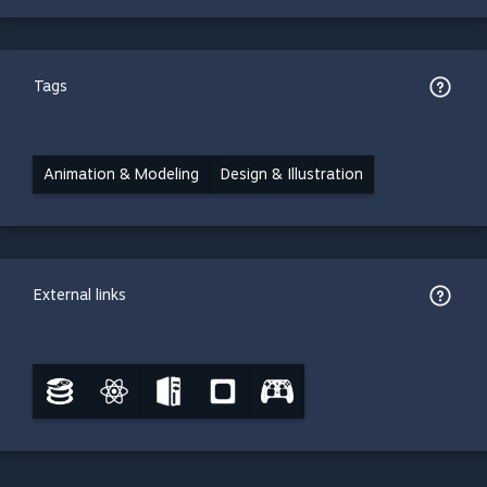
Tags
Animation & Modeling
Design & Illustration
External links