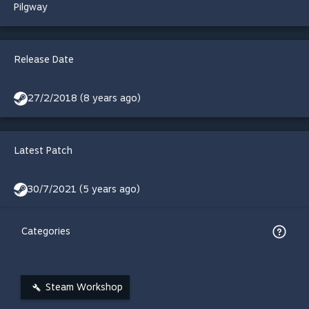
Pilgway
Release Date
27/2/2018 (8 years ago)
Latest Patch
30/7/2021 (5 years ago)
Categories
Steam Workshop