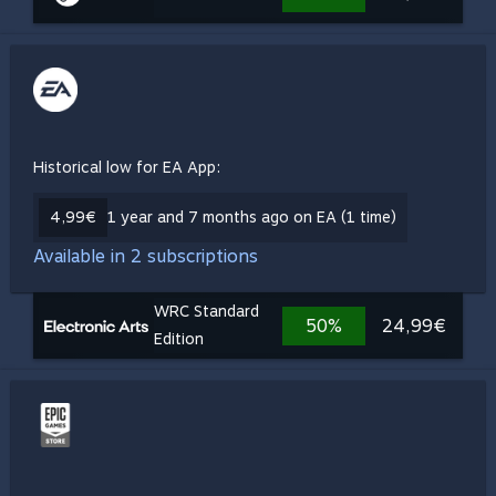
Historical low for EA App:
4,99€
1 year and 7 months ago on EA (1 time)
Available in 2 subscriptions
WRC Standard
50%
24,99€
Edition