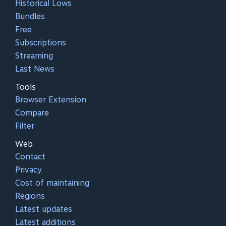
Historical Lows
Bundles
Free
Subscriptions
Streaming
Last News
Tools
Browser Extension
Compare
Filter
Web
Contact
Privacy
Cost of maintaining
Regions
Latest updates
Latest additions