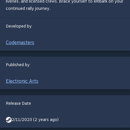
liveries, and licensed crews. Brace yourself to embark on your
continued rally journey.
Developed by
Codemasters
Published by
Electronic Arts
Release Date
2/11/2023 (2 years ago)