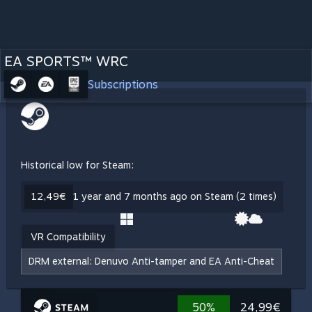
EA SPORTS™ WRC
Subscriptions
Historical low for Steam:
12,49€
1 year and 7 months ago on Steam (2 times)
VR Compatibility
DRM external: Denuvo Anti-tamper and EA Anti-Cheat
50%
24,99€