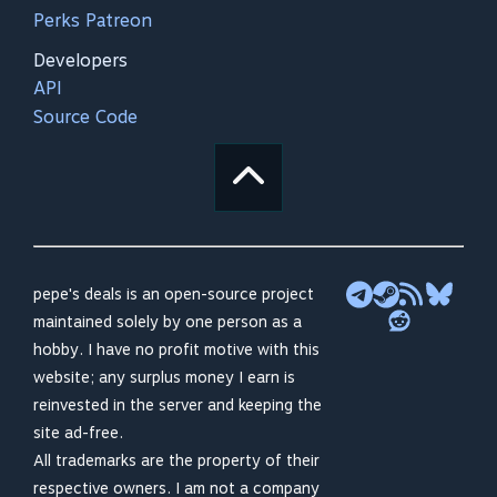
Perks Patreon
Developers
API
Source Code
pepe's deals is an open-source project
maintained solely by one person as a
hobby. I have no profit motive with this
website; any surplus money I earn is
reinvested in the server and keeping the
site ad-free.
All trademarks are the property of their
respective owners. I am not a company