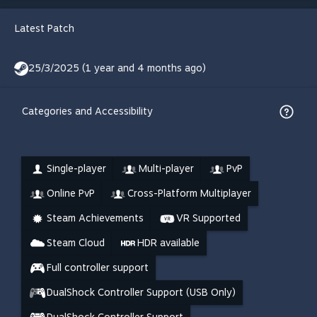
Latest Patch
25/3/2025 (1 year and 4 months ago)
Categories and Accessibility
Single-player
Multi-player
PvP
Online PvP
Cross-Platform Multiplayer
Steam Achievements
VR Supported
Steam Cloud
HDR available
Full controller support
DualShock Controller Support (USB Only)