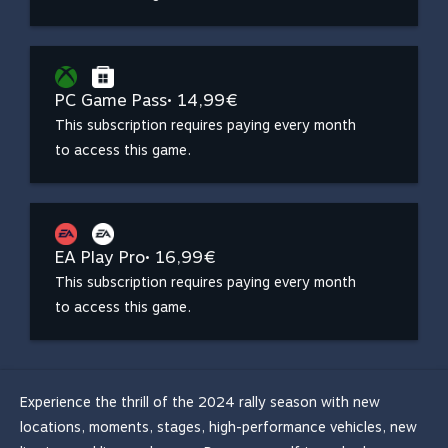
PC Game Pass
• 14,99€
This subscription requires paying every month
to access this game.
EA Play Pro
• 16,99€
This subscription requires paying every month
to access this game.
Experience the thrill of the 2024 rally season with new
locations, moments, stages, high-performance vehicles, new