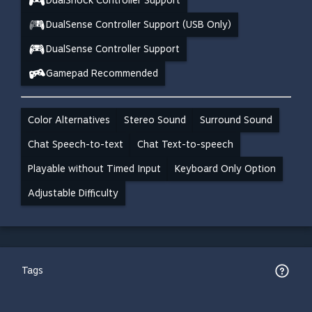
DualShock Controller Support
DualSense Controller Support (USB Only)
DualSense Controller Support
Gamepad Recommended
Color Alternatives
Stereo Sound
Surround Sound
Chat Speech-to-text
Chat Text-to-speech
Playable without Timed Input
Keyboard Only Option
Adjustable Difficulty
Tags