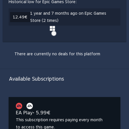
Historical low for Epic Games Store:
1 year and 7 months ago on Epic Games
12,49€
Store (2 times)
There are currently no deals for this platform
Available Subscriptions
EA Play
• 5,99€
This subscription requires paying every month
to access this game.