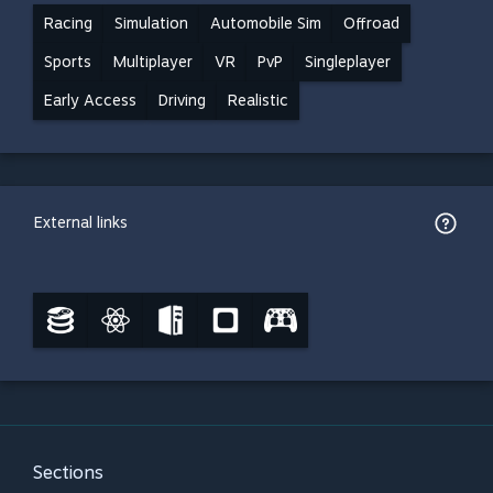
Racing
Simulation
Automobile Sim
Offroad
Sports
Multiplayer
VR
PvP
Singleplayer
Early Access
Driving
Realistic
External links
Sections